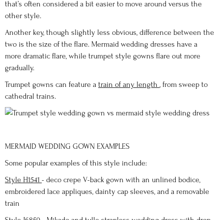
that’s often considered a bit easier to move around versus the
other style.
Another key, though slightly less obvious, difference between the
two is the size of the flare. Mermaid wedding dresses have a
more dramatic flare, while trumpet style gowns flare out more
gradually.
Trumpet gowns can feature a
train of any length
, from sweep to
cathedral trains.
MERMAID WEDDING GOWN EXAMPLES
Some popular examples of this style include:
Style H1541
- deco crepe V-back gown with an unlined bodice,
embroidered lace appliques, dainty cap sleeves, and a removable
train