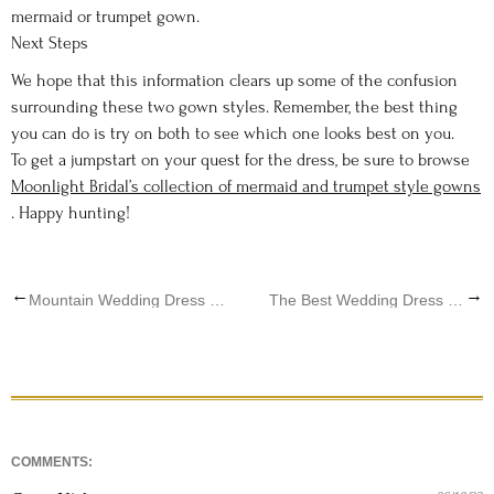
mermaid or trumpet gown.
Next Steps
We hope that this information clears up some of the confusion
surrounding these two gown styles. Remember, the best thing
you can do is try on both to see which one looks best on you.
To get a jumpstart on your quest for the dress, be sure to browse
Moonlight Bridal’s collection of mermaid and trumpet style gowns
. Happy hunting!
←
→
Mountain Wedding Dress Ideas
The Best Wedding Dress That Matches Your Horoscope Sign
COMMENTS: