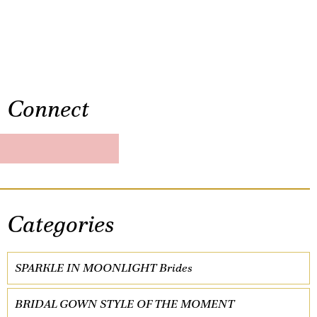
Connect
Categories
SPARKLE IN MOONLIGHT Brides
BRIDAL GOWN STYLE OF THE MOMENT