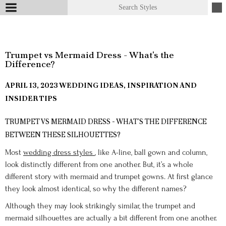
Trumpet vs Mermaid Dress - What's the
Difference?
APRIL 13, 2023
WEDDING IDEAS, INSPIRATION AND
INSIDER TIPS
TRUMPET VS MERMAID DRESS - WHAT’S THE DIFFERENCE
BETWEEN THESE SILHOUETTES?
Most
wedding dress styles
, like A-line, ball gown and column,
look distinctly different from one another. But, it’s a whole
different story with mermaid and trumpet gowns. At first glance
they look almost identical, so why the different names?
Although they may look strikingly similar, the trumpet and
mermaid silhouettes are actually a bit different from one another.