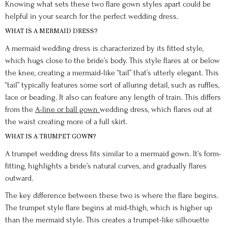
Knowing what sets these two flare gown styles apart could be
helpful in your search for the perfect wedding dress.
WHAT IS A MERMAID DRESS?
A mermaid wedding dress is characterized by its fitted style,
which hugs close to the bride’s body. This style flares at or below
the knee, creating a mermaid-like “tail” that’s utterly elegant. This
“tail” typically features some sort of alluring detail, such as ruffles,
lace or beading. It also can feature any length of train. This differs
from the
A-line or ball gown
wedding dress, which flares out at
the waist creating more of a full skirt.
WHAT IS A TRUMPET GOWN?
A trumpet wedding dress fits similar to a mermaid gown. It’s form-
fitting, highlights a bride’s natural curves, and gradually flares
outward.
The key difference between these two is where the flare begins.
The trumpet style flare begins at mid-thigh, which is higher up
than the mermaid style. This creates a trumpet-like silhouette