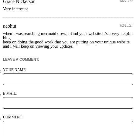
Grace Nickerson
06/10/22
Very interested
neohut
02/15/21
when I was searching mermaid dress, I find your website it’s a very helpful 
blog.

keep on doing the good work that you are putting on your unique website 
LEAVE A COMMENT:
YOUR NAME:
E-MAIL:
COMMENT: