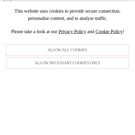
FEBRUARY
JULY
NOVEMBER
APRIL
MARCH
NOVEMBER
JANUARY
2016
JANUARY
OCTOBER
This website uses cookies to provide secure connection,
MARCH
SEPTEMBER
DECEMBER
2015
SEPTEMBER
personalise content, and to analyse traffic.
JANUARY
JULY
NOVEMBER
JULY
DECEMBER
JUNE
OCTOBER
Please take a look at our
Privacy Policy
and
Cookie Policy
!
APRIL
NOVEMBER
MARCH
MARCH
OCTOBER
FEBRUARY
FEBRUARY
SEPTEMBER
ALLOW ALL COOKIES
JANUARY
AUGUST
JULY
ALLOW NECESSARY COOKIES ONLY
JUNE
MAY
APRIL