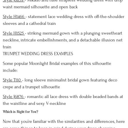
Style J6859
- Mikado and tulle strapless wedding dress with drop
waist mermaid silhouette and open back
Style H1466
- statement lace wedding dress with off-the-shoulder
sleeves and a cathedral train
Style H1525
- striking mermaid gown with a plunging sweetheart
neckline, intricate embellishments, and a detachable illusion net
train
TRUMPET WEDDING DRESS EXAMPLES
Some popular Moonlight Bridal examples of this silhouette
include:
Style T110
- long sleeve minimalist bridal gown featuring deco
crepe and a trumpet silhouette
Style J6876
- romantic all lace dress with double beaded bands at
the waistline and sexy V-neckline
Which is Right for You?
Now that you’re familiar with the similarities and differences, here