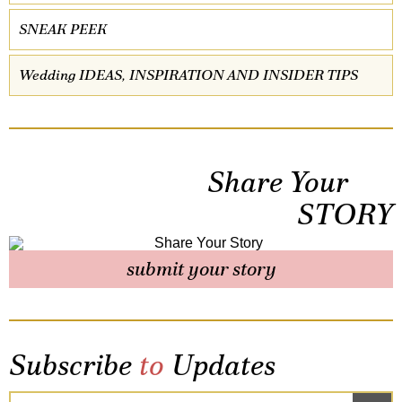
SNEAK PEEK
Wedding IDEAS, INSPIRATION AND INSIDER TIPS
Share Your
STORY
submit your story
Subscribe
to
Updates