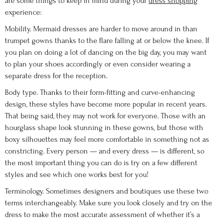
are some things to keep in mind during your
dress shopping
experience:
Mobility. Mermaid dresses are harder to move around in than
trumpet gowns thanks to the flare falling at or below the knee. If
you plan on doing a lot of dancing on the big day, you may want
to plan your shoes accordingly or even consider wearing a
separate dress for the reception.
Body type. Thanks to their form-fitting and curve-enhancing
design, these styles have become more popular in recent years.
That being said, they may not work for everyone. Those with an
hourglass shape look stunning in these gowns, but those with
boxy silhouettes may feel more comfortable in something not as
constricting. Every person — and every dress — is different, so
the most important thing you can do is try on a few different
styles and see which one works best for you!
Terminology. Sometimes designers and boutiques use these two
terms interchangeably. Make sure you look closely and try on the
dress to make the most accurate assessment of whether it’s a