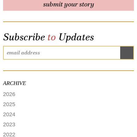
submit your story
Subscribe
to
Updates
ARCHIVE
2026
JUNE
2025
MAY
SEPTEMBER
2024
APRIL
JANUARY
2023
FEBRUARY
DECEMBER
2022