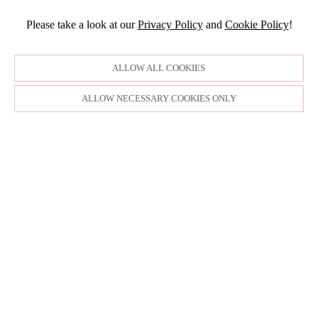
Please take a look at our
Privacy Policy
and
Cookie Policy
!
ALLOW ALL COOKIES
ALLOW NECESSARY COOKIES ONLY