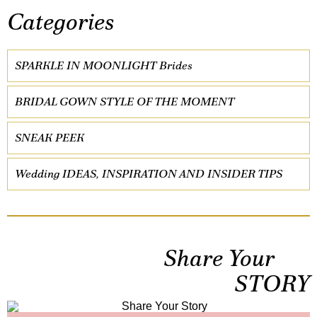
Categories
SPARKLE IN MOONLIGHT Brides
BRIDAL GOWN STYLE OF THE MOMENT
SNEAK PEEK
Wedding IDEAS, INSPIRATION AND INSIDER TIPS
Share Your
STORY