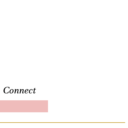
Connect