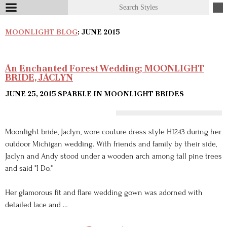
MOONLIGHT BLOG
: JUNE 2015
An Enchanted Forest Wedding; MOONLIGHT
BRIDE, JACLYN
JUNE 25, 2015
SPARKLE IN MOONLIGHT BRIDES
Moonlight bride, Jaclyn, wore couture dress style H1243 during her
outdoor Michigan wedding. With friends and family by their side,
Jaclyn and Andy stood under a wooden arch among tall pine trees
and said "I Do."
Her glamorous fit and flare wedding gown was adorned with
detailed lace and …