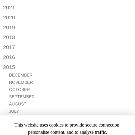
NOVEMBER
OCTOBER
2021
OCTOBER
AUGUST
DECEMBER
2020
SEPTEMBER
JULY
NOVEMBER
AUGUST
DECEMBER
2019
MAY
OCTOBER
JULY
OCTOBER
APRIL
NOVEMBER
2018
SEPTEMBER
JUNE
JULY
MARCH
SEPTEMBER
AUGUST
DECEMBER
MAY
2017
JUNE
FEBRUARY
JULY
NOVEMBER
APRIL
MARCH
NOVEMBER
JANUARY
2016
JANUARY
OCTOBER
MARCH
SEPTEMBER
DECEMBER
2015
SEPTEMBER
JANUARY
JULY
NOVEMBER
JULY
DECEMBER
JUNE
OCTOBER
APRIL
NOVEMBER
MARCH
MARCH
OCTOBER
FEBRUARY
FEBRUARY
SEPTEMBER
JANUARY
AUGUST
JULY
JUNE
This website uses cookies to provide secure connection,
MAY
personalise content, and to analyse traffic.
APRIL