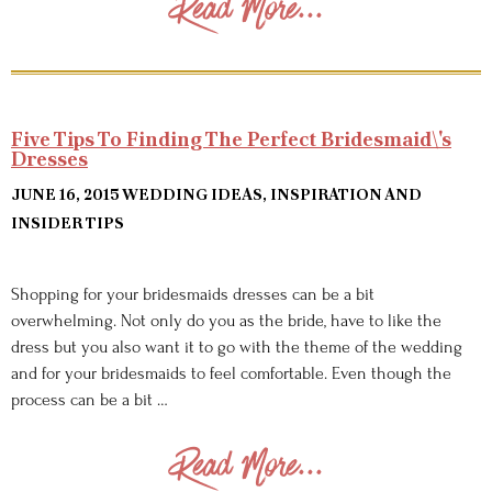
Read More...
Five Tips To Finding The Perfect Bridesmaid\'s
Dresses
JUNE 16, 2015
WEDDING IDEAS, INSPIRATION AND
INSIDER TIPS
Shopping for your bridesmaids dresses can be a bit
overwhelming. Not only do you as the bride, have to like the
dress but you also want it to go with the theme of the wedding
and for your bridesmaids to feel comfortable. Even though the
process can be a bit …
Read More...