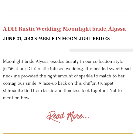
A DIY Rustic Wedding; Moonlight bride, Alyssa
JUNE 01, 2015
SPARKLE IN MOONLIGHT BRIDES
Moonlight bride Alyssa, exudes beauty in our collection style
J6256 at her D.I.Y., rustic-infused wedding. The beaded sweetheart
neckline provided the right amount of sparkle to match to her
contagious smile. A lace-up back on this chiffon trumpet
silhouette tied her classic and timeless look together. Not to
mention how …
Read More...