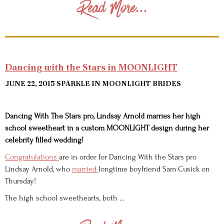
Read More...
Dancing with the Stars in MOONLIGHT
JUNE 22, 2015
SPARKLE IN MOONLIGHT BRIDES
Dancing With The Stars pro, Lindsay Arnold marries her high
school sweetheart in a custom MOONLIGHT design during her
celebrity filled wedding!
Congratulations
are in order for Dancing With the Stars pro
Lindsay Arnold, who
married
longtime boyfriend Sam Cusick on
Thursday!
The high school sweethearts, both …