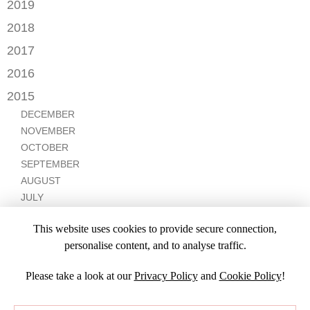
DECEMBER
2019
MAY
OCTOBER
JULY
OCTOBER
APRIL
NOVEMBER
2018
SEPTEMBER
JUNE
JULY
MARCH
SEPTEMBER
AUGUST
DECEMBER
MAY
2017
JUNE
FEBRUARY
JULY
NOVEMBER
APRIL
MARCH
NOVEMBER
JANUARY
2016
JANUARY
OCTOBER
MARCH
SEPTEMBER
DECEMBER
2015
SEPTEMBER
JANUARY
JULY
NOVEMBER
JULY
DECEMBER
JUNE
OCTOBER
APRIL
NOVEMBER
MARCH
MARCH
OCTOBER
FEBRUARY
FEBRUARY
SEPTEMBER
JANUARY
AUGUST
JULY
JUNE
This website uses cookies to provide secure connection,
MAY
personalise content, and to analyse traffic.
APRIL
Please take a look at our
Privacy Policy
and
Cookie Policy
!