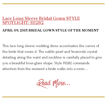
Lace Long Sleeve Bridal Gown STYLE
SPOTLIGHT: H1282
APRIL 09, 2015
BRIDAL GOWN STYLE OF THE MOMENT
This lace long sleeve wedding dress accentuates the curves of
the bride that wears it. The subtle pearl and Swarovski crystal
detailing along the waist and neckline is carefully placed to give
you a beautiful hour-glass shape. Style H1282 commands
attention from the moment a bride walks into a room …
Read More...