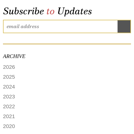
Subscribe
to
Updates
ARCHIVE
2026
JUNE
2025
MAY
SEPTEMBER
2024
APRIL
JANUARY
2023
FEBRUARY
DECEMBER
2022
NOVEMBER
OCTOBER
2021
OCTOBER
AUGUST
DECEMBER
2020
SEPTEMBER
JULY
NOVEMBER
AUGUST