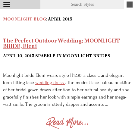
MOONLIGHT BLOG
: APRIL 2015
The Perfect Outdoor Wedding; MOONLIGHT
BRIDE, Eleni
APRIL 10, 2015
SPARKLE IN MOONLIGHT BRIDES
Moonlight bride Eleni wears style H1230, a classic and elegant
form-fitting lace
wedding dress
. The modest lace bateau neckline
of her bridal gown draws attention to her natural beauty and she
gracefully finishes her look with simple earrings and her mega-
watt smile. The groom is utterly dapper and accents …
Read More...