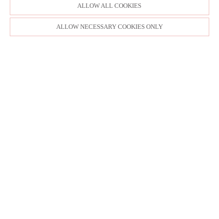
ALLOW ALL COOKIES
ALLOW NECESSARY COOKIES ONLY
SITE MAP
CUSTOM CHANGES
BUYER BEWARE
CAREERS
BECOME A RETAILER
RETAILER LOGIN
PRIVACY POLICY
COPYRIGHT ©1998-2026 MOONLIGHT BRIDAL DESIGN, INC. ALL