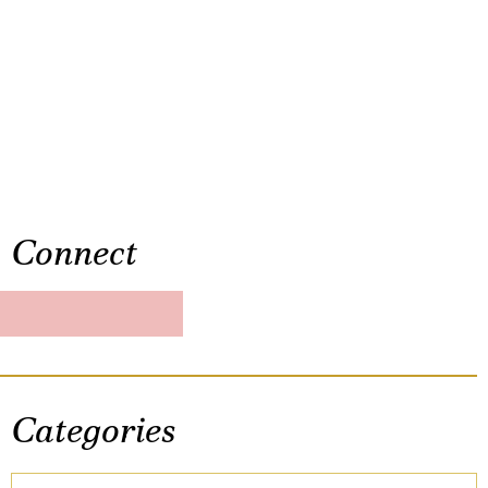
Connect
Categories