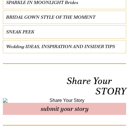
SPARKLE IN MOONLIGHT Brides
BRIDAL GOWN STYLE OF THE MOMENT
SNEAK PEEK
Wedding IDEAS, INSPIRATION AND INSIDER TIPS
Share Your
STORY
submit your story