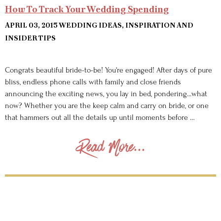
How To Track Your Wedding Spending
APRIL 03, 2015
WEDDING IDEAS, INSPIRATION AND
INSIDER TIPS
Congrats beautiful bride-to-be! You're engaged! After days of pure
bliss, endless phone calls with family and close friends
announcing the exciting news, you lay in bed, pondering...what
now? Whether you are the keep calm and carry on bride, or one
that hammers out all the details up until moments before …
Read More...