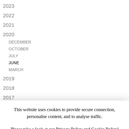
JANUARY
2023
FEBRUARY
DECEMBER
2022
NOVEMBER
OCTOBER
2021
OCTOBER
AUGUST
DECEMBER
2020
SEPTEMBER
JULY
NOVEMBER
AUGUST
DECEMBER
MAY
OCTOBER
JULY
OCTOBER
APRIL
SEPTEMBER
JUNE
JULY
MARCH
AUGUST
MAY
JUNE
FEBRUARY
JULY
APRIL
MARCH
JANUARY
JANUARY
MARCH
2019
JANUARY
NOVEMBER
2018
SEPTEMBER
DECEMBER
2017
NOVEMBER
NOVEMBER
2016
OCTOBER
This website uses cookies to provide secure connection,
SEPTEMBER
DECEMBER
2015
SEPTEMBER
personalise content, and to analyse traffic.
JULY
NOVEMBER
JULY
DECEMBER
JUNE
OCTOBER