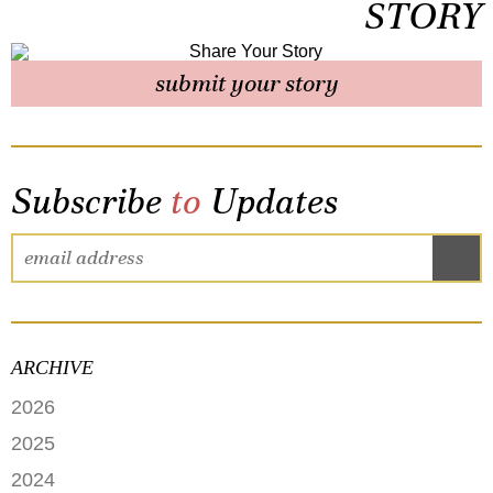
STORY
submit your story
Subscribe
to
Updates
ARCHIVE
2026
JUNE
2025
MAY
SEPTEMBER
2024
APRIL