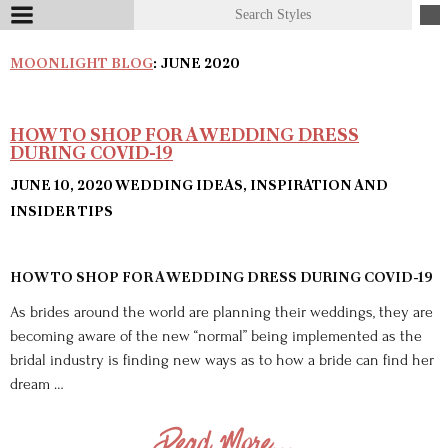
MOONLIGHT BLOG
: JUNE 2020
HOW TO SHOP FOR A WEDDING DRESS
DURING COVID-19
JUNE 10, 2020
WEDDING IDEAS, INSPIRATION AND
INSIDER TIPS
HOW TO SHOP FOR A WEDDING DRESS DURING COVID-19
As brides around the world are planning their weddings, they are
becoming aware of the new “normal” being implemented as the
bridal industry is finding new ways as to how a bride can find her
dream …
Read More...