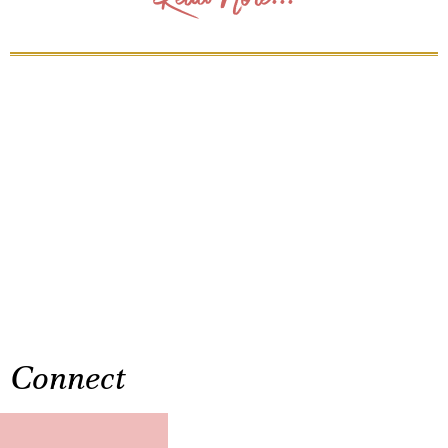
Connect