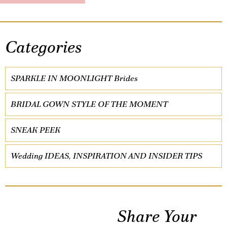
Categories
SPARKLE IN MOONLIGHT Brides
BRIDAL GOWN STYLE OF THE MOMENT
SNEAK PEEK
Wedding IDEAS, INSPIRATION AND INSIDER TIPS
Share Your