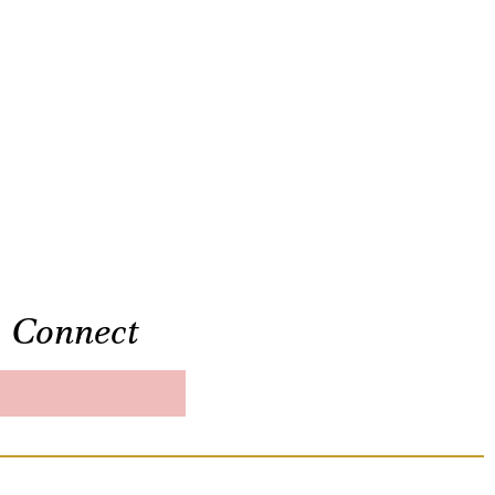
Connect