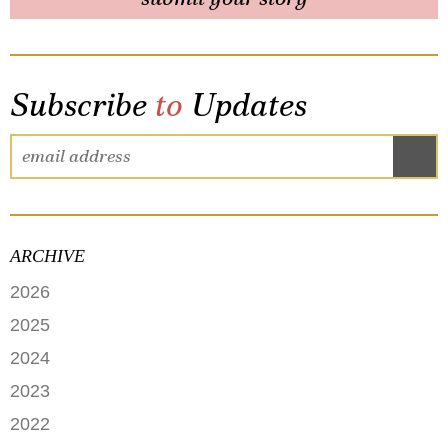
Subscribe
to
Updates
ARCHIVE
2026
JUNE
2025
MAY
SEPTEMBER
2024
APRIL
JANUARY
2023
FEBRUARY
DECEMBER
2022
NOVEMBER