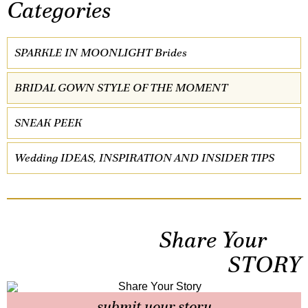
Categories
SPARKLE IN MOONLIGHT Brides
BRIDAL GOWN STYLE OF THE MOMENT
SNEAK PEEK
Wedding IDEAS, INSPIRATION AND INSIDER TIPS
Share Your
STORY
submit your story