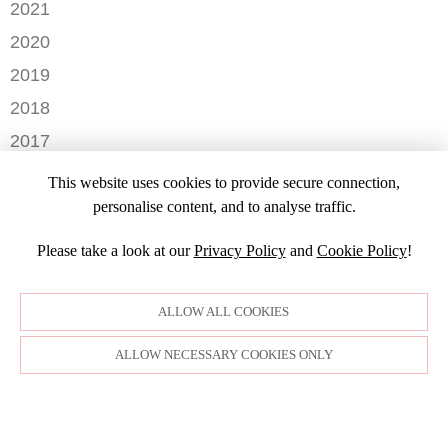
OCTOBER
2021
OCTOBER
AUGUST
DECEMBER
2020
SEPTEMBER
JULY
NOVEMBER
AUGUST
DECEMBER
2019
MAY
OCTOBER
JULY
OCTOBER
APRIL
NOVEMBER
2018
SEPTEMBER
JUNE
JULY
MARCH
SEPTEMBER
AUGUST
DECEMBER
MAY
2017
JUNE
FEBRUARY
JULY
NOVEMBER
APRIL
MARCH
NOVEMBER
JANUARY
2016
JANUARY
OCTOBER
This website uses cookies to provide secure connection,
MARCH
SEPTEMBER
DECEMBER
2015
SEPTEMBER
personalise content, and to analyse traffic.
JANUARY
JULY
NOVEMBER
JULY
DECEMBER
JUNE
OCTOBER
Please take a look at our
Privacy Policy
and
Cookie Policy
!
APRIL
NOVEMBER
MARCH
MARCH
OCTOBER
FEBRUARY
FEBRUARY
SEPTEMBER
ALLOW ALL COOKIES
JANUARY
AUGUST
JULY
ALLOW NECESSARY COOKIES ONLY
JUNE
MAY
APRIL