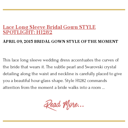
Lace Long Sleeve Bridal Gown STYLE
SPOTLIGHT: H1282
APRIL 09, 2015
BRIDAL GOWN STYLE OF THE MOMENT
This lace long sleeve wedding dress accentuates the curves of
the bride that wears it. The subtle pearl and Swarovski crystal
detailing along the waist and neckline is carefully placed to give
you a beautiful hour-glass shape. Style H1282 commands
attention from the moment a bride walks into a room …
Read More...