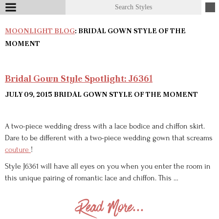
MOONLIGHT BLOG
: BRIDAL GOWN STYLE OF THE
MOMENT
Bridal Gown Style Spotlight: J6361
JULY 09, 2015
BRIDAL GOWN STYLE OF THE MOMENT
A two-piece wedding dress with a lace bodice and chiffon skirt.
Dare to be different with a two-piece wedding gown that screams
couture
!
Style J6361 will have all eyes on you when you enter the room in
this unique pairing of romantic lace and chiffon. This …
Read More...