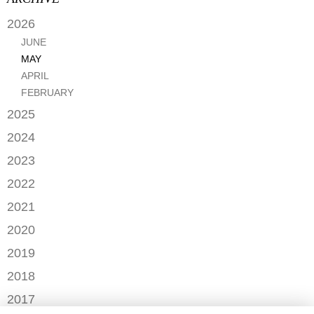
2026
JUNE
MAY
APRIL
FEBRUARY
2025
SEPTEMBER
2024
JANUARY
2023
DECEMBER
2022
NOVEMBER
OCTOBER
2021
OCTOBER
AUGUST
DECEMBER
2020
SEPTEMBER
JULY
NOVEMBER
AUGUST
DECEMBER
2019
MAY
OCTOBER
JULY
OCTOBER
APRIL
NOVEMBER
2018
SEPTEMBER
JUNE
JULY
MARCH
SEPTEMBER
AUGUST
DECEMBER
MAY
2017
JUNE
FEBRUARY
JULY
NOVEMBER
APRIL