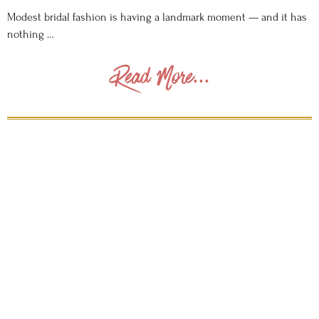
Modest bridal fashion is having a landmark moment — and it has
nothing …
Read More...