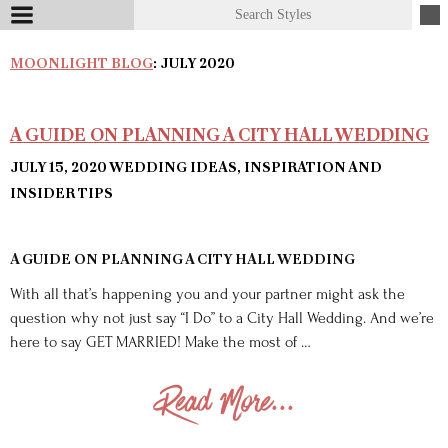
MOONLIGHT BLOG
: JULY 2020
A GUIDE ON PLANNING A CITY HALL WEDDING
JULY 15, 2020
WEDDING IDEAS, INSPIRATION AND
INSIDER TIPS
A GUIDE ON PLANNING A CITY HALL WEDDING
With all that’s happening you and your partner might ask the
question why not just say “I Do” to a City Hall Wedding. And we’re
here to say GET MARRIED! Make the most of …
Read More...