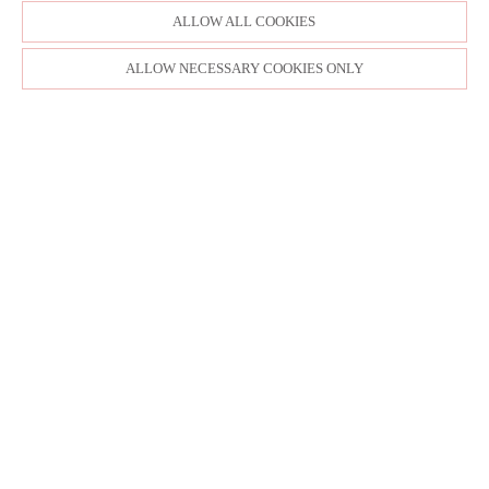
FEBRUARY
SEPTEMBER
ALLOW ALL COOKIES
JANUARY
AUGUST
JULY
ALLOW NECESSARY COOKIES ONLY
JUNE
MAY
APRIL
SITE MAP
CUSTOM CHANGES
BUYER BEWARE
CAREERS
BECOME A RETAILER
RETAILER LOGIN
PRIVACY POLICY