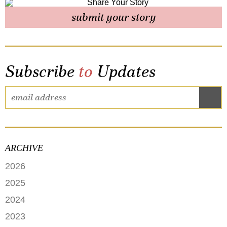
submit your story
Subscribe
to
Updates
ARCHIVE
2026
JUNE
2025
MAY
SEPTEMBER
2024
APRIL
JANUARY
2023
FEBRUARY