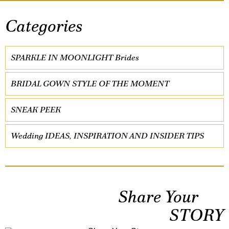
Categories
SPARKLE IN MOONLIGHT Brides
BRIDAL GOWN STYLE OF THE MOMENT
SNEAK PEEK
Wedding IDEAS, INSPIRATION AND INSIDER TIPS
Share Your
STORY