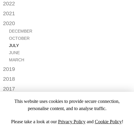
DECEMBER
2022
NOVEMBER
OCTOBER
2021
OCTOBER
AUGUST
DECEMBER
2020
SEPTEMBER
JULY
NOVEMBER
AUGUST
DECEMBER
MAY
OCTOBER
JULY
OCTOBER
APRIL
SEPTEMBER
JUNE
JULY
MARCH
AUGUST
MAY
JUNE
FEBRUARY
JULY
APRIL
MARCH
JANUARY
JANUARY
MARCH
2019
JANUARY
NOVEMBER
2018
SEPTEMBER
DECEMBER
2017
NOVEMBER
NOVEMBER
2016
OCTOBER
This website uses cookies to provide secure connection,
SEPTEMBER
DECEMBER
2015
SEPTEMBER
personalise content, and to analyse traffic.
JULY
NOVEMBER
JULY
DECEMBER
JUNE
OCTOBER
Please take a look at our
Privacy Policy
and
Cookie Policy
!
APRIL
NOVEMBER
MARCH
MARCH
OCTOBER
FEBRUARY