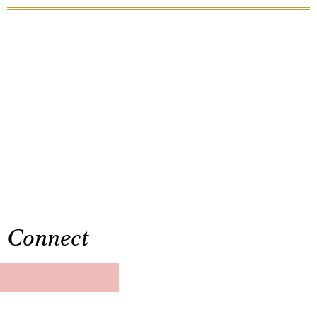
Connect