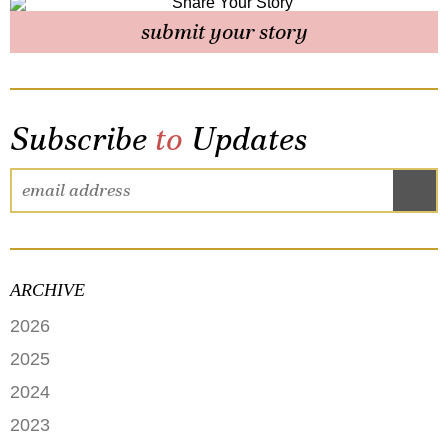
submit your story
Subscribe
to
Updates
ARCHIVE
2026
JUNE
2025
MAY
SEPTEMBER
2024
APRIL
JANUARY
2023
FEBRUARY