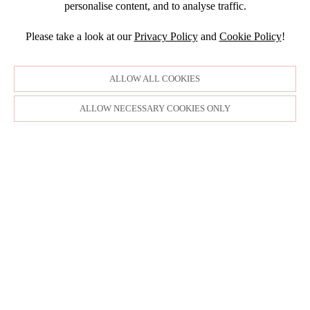
personalise content, and to analyse traffic.
APRIL
Please take a look at our
Privacy Policy
and
Cookie Policy
!
ALLOW ALL COOKIES
ALLOW NECESSARY COOKIES ONLY