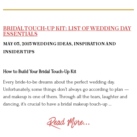
BRIDAL TOUCH-UP KIT: LIST OF WEDDING DAY
ESSENTIALS
MAY 05, 2015
WEDDING IDEAS, INSPIRATION AND
INSIDER TIPS
How to Build Your Bridal Touch-Up Kit
Every bride-to-be dreams about the perfect wedding day.
Unfortunately, some things don’t always go according to plan —
and makeup is one of them. Through all the tears, laughter and
dancing, it’s crucial to have a bridal makeup touch-up …
Read More...