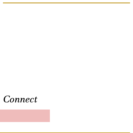
Connect