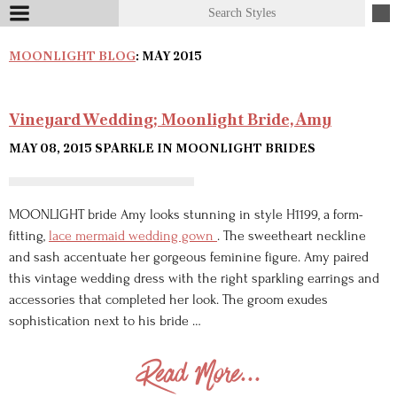
MOONLIGHT BLOG
: MAY 2015
Vineyard Wedding; Moonlight Bride, Amy
MAY 08, 2015
SPARKLE IN MOONLIGHT BRIDES
MOONLIGHT bride Amy looks stunning in style H1199, a form-
fitting,
lace mermaid wedding gown
. The sweetheart neckline
and sash accentuate her gorgeous feminine figure. Amy paired
this vintage wedding dress with the right sparkling earrings and
accessories that completed her look. The groom exudes
sophistication next to his bride …
Read More...