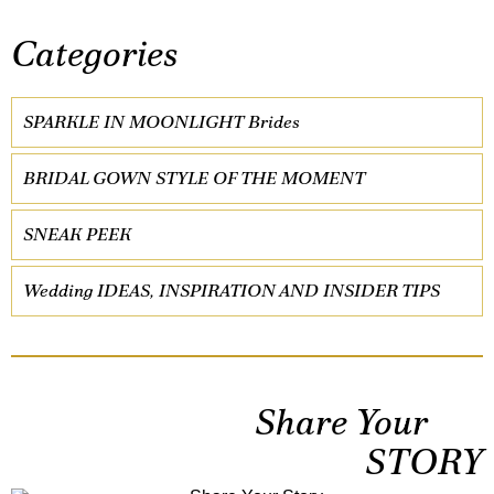
Categories
SPARKLE IN MOONLIGHT Brides
BRIDAL GOWN STYLE OF THE MOMENT
SNEAK PEEK
Wedding IDEAS, INSPIRATION AND INSIDER TIPS
Share Your
STORY