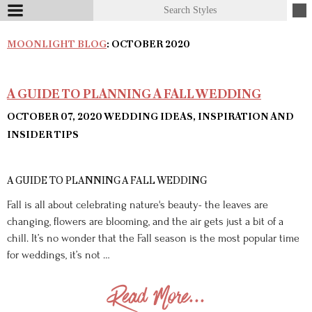
MOONLIGHT BLOG
: OCTOBER 2020
A GUIDE TO PLANNING A FALL WEDDING
OCTOBER 07, 2020
WEDDING IDEAS, INSPIRATION AND
INSIDER TIPS
A GUIDE TO PLANNING A FALL WEDDING
Fall is all about celebrating nature's beauty- the leaves are
changing, flowers are blooming, and the air gets just a bit of a
chill. It’s no wonder that the Fall season is the most popular time
for weddings, it’s not …
Read More...