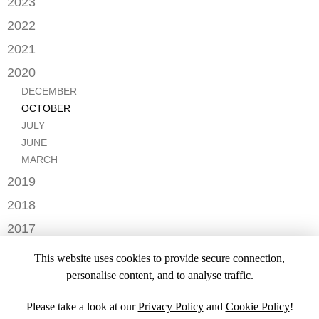
2023
FEBRUARY
DECEMBER
2022
NOVEMBER
OCTOBER
2021
OCTOBER
AUGUST
DECEMBER
2020
SEPTEMBER
JULY
NOVEMBER
AUGUST
DECEMBER
MAY
OCTOBER
JULY
OCTOBER
APRIL
SEPTEMBER
JUNE
JULY
MARCH
AUGUST
MAY
JUNE
FEBRUARY
JULY
APRIL
MARCH
JANUARY
JANUARY
MARCH
2019
JANUARY
NOVEMBER
2018
SEPTEMBER
DECEMBER
2017
NOVEMBER
NOVEMBER
2016
OCTOBER
This website uses cookies to provide secure connection,
SEPTEMBER
DECEMBER
2015
SEPTEMBER
personalise content, and to analyse traffic.
JULY
NOVEMBER
JULY
DECEMBER
JUNE
OCTOBER
Please take a look at our
Privacy Policy
and
Cookie Policy
!
APRIL
NOVEMBER
MARCH