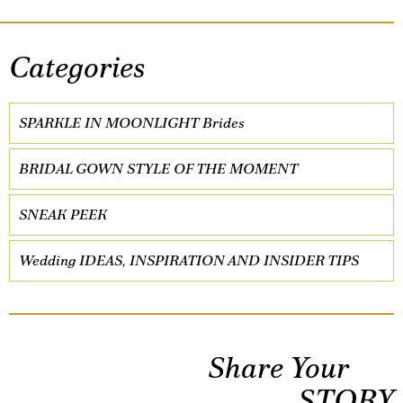
Categories
SPARKLE IN MOONLIGHT Brides
BRIDAL GOWN STYLE OF THE MOMENT
SNEAK PEEK
Wedding IDEAS, INSPIRATION AND INSIDER TIPS
Share Your
STORY