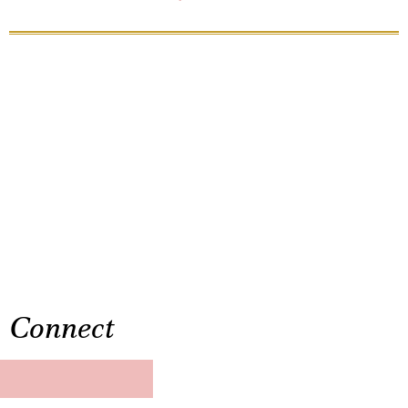
Connect