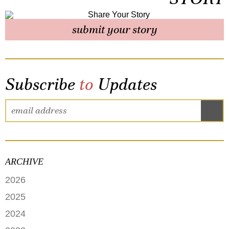
submit your story
Subscribe
to
Updates
ARCHIVE
2026
JUNE
2025
MAY
SEPTEMBER
2024
APRIL
JANUARY