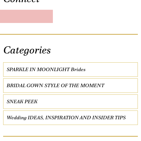
Categories
SPARKLE IN MOONLIGHT Brides
BRIDAL GOWN STYLE OF THE MOMENT
SNEAK PEEK
Wedding IDEAS, INSPIRATION AND INSIDER TIPS