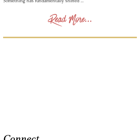
Something has fundamentally shifted …
Read More...
Connect