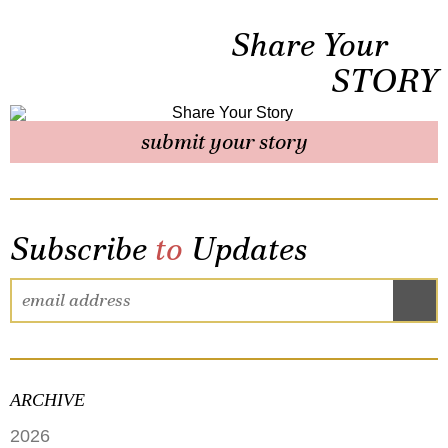
Share Your
STORY
submit your story
Subscribe
to
Updates
ARCHIVE
2026