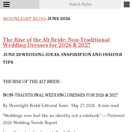
MOONLIGHT BLOG
: JUNE 2026
The Rise of the Alt Bride: Non-Traditional
Wedding Dresses for 2026 & 2027
JUNE 28
WEDDING IDEAS, INSPIRATION AND INSIDER
TIPS
THE RISE OF THE
ALT BRIDE
:
NON-TRADITIONAL WEDDING DRESSES FOR 2026 & 2027
By Moonlight Bridal Editorial Team · May 27, 2026 · 8 min read
"Weddings now feel like an identity, not a rulebook." — Pinterest
2026 Wedding Trends Report