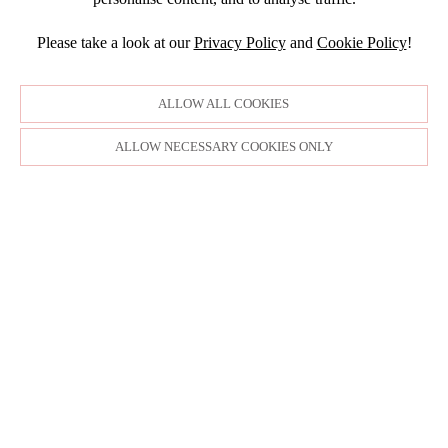
JANUARY
JULY
NOVEMBER
JULY
DECEMBER
JUNE
OCTOBER
Please take a look at our
Privacy Policy
and
Cookie Policy
!
APRIL
NOVEMBER
MARCH
MARCH
OCTOBER
FEBRUARY
FEBRUARY
SEPTEMBER
ALLOW ALL COOKIES
JANUARY
AUGUST
JULY
ALLOW NECESSARY COOKIES ONLY
JUNE
MAY
APRIL