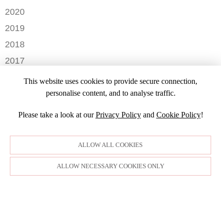
AUGUST
DECEMBER
2020
JULY
NOVEMBER
DECEMBER
2019
MAY
OCTOBER
OCTOBER
APRIL
NOVEMBER
2018
SEPTEMBER
JULY
MARCH
SEPTEMBER
AUGUST
DECEMBER
2017
JUNE
FEBRUARY
JULY
NOVEMBER
MARCH
NOVEMBER
JANUARY
2016
JANUARY
OCTOBER
This website uses cookies to provide secure connection,
SEPTEMBER
DECEMBER
2015
SEPTEMBER
personalise content, and to analyse traffic.
JULY
NOVEMBER
JULY
DECEMBER
JUNE
OCTOBER
Please take a look at our
Privacy Policy
and
Cookie Policy
!
APRIL
NOVEMBER
MARCH
MARCH
OCTOBER
FEBRUARY
FEBRUARY
SEPTEMBER
ALLOW ALL COOKIES
JANUARY
AUGUST
JULY
ALLOW NECESSARY COOKIES ONLY
JUNE
MAY
APRIL