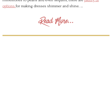
rhinestones to pearls and even sequins, there are
plenty of
options
for making dresses shimmer and shine. …
Read More...