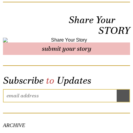
Share Your
STORY
submit your story
Subscribe
to
Updates
ARCHIVE