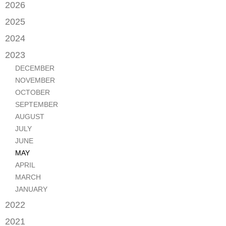
2026
JUNE
2025
MAY
SEPTEMBER
2024
APRIL
JANUARY
2023
FEBRUARY
DECEMBER
NOVEMBER
OCTOBER
SEPTEMBER
AUGUST
JULY
JUNE
MAY
APRIL
MARCH
JANUARY
2022
OCTOBER
2021