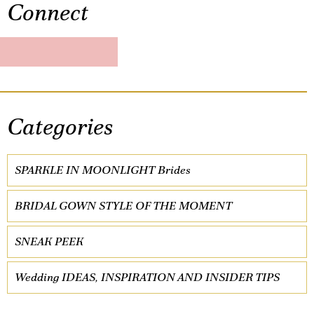
Connect
Categories
SPARKLE IN MOONLIGHT Brides
BRIDAL GOWN STYLE OF THE MOMENT
SNEAK PEEK
Wedding IDEAS, INSPIRATION AND INSIDER TIPS