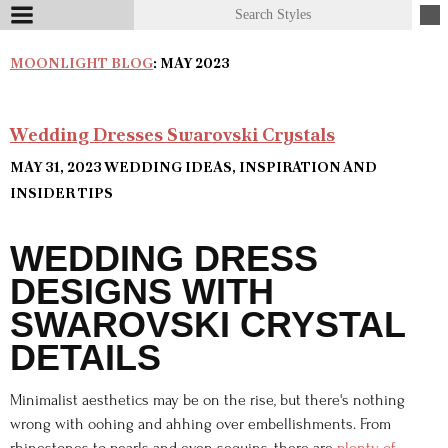
MOONLIGHT BLOG
: MAY 2023
Wedding Dresses Swarovski Crystals
MAY 31, 2023
WEDDING IDEAS, INSPIRATION AND
INSIDER TIPS
WEDDING DRESS
DESIGNS WITH
SWAROVSKI CRYSTAL
DETAILS
Minimalist aesthetics may be on the rise, but there's nothing
wrong with oohing and ahhing over embellishments. From