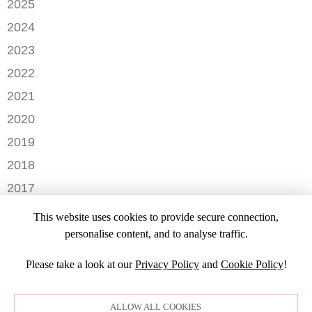
2025
MAY
SEPTEMBER
2024
APRIL
JANUARY
2023
FEBRUARY
DECEMBER
2022
NOVEMBER
OCTOBER
2021
OCTOBER
AUGUST
DECEMBER
2020
SEPTEMBER
JULY
NOVEMBER
AUGUST
DECEMBER
2019
MAY
OCTOBER
JULY
OCTOBER
APRIL
NOVEMBER
2018
SEPTEMBER
JUNE
JULY
MARCH
SEPTEMBER
AUGUST
DECEMBER
MAY
2017
JUNE
FEBRUARY
JULY
NOVEMBER
APRIL
MARCH
NOVEMBER
JANUARY
2016
JANUARY
OCTOBER
This website uses cookies to provide secure connection,
MARCH
SEPTEMBER
DECEMBER
2015
SEPTEMBER
personalise content, and to analyse traffic.
JANUARY
JULY
NOVEMBER
JULY
DECEMBER
JUNE
OCTOBER
Please take a look at our
Privacy Policy
and
Cookie Policy
!
APRIL
NOVEMBER
MARCH
MARCH
OCTOBER
FEBRUARY
FEBRUARY
SEPTEMBER
ALLOW ALL COOKIES