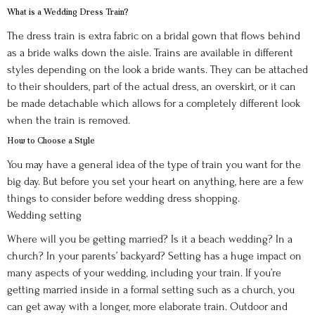
What is a Wedding Dress Train?
The dress train is extra fabric on a bridal gown that flows behind
as a bride walks down the aisle. Trains are available in different
styles depending on the look a bride wants. They can be attached
to their shoulders, part of the actual dress, an overskirt, or it can
be made detachable which allows for a completely different look
when the train is removed.
How to Choose a Style
You may have a general idea of the type of train you want for the
big day. But before you set your heart on anything, here are a few
things to consider before wedding dress shopping.
Wedding setting
Where will you be getting married? Is it a beach wedding? In a
church? In your parents’ backyard? Setting has a huge impact on
many aspects of your wedding, including your train. If you’re
getting married inside in a formal setting such as a church, you
can get away with a longer, more elaborate train. Outdoor and