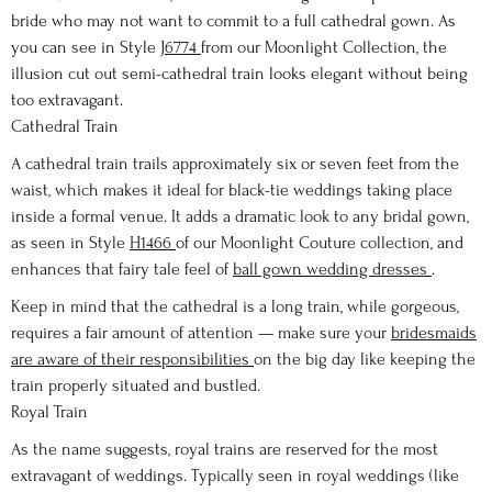
bride who may not want to commit to a full cathedral gown. As
you can see in Style
J6774
from our Moonlight Collection, the
illusion cut out semi-cathedral train looks elegant without being
too extravagant.
Cathedral Train
A cathedral train trails approximately six or seven feet from the
waist, which makes it ideal for black-tie weddings taking place
inside a formal venue. It adds a dramatic look to any bridal gown,
as seen in Style
H1466
of our Moonlight Couture collection, and
enhances that fairy tale feel of
ball gown wedding dresses
.
Keep in mind that the cathedral is a long train, while gorgeous,
requires a fair amount of attention — make sure your
bridesmaids
are aware of their responsibilities
on the big day like keeping the
train properly situated and bustled.
Royal Train
As the name suggests, royal trains are reserved for the most
extravagant of weddings. Typically seen in royal weddings (like