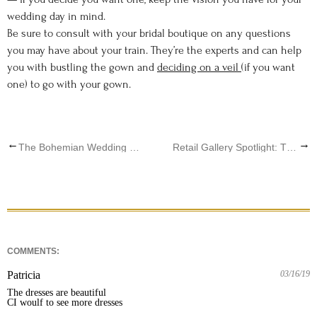
wedding day in mind.
Be sure to consult with your bridal boutique on any questions
you may have about your train. They’re the experts and can help
you with bustling the gown and
deciding on a veil
(if you want
one) to go with your gown.
←
→
The Bohemian Wedding Of Your Dreams
Retail Gallery Spotlight: The Blushing Bride Q & A
COMMENTS:
Patricia
03/16/19
The dresses are beautiful

CI woulf to see more dresses 