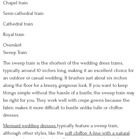
Chapel train
Semi-cathedral train
Cathedral train
Royal train
Overskirt
Sweep Train
The sweep train is the shortest of the wedding dress trains,
typically around 10 inches long, making it an excellent choice for
an outdoor or casual wedding. It brushes just about six inches
along the floor for a breezy, gorgeous look. If you want to keep
things simple without the hassle of a bustle, the sweep train may
be right for you. They work well with crepe gowns because the
fabric makes it more difficult to bustle unlike tulle or chiffon
dresses.
Mermaid wedding dresses
typically feature a sweep train,
although other styles, like the
soft chiffon A-line with a natural