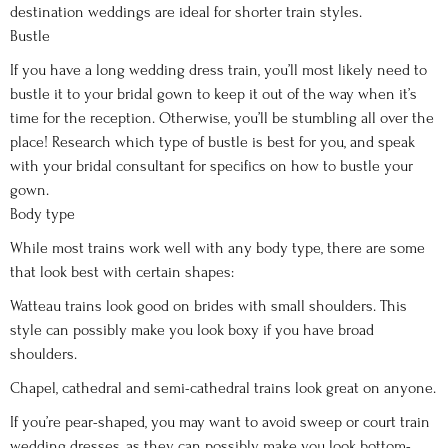
destination weddings are ideal for shorter train styles.
Bustle
If you have a long wedding dress train, you’ll most likely need to
bustle it to your bridal gown to keep it out of the way when it’s
time for the reception. Otherwise, you’ll be stumbling all over the
place! Research which type of bustle is best for you, and speak
with your bridal consultant for specifics on how to bustle your
gown.
Body type
While most trains work well with any body type, there are some
that look best with certain shapes:
Watteau trains look good on brides with small shoulders. This
style can possibly make you look boxy if you have broad
shoulders.
Chapel, cathedral and semi-cathedral trains look great on anyone.
If you’re pear-shaped, you may want to avoid sweep or court train
wedding dresses, as they can possibly make you look bottom-