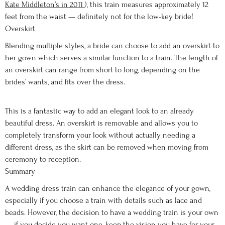
Kate Middleton’s in 2011
), this train measures approximately 12
feet from the waist — definitely not for the low-key bride!
Overskirt
Blending multiple styles, a bride can choose to add an overskirt to
her gown which serves a similar function to a train. The length of
an overskirt can range from short to long, depending on the
brides’ wants, and fits over the dress.
This is a fantastic way to add an elegant look to an already
beautiful dress. An overskirt is removable and allows you to
completely transform your look without actually needing a
different dress, as the skirt can be removed when moving from
ceremony to reception.
Summary
A wedding dress train can enhance the elegance of your gown,
especially if you choose a train with details such as lace and
beads. However, the decision to have a wedding train is your own
— if you decide you want one, keep the vision you have for your