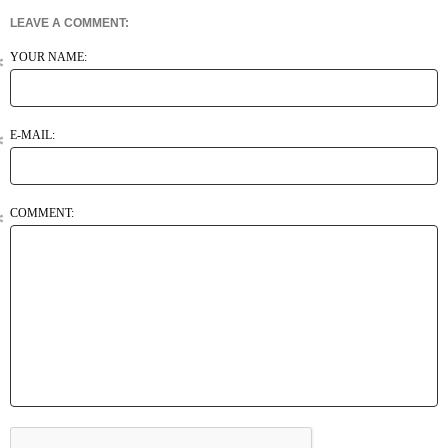
LEAVE A COMMENT:
YOUR NAME:
E-MAIL:
COMMENT: