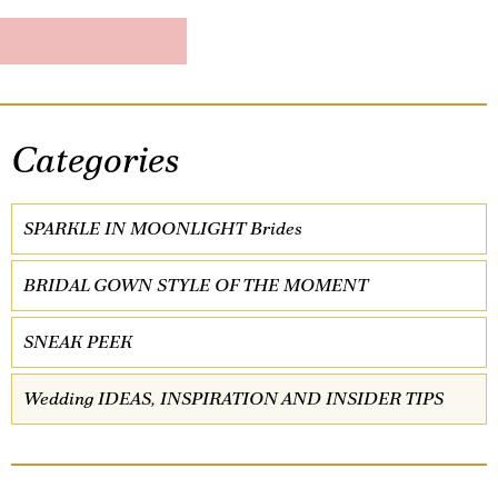
Categories
SPARKLE IN MOONLIGHT Brides
BRIDAL GOWN STYLE OF THE MOMENT
SNEAK PEEK
Wedding IDEAS, INSPIRATION AND INSIDER TIPS