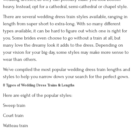
heavy. Instead, opt for a cathedral, semi-cathedral or chapel style.
There are several wedding dress train styles available, ranging in
length from super short to extra-long. With so many different
types available, it can be hard to figure out which one is right for
you. Some brides even choose to go without a train at all, but
many love the dreamy look it adds to the dress. Depending on
your vision for your big day, some styles may make more sense to
wear than others.
We’ve compiled the most popular wedding dress train lengths and
styles to help you narrow down your search for the perfect gown.
8 Types of Wedding Dress Trains & Lengths
Here are eight of the popular styles:
Sweep train
Court train
Watteau train