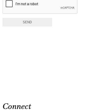
SEND
Connect