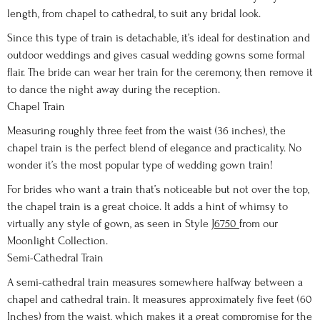
length, from chapel to cathedral, to suit any bridal look.
Since this type of train is detachable, it’s ideal for destination and
outdoor weddings and gives casual wedding gowns some formal
flair. The bride can wear her train for the ceremony, then remove it
to dance the night away during the reception.
Chapel Train
Measuring roughly three feet from the waist (36 inches), the
chapel train is the perfect blend of elegance and practicality. No
wonder it’s the most popular type of wedding gown train!
For brides who want a train that’s noticeable but not over the top,
the chapel train is a great choice. It adds a hint of whimsy to
virtually any style of gown, as seen in Style
J6750
from our
Moonlight Collection.
Semi-Cathedral Train
A semi-cathedral train measures somewhere halfway between a
chapel and cathedral train. It measures approximately five feet (60
Inches) from the waist, which makes it a great compromise for the