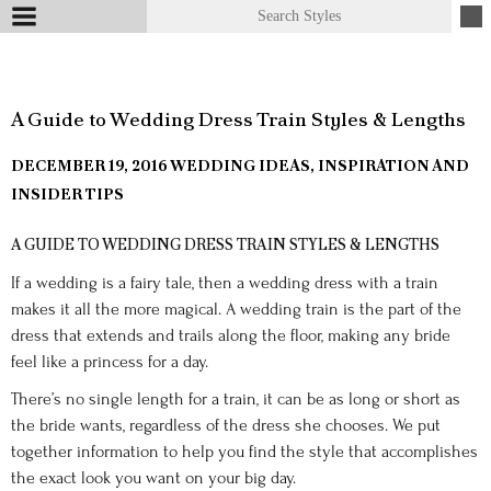
A Guide to Wedding Dress Train Styles & Lengths
DECEMBER 19, 2016
WEDDING IDEAS, INSPIRATION AND
INSIDER TIPS
A GUIDE TO WEDDING DRESS TRAIN STYLES & LENGTHS
If a wedding is a fairy tale, then a wedding dress with a train
makes it all the more magical. A wedding train is the part of the
dress that extends and trails along the floor, making any bride
feel like a princess for a day.
There’s no single length for a train, it can be as long or short as
the bride wants, regardless of the dress she chooses. We put
together information to help you find the style that accomplishes
the exact look you want on your big day.