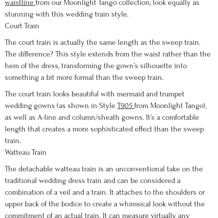
waistline
from our Moonlight Tango collection, look equally as
stunning with this wedding train style.
Court Train
The court train is actually the same length as the sweep train.
The difference? This style extends from the waist rather than the
hem of the dress, transforming the gown’s silhouette into
something a bit more formal than the sweep train.
The court train looks beautiful with mermaid and trumpet
wedding gowns (as shown in Style
T905
from Moonlight Tango),
as well as A-line and column/sheath gowns. It’s a comfortable
length that creates a more sophisticated effect than the sweep
train.
Watteau Train
The detachable watteau train is an unconventional take on the
traditional wedding dress train and can be considered a
combination of a veil and a train. It attaches to the shoulders or
upper back of the bodice to create a whimsical look without the
commitment of an actual train. It can measure virtually any