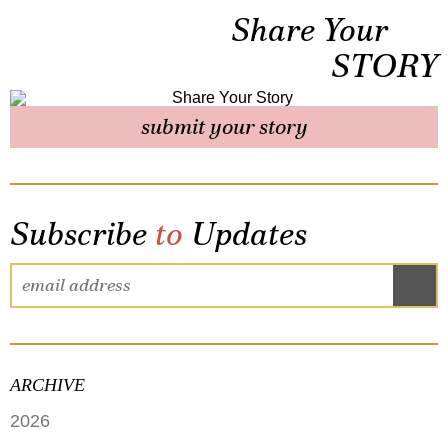
Share Your
STORY
submit your story
Subscribe
to
Updates
ARCHIVE
2026
JUNE