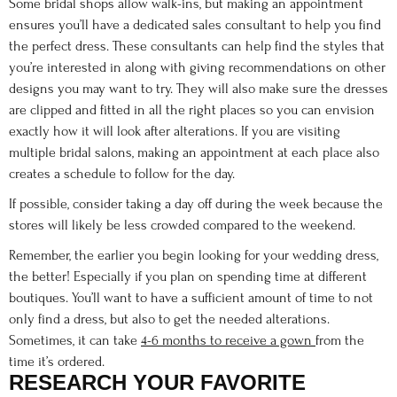
Some bridal shops allow walk-ins, but making an appointment
ensures you’ll have a dedicated sales consultant to help you find
the perfect dress. These consultants can help find the styles that
you’re interested in along with giving recommendations on other
designs you may want to try. They will also make sure the dresses
are clipped and fitted in all the right places so you can envision
exactly how it will look after alterations. If you are visiting
multiple bridal salons, making an appointment at each place also
creates a schedule to follow for the day.
If possible, consider taking a day off during the week because the
stores will likely be less crowded compared to the weekend.
Remember, the earlier you begin looking for your wedding dress,
the better! Especially if you plan on spending time at different
boutiques. You’ll want to have a sufficient amount of time to not
only find a dress, but also to get the needed alterations.
Sometimes, it can take
4-6 months to receive a gown
from the
time it’s ordered.
RESEARCH YOUR FAVORITE