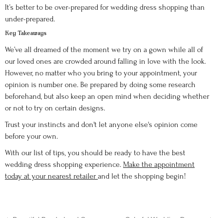
It’s better to be over-prepared for wedding dress shopping than
under-prepared.
Key Takeaways
We’ve all dreamed of the moment we try on a gown while all of
our loved ones are crowded around falling in love with the look.
However, no matter who you bring to your appointment, your
opinion is number one. Be prepared by doing some research
beforehand, but also keep an open mind when deciding whether
or not to try on certain designs.
Trust your instincts and don't let anyone else's opinion come
before your own.
With our list of tips, you should be ready to have the best
wedding dress shopping experience.
Make the appointment
today at your nearest retailer
and let the shopping begin!
←
→