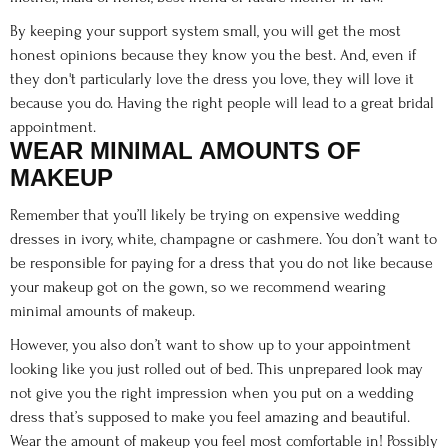
By keeping your support system small, you will get the most
honest opinions because they know you the best. And, even if
they don't particularly love the dress you love, they will love it
because you do. Having the right people will lead to a great bridal
appointment.
WEAR MINIMAL AMOUNTS OF
MAKEUP
Remember that you’ll likely be trying on expensive wedding
dresses in ivory, white, champagne or cashmere. You don’t want to
be responsible for paying for a dress that you do not like because
your makeup got on the gown, so we recommend wearing
minimal amounts of makeup.
However, you also don’t want to show up to your appointment
looking like you just rolled out of bed. This unprepared look may
not give you the right impression when you put on a wedding
dress that’s supposed to make you feel amazing and beautiful.
Wear the amount of makeup you feel most comfortable in! Possibly