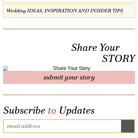
Wedding IDEAS, INSPIRATION AND INSIDER TIPS
Share Your
STORY
submit your story
Subscribe
to
Updates