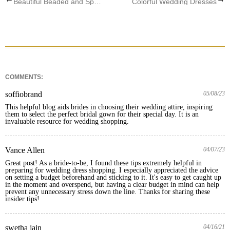
Beautiful Beaded and Sparkly Wedding Dress
Colorful Wedding Dresses
COMMENTS:
soffiobrand
05/08/23
This helpful blog aids brides in choosing their wedding attire, inspiring 
them to select the perfect bridal gown for their special day. It is an 
invaluable resource for wedding shopping.
Vance Allen
04/07/23
Great post! As a bride-to-be, I found these tips extremely helpful in 
preparing for wedding dress shopping. I especially appreciated the advice 
on setting a budget beforehand and sticking to it. It's easy to get caught up 
in the moment and overspend, but having a clear budget in mind can help 
prevent any unnecessary stress down the line. Thanks for sharing these 
insider tips!
swetha jain
04/16/21