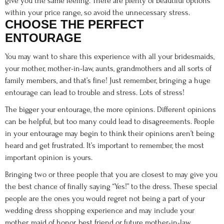
give you the same feeling. There are plenty of beautiful options
within your price range, so avoid the unnecessary stress.
CHOOSE THE PERFECT
ENTOURAGE
You may want to share this experience with all your bridesmaids,
your mother, mother-in-law, aunts, grandmothers and all sorts of
family members, and that’s fine! Just remember, bringing a huge
entourage can lead to trouble and stress. Lots of stress!
The bigger your entourage, the more opinions. Different opinions
can be helpful, but too many could lead to disagreements. People
in your entourage may begin to think their opinions aren’t being
heard and get frustrated. It’s important to remember, the most
important opinion is yours.
Bringing two or three people that you are closest to may give you
the best chance of finally saying “Yes!” to the dress. These special
people are the ones you would regret not being a part of your
wedding dress shopping experience and may include your
mother, maid of honor, best friend or future mother-in-law.