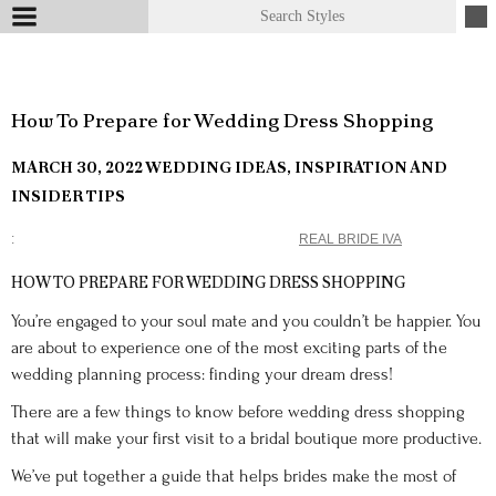
How To Prepare for Wedding Dress Shopping
MARCH 30, 2022
WEDDING IDEAS, INSPIRATION AND
INSIDER TIPS
REAL BRIDE IVA
HOW TO PREPARE FOR WEDDING DRESS SHOPPING
You’re engaged to your soul mate and you couldn’t be happier. You
are about to experience one of the most exciting parts of the
wedding planning process: finding your dream dress!
There are a few things to know before wedding dress shopping
that will make your first visit to a bridal boutique more productive.
We’ve put together a guide that helps brides make the most of