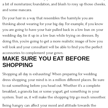
a bit of moisturizer, foundation, and blush to rosy up those cheeks,
and some mascara.
Do your hair in a way that resembles the hairstyle you are
thinking about wearing for your big day. For example, if you know
you are going to have your hair pulled back in a low bun on your
wedding day, tie it up in a low bun while trying on dresses. By
doing this, you’re going to get a more realistic image of how you
will look and your consultant will be able to find you the perfect
accessories to complement your gown.
MAKE SURE YOU EAT BEFORE
SHOPPING
Shopping all day is exhausting! When preparing for wedding
dress shopping, your mind is in a million different places. Be sure
to eat something before you head out. Whether it’s a complete
breakfast, a granola bar, or some yogurt, get something in your
system. Trust us, it will make the shopping trip go much smoother.
Being hangry can affect your mood and attitude towards the