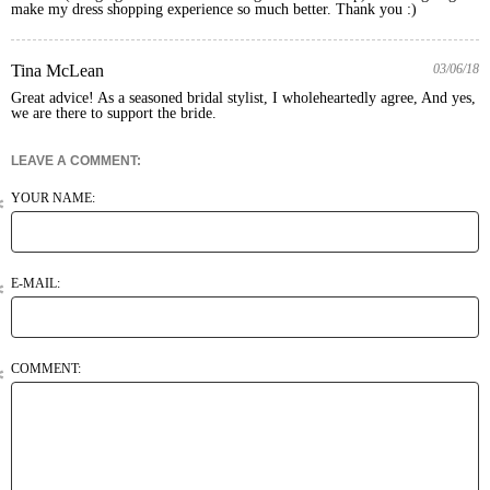
make my dress shopping experience so much better. Thank you :)
Tina McLean
03/06/18
Great advice! As a seasoned bridal stylist, I wholeheartedly agree, And yes, 
we are there to support the bride. 
LEAVE A COMMENT:
YOUR NAME:
E-MAIL:
COMMENT: