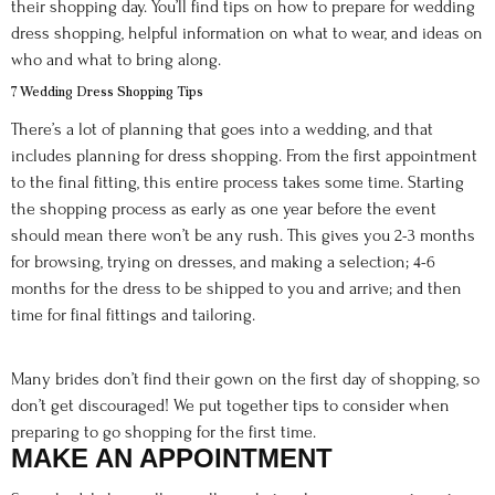
their shopping day. You’ll find tips on how to prepare for wedding
dress shopping, helpful information on what to wear, and ideas on
who and what to bring along.
7 Wedding Dress Shopping Tips
There’s a lot of planning that goes into a wedding, and that
includes planning for dress shopping. From the first appointment
to the final fitting, this entire process takes some time. Starting
the shopping process as early as one year before the event
should mean there won’t be any rush. This gives you 2-3 months
for browsing, trying on dresses, and making a selection; 4-6
months for the dress to be shipped to you and arrive; and then
time for final fittings and tailoring.
Many brides don’t find their gown on the first day of shopping, so
don’t get discouraged! We put together tips to consider when
preparing to go shopping for the first time.
MAKE AN APPOINTMENT