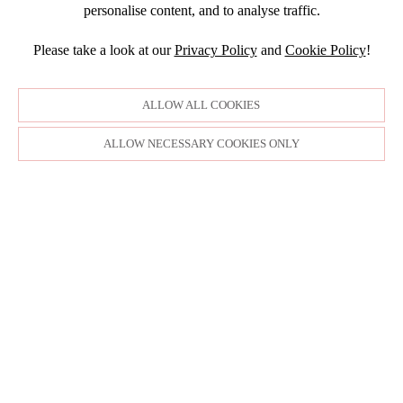
DECEMBER
2015
SEPTEMBER
personalise content, and to analyse traffic.
JANUARY
JULY
NOVEMBER
JULY
DECEMBER
JUNE
OCTOBER
Please take a look at our
Privacy Policy
and
Cookie Policy
!
APRIL
NOVEMBER
MARCH
MARCH
OCTOBER
FEBRUARY
FEBRUARY
SEPTEMBER
ALLOW ALL COOKIES
JANUARY
AUGUST
JULY
ALLOW NECESSARY COOKIES ONLY
JUNE
MAY
APRIL