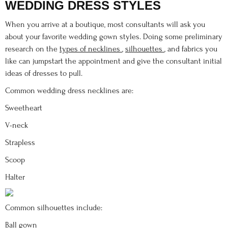
WEDDING DRESS STYLES
When you arrive at a boutique, most consultants will ask you
about your favorite wedding gown styles. Doing some preliminary
research on the
types of necklines
,
silhouettes
, and fabrics you
like can jumpstart the appointment and give the consultant initial
ideas of dresses to pull.
Common wedding dress necklines are:
Sweetheart
V-neck
Strapless
Scoop
Halter
Common silhouettes include:
Ball gown