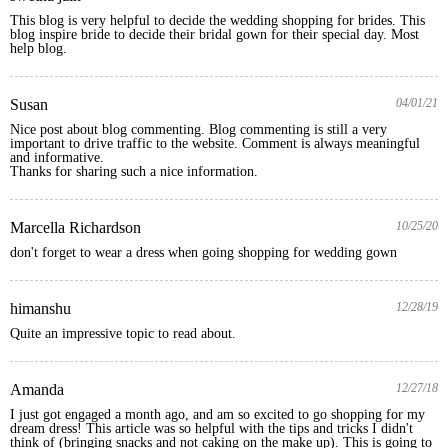
This blog is very helpful to decide the wedding shopping for brides. This 
blog inspire bride to decide their bridal gown for their special day. Most 
help blog.
Susan
04/01/21
Nice post about blog commenting. Blog commenting is still a very 
important to drive traffic to the website. Comment is always meaningful 
and informative. 

Thanks for sharing such a nice information.
Marcella Richardson
10/25/20
don't forget to wear a dress when going shopping for wedding gown
himanshu
12/28/19
Amanda
12/27/18
I just got engaged a month ago, and am so excited to go shopping for my 
dream dress! This article was so helpful with the tips and tricks I didn't 
think of (bringing snacks and not caking on the make up). This is going to 