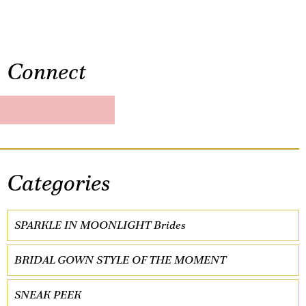
Connect
Categories
SPARKLE IN MOONLIGHT Brides
BRIDAL GOWN STYLE OF THE MOMENT
SNEAK PEEK