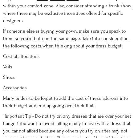
within your comfort zone. Also, consider
attending a trunk show
where there may be exclusive incentives offered for specific
designers.
If someone else is buying your gown, make sure you speak to
them so you’re both on the same page. Take into consideration
the following costs when thinking about your dress budget:
Cost of alterations
Veils
Shoes
Accessories
Many brides-to-be forget to add the cost of these add-ons into
their budget and end up going over their limit.
*Important Tip - Do not try on any dresses that are over your set
budget! You want to avoid falling madly in love with a dress that
you cannot afford because any others you try on after may not