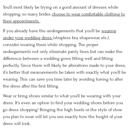
You’ll most likely be trying on a good amount of dresses while
shopping, so many brides
choose to wear comfortable clothing to
their appointments
.
If you already have the undergarments that you’ll be
wearing
under your wedding dress
(strapless bra, shapewear, etc.),
consider wearing them while shopping. The proper
undergarments not only eliminate panty lines but can make the
difference between a wedding gown fitting well and fitting
perfectly. Since there will likely be alterations made to your dress,
it’s better that measurements be taken with exactly what you’ll be
wearing. This can save you time later by avoiding having to alter
the dress after the first fitting.
Wear or bring shoes similar to what you’ll be wearing with your
dress. It’s even an option to find your wedding shoes before you
go dress shopping! Bringing the high heels or the style of shoe
you plan to wear will let you see exactly how the height of your
dress will look.