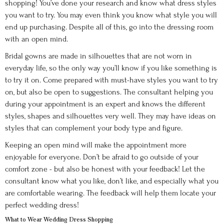
shopping! You’ve done your research and know what dress styles
you want to try. You may even think you know what style you will
end up purchasing. Despite all of this, go into the dressing room
with an open mind.
Bridal gowns are made in silhouettes that are not worn in
everyday life, so the only way you’ll know if you like something is
to try it on. Come prepared with must-have styles you want to try
on, but also be open to suggestions. The consultant helping you
during your appointment is an expert and knows the different
styles, shapes and silhouettes very well. They may have ideas on
styles that can complement your body type and figure.
Keeping an open mind will make the appointment more
enjoyable for everyone. Don’t be afraid to go outside of your
comfort zone - but also be honest with your feedback! Let the
consultant know what you like, don’t like, and especially what you
are comfortable wearing. The feedback will help them locate your
perfect wedding dress!
What to Wear Wedding Dress Shopping