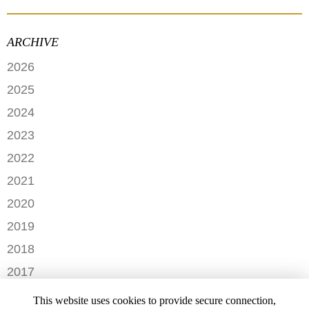
ARCHIVE
2026
JUNE
2025
MAY
SEPTEMBER
2024
APRIL
JANUARY
2023
FEBRUARY
DECEMBER
2022
NOVEMBER
OCTOBER
2021
OCTOBER
AUGUST
DECEMBER
2020
SEPTEMBER
JULY
NOVEMBER
AUGUST
DECEMBER
2019
MAY
OCTOBER
JULY
OCTOBER
APRIL
NOVEMBER
2018
SEPTEMBER
JUNE
JULY
MARCH
SEPTEMBER
AUGUST
DECEMBER
MAY
2017
JUNE
FEBRUARY
JULY
NOVEMBER
APRIL
MARCH
NOVEMBER
JANUARY
2016
JANUARY
OCTOBER
This website uses cookies to provide secure connection,
MARCH
SEPTEMBER