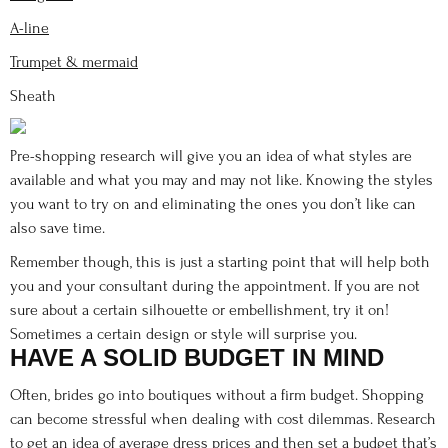
A-line
Trumpet & mermaid
Sheath
Pre-shopping research will give you an idea of what styles are
available and what you may and may not like. Knowing the styles
you want to try on and eliminating the ones you don’t like can
also save time.
Remember though, this is just a starting point that will help both
you and your consultant during the appointment. If you are not
sure about a certain silhouette or embellishment, try it on!
Sometimes a certain design or style will surprise you.
HAVE A SOLID BUDGET IN MIND
Often, brides go into boutiques without a firm budget. Shopping
can become stressful when dealing with cost dilemmas. Research
to get an idea of
average dress prices
and then set a budget that’s