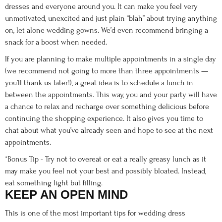
dresses and everyone around you. It can make you feel very
unmotivated, unexcited and just plain “blah” about trying anything
on, let alone wedding gowns. We’d even recommend bringing a
snack for a boost when needed.
If you are planning to make multiple appointments in a single day
(we recommend not going to more than three appointments —
you’ll thank us later!), a great idea is to schedule a lunch in
between the appointments. This way, you and your party will have
a chance to relax and recharge over something delicious before
continuing the shopping experience. It also gives you time to
chat about what you’ve already seen and hope to see at the next
appointments.
*Bonus Tip - Try not to overeat or eat a really greasy lunch as it
may make you feel not your best and possibly bloated. Instead,
eat something light but filling.
KEEP AN OPEN MIND
This is one of the most important tips for wedding dress