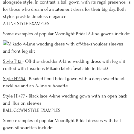
alongside style. In contrast, a ball gown, with its regal presence, is
for those who dream of a statement dress for their big day. Both
styles provide timeless elegance.
A-LINE STYLE EXAMPLES
Some examples of popular Moonlight Bridal A-line gowns include:
Style T112
- Off-the-shoulder A-Line wedding dress with leg slit
crafted with luxurious Mikado fabric (available in black)
Style H1564
- Beaded floral bridal gown with a deep sweetheart
neckline and an A-line silhouette
Style H1477
- Black lace A-line wedding gown with an open back
and illusion sleeves
BALL GOWN STYLE EXAMPLES
Some examples of popular Moonlight Bridal dresses with ball
gown silhouettes include: