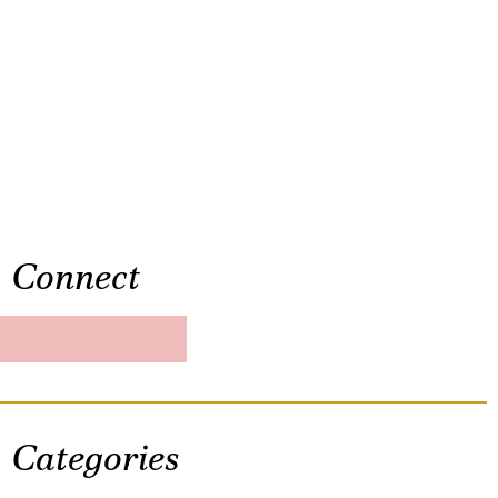
Connect
Categories