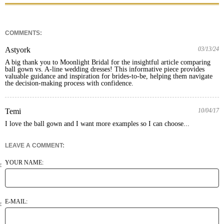
COMMENTS:
Astyork
03/13/24
A big thank you to Moonlight Bridal for the insightful article comparing 
ball gown vs. A-line wedding dresses! This informative piece provides 
valuable guidance and inspiration for brides-to-be, helping them navigate 
the decision-making process with confidence.
Temi
10/04/17
I love the ball gown and I want more examples so I can choose...
LEAVE A COMMENT:
YOUR NAME:
E-MAIL: