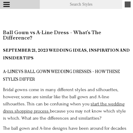
Ball Gown vs A-Line Dress - What's The
Difference?
SEPTEMBER 21, 2023
WEDDING IDEAS, INSPIRATION AND
INSIDER TIPS
A-LINE VS BALL GOWN WEDDING DRESSES - HOW THESE
STYLES DIFFER
Bridal gowns come in many different styles and silhouettes,
however, some are similar like the ball gown and A-line
silhouettes. This can be confusing when you
start the wedding
dress shopping process
because you may not know which style
is which. What are the differences and similarities?
The ball gown and A-line designs have been around for decades