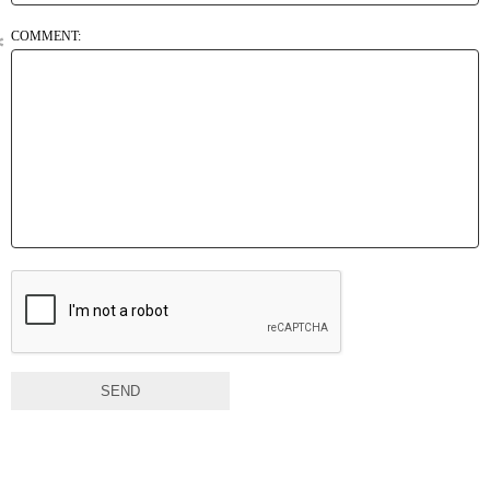
COMMENT:
SEND