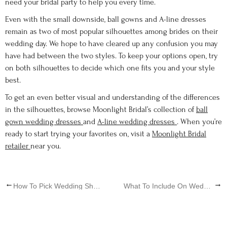
need your bridal party to help you every time.
Even with the small downside, ball gowns and A-line dresses
remain as two of most popular silhouettes among brides on their
wedding day. We hope to have cleared up any confusion you may
have had between the two styles. To keep your options open, try
on both silhouettes to decide which one fits you and your style
best.
To get an even better visual and understanding of the differences
in the silhouettes, browse Moonlight Bridal’s collection of
ball
gown wedding dresses
and
A-line wedding dresses
. When you’re
ready to start trying your favorites on, visit a
Moonlight Bridal
retailer
near you.
←
→
How To Pick Wedding Shoes
What To Include On Wedding Websites