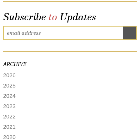
Subscribe
to
Updates
ARCHIVE
2026
JUNE
2025
MAY
SEPTEMBER
2024
APRIL
JANUARY
2023
FEBRUARY
DECEMBER
2022
NOVEMBER
OCTOBER
2021
OCTOBER
AUGUST
DECEMBER
2020
SEPTEMBER
JULY