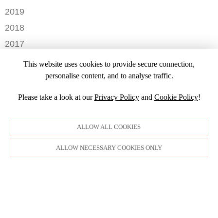
NOVEMBER
AUGUST
DECEMBER
2019
MAY
OCTOBER
JULY
OCTOBER
APRIL
NOVEMBER
2018
SEPTEMBER
JUNE
JULY
MARCH
SEPTEMBER
AUGUST
DECEMBER
MAY
2017
JUNE
FEBRUARY
JULY
NOVEMBER
APRIL
MARCH
NOVEMBER
JANUARY
2016
JANUARY
OCTOBER
This website uses cookies to provide secure connection,
MARCH
SEPTEMBER
DECEMBER
2015
SEPTEMBER
personalise content, and to analyse traffic.
JANUARY
JULY
NOVEMBER
JULY
DECEMBER
JUNE
OCTOBER
Please take a look at our
Privacy Policy
and
Cookie Policy
!
APRIL
NOVEMBER
MARCH
MARCH
OCTOBER
FEBRUARY
FEBRUARY
SEPTEMBER
ALLOW ALL COOKIES
JANUARY
AUGUST
JULY
ALLOW NECESSARY COOKIES ONLY
JUNE
MAY
APRIL