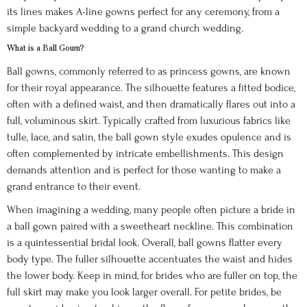
its lines makes A-line gowns perfect for any ceremony, from a
simple backyard wedding to a grand church wedding.
What is a Ball Gown?
Ball gowns, commonly referred to as princess gowns, are known
for their royal appearance. The silhouette features a fitted bodice,
often with a defined waist, and then dramatically flares out into a
full, voluminous skirt. Typically crafted from luxurious fabrics like
tulle, lace, and satin, the ball gown style exudes opulence and is
often complemented by intricate embellishments. This design
demands attention and is perfect for those wanting to make a
grand entrance to their event.
When imagining a wedding, many people often picture a bride in
a ball gown paired with a sweetheart neckline. This combination
is a quintessential bridal look. Overall, ball gowns flatter every
body type. The fuller silhouette accentuates the waist and hides
the lower body. Keep in mind, for brides who are fuller on top, the
full skirt may make you look larger overall. For petite brides, be