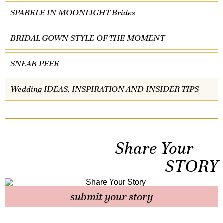
SPARKLE IN MOONLIGHT Brides
BRIDAL GOWN STYLE OF THE MOMENT
SNEAK PEEK
Wedding IDEAS, INSPIRATION AND INSIDER TIPS
Share Your
STORY
submit your story