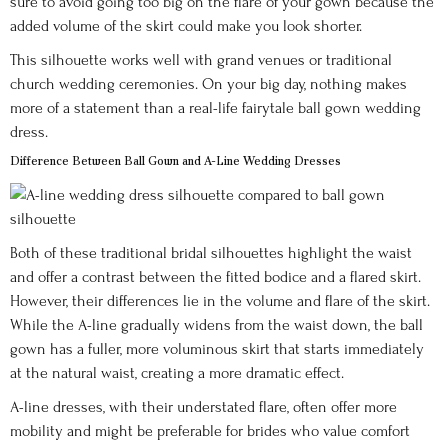
sure to avoid going too big on the flare of your gown because the
added volume of the skirt could make you look shorter.
This silhouette works well with grand venues or traditional
church wedding ceremonies. On your big day, nothing makes
more of a statement than a real-life fairytale ball gown wedding
dress.
Difference Between Ball Gown and A-Line Wedding Dresses
Both of these traditional bridal silhouettes highlight the waist
and offer a contrast between the fitted bodice and a flared skirt.
However, their differences lie in the volume and flare of the skirt.
While the A-line gradually widens from the waist down, the ball
gown has a fuller, more voluminous skirt that starts immediately
at the natural waist, creating a more dramatic effect.
A-line dresses, with their understated flare, often offer more
mobility and might be preferable for brides who value comfort