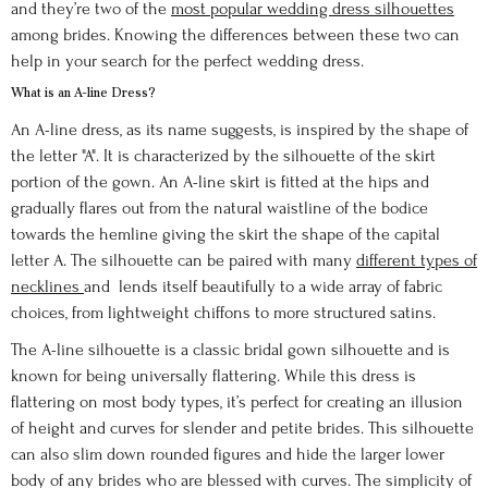
and they’re two of the
most popular wedding dress silhouettes
among brides. Knowing the differences between these two can
help in your search for the perfect wedding dress.
What is an A-line Dress?
An A-line dress, as its name suggests, is inspired by the shape of
the letter "A". It is characterized by the silhouette of the skirt
portion of the gown. An A-line skirt is fitted at the hips and
gradually flares out from the natural waistline of the bodice
towards the hemline giving the skirt the shape of the capital
letter A. The silhouette can be paired with many
different types of
necklines
and lends itself beautifully to a wide array of fabric
choices, from lightweight chiffons to more structured satins.
The A-line silhouette is a classic bridal gown silhouette and is
known for being universally flattering. While this dress is
flattering on most body types, it’s perfect for creating an illusion
of height and curves for slender and petite brides. This silhouette
can also slim down rounded figures and hide the larger lower
body of any brides who are blessed with curves. The simplicity of