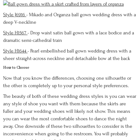
Style J6916
- Mikado and Organza ball gown wedding dress with a
deep V-neckline
Style H1567
- Drop waist satin ball gown with a lace bodice and a
dramatic semi-cathedral train
Style H1644
- Pearl embellished ball gown wedding dress with a
sheer straight-across neckline and detachable bow at the back
How to Choose
Now that you know the differences, choosing one silhouette or
the other is completely up to your personal style preferences.
The beauty of both of these wedding dress styles is you can wear
any style of shoe you want with them because the skirts are
fuller and your wedding shoes will likely not show. This means
you can wear the most comfortable shoes to dance the night
away. One downside of these two silhouettes to consider is the
inconvenience when going to the restroom. You will probably