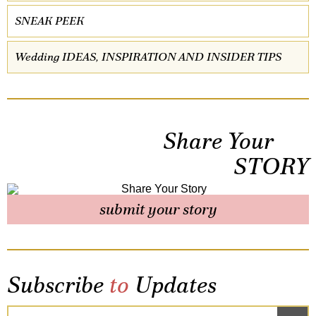
SNEAK PEEK
Wedding IDEAS, INSPIRATION AND INSIDER TIPS
Share Your
STORY
submit your story
Subscribe
to
Updates