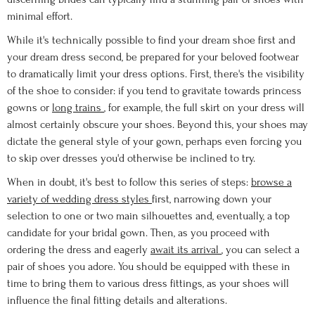
minimal effort.
While it's technically possible to find your dream shoe first and
your dream dress second, be prepared for your beloved footwear
to dramatically limit your dress options. First, there's the visibility
of the shoe to consider: if you tend to gravitate towards princess
gowns or
long trains
, for example, the full skirt on your dress will
almost certainly obscure your shoes. Beyond this, your shoes may
dictate the general style of your gown, perhaps even forcing you
to skip over dresses you'd otherwise be inclined to try.
When in doubt, it's best to follow this series of steps:
browse a
variety of wedding dress styles
first, narrowing down your
selection to one or two main silhouettes and, eventually, a top
candidate for your bridal gown. Then, as you proceed with
ordering the dress and eagerly
await its arrival
, you can select a
pair of shoes you adore. You should be equipped with these in
time to bring them to various dress fittings, as your shoes will
influence the final fitting details and alterations.