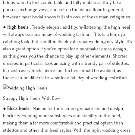
brides want to feel comfortable and fully mobile as they take
photos, exchange vows, and cut up the dance floor. In general,
however, most bridal shoes fall into one of these main categories.
●
High heels
. Trendy, elegant, and figure-flattering, the high heel
will always be a mainstay of wedding fashion. This is a fun, eye-
catching look that can literally elevate your wedding day style. It's
also a great option if you've opted for a
minimalist dress design
,
as this gives you the chance to play up other elements. Shorter
dresses, in particular, look amazing with a trendy pair of stilettos.
In most cases, heels above four inches should be avoided, as
these can be difficult to wear for a full day of wedding festivities.
Strappy High Heels With Bow
●
Block heels
. Named for their chunky, square-shaped design,
block styles bring more substances and stability to the heel,
making them a far more comfortable and practical option than
stilettos and other thin heel styles. With the right wedding dress,