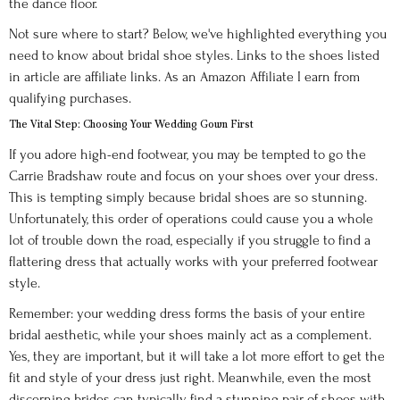
the dance floor.
Not sure where to start? Below, we've highlighted everything you
need to know about bridal shoe styles. Links to the shoes listed
in article are affiliate links. As an Amazon Affiliate I earn from
qualifying purchases.
The Vital Step: Choosing Your Wedding Gown First
If you adore high-end footwear, you may be tempted to go the
Carrie Bradshaw route and focus on your shoes over your dress.
This is tempting simply because bridal shoes are so stunning.
Unfortunately, this order of operations could cause you a whole
lot of trouble down the road, especially if you struggle to find a
flattering dress that actually works with your preferred footwear
style.
Remember: your wedding dress forms the basis of your entire
bridal aesthetic, while your shoes mainly act as a complement.
Yes, they are important, but it will take a lot more effort to get the
fit and style of your dress just right. Meanwhile, even the most
discerning brides can typically find a stunning pair of shoes with