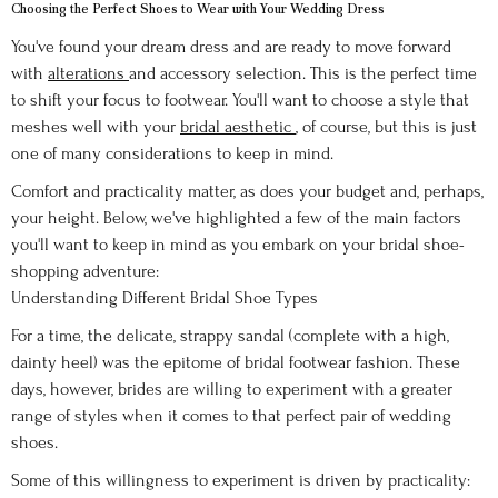
Choosing the Perfect Shoes to Wear with Your Wedding Dress
You've found your dream dress and are ready to move forward
with
alterations
and accessory selection. This is the perfect time
to shift your focus to footwear. You'll want to choose a style that
meshes well with your
bridal aesthetic
, of course, but this is just
one of many considerations to keep in mind.
Comfort and practicality matter, as does your budget and, perhaps,
your height. Below, we've highlighted a few of the main factors
you'll want to keep in mind as you embark on your bridal shoe-
shopping adventure:
Understanding Different Bridal Shoe Types
For a time, the delicate, strappy sandal (complete with a high,
dainty heel) was the epitome of bridal footwear fashion. These
days, however, brides are willing to experiment with a greater
range of styles when it comes to that perfect pair of wedding
shoes.
Some of this willingness to experiment is driven by practicality: