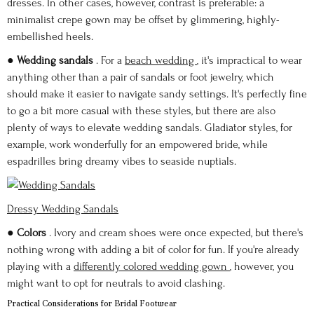
dresses. In other cases, however, contrast is preferable: a
minimalist crepe gown may be offset by glimmering, highly-
embellished heels.
●
Wedding sandals
. For a
beach wedding
, it's impractical to wear
anything other than a pair of sandals or foot jewelry, which
should make it easier to navigate sandy settings. It's perfectly fine
to go a bit more casual with these styles, but there are also
plenty of ways to elevate wedding sandals. Gladiator styles, for
example, work wonderfully for an empowered bride, while
espadrilles bring dreamy vibes to seaside nuptials.
Dressy Wedding Sandals
●
Colors
. Ivory and cream shoes were once expected, but there's
nothing wrong with adding a bit of color for fun. If you're already
playing with a
differently colored wedding gown
, however, you
might want to opt for neutrals to avoid clashing.
Practical Considerations for Bridal Footwear