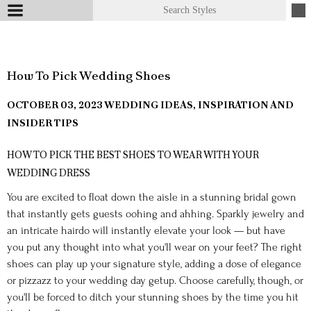
How To Pick Wedding Shoes
OCTOBER 03, 2023
WEDDING IDEAS, INSPIRATION AND
INSIDER TIPS
HOW TO PICK THE BEST SHOES TO WEAR WITH YOUR
WEDDING DRESS
You are excited to float down the aisle in a stunning bridal gown
that instantly gets guests oohing and ahhing. Sparkly jewelry and
an intricate hairdo will instantly elevate your look — but have
you put any thought into what you'll wear on your feet? The right
shoes can play up your signature style, adding a dose of elegance
or pizzazz to your wedding day getup. Choose carefully, though, or
you'll be forced to ditch your stunning shoes by the time you hit