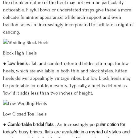
the chunkier nature of the heel may not even be particularly
noticeable. Playful bows or understated straps give these a more
delicate, feminine appearance, while arch support and even
traction soles are increasingly incorporated to facilitate a night of
dancing.
Block High Heels
●
Low heels
. Tall and comfort-oriented brides often opt for low
heels, which are available in both thin and block styles. Kitten
heels deliver appealingly vintage vibes, but low block heels may
be preferable for outdoor events. Typically, a heel is defined as
'low' if it adds less than two inches of height.
Low Closed Toe Heels
●
Comfortable bridal flats
. An increasingly po
pular option for
today's busy brides, flats are available in a myriad of styles and