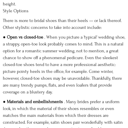
height.
Style Options
There is more to bridal shoes than their heels — or lack thereof.
Other stylistic concerns to take into account include:
●
Open vs closed-toe
. When you picture a 'typical' wedding shoe,
a strappy, open-toe look probably comes to mind. This is a natural
option for a romantic summer wedding, not to mention, a great
chance to show off a phenomenal pedicure. Even the sleekest
closed-toe shoes tend to have a more professional aesthetic:
picture pointy heels in the office, for example. Come winter,
however, closed-toe shoes may be unavoidable. Thankfully, there
are many trendy pumps, flats, and even loafers that provide
coverage on a blustery day.
●
Materials and embellishments
. Many brides prefer a uniform
look, in which the material of their shoes resembles or even
matches the main materials from which their dresses are
constructed. For example, satin shoes pair wonderfully with satin