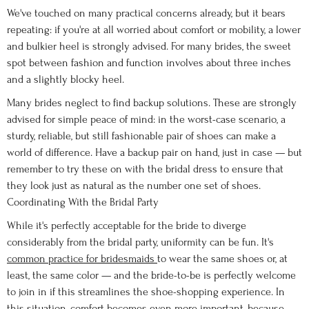
We've touched on many practical concerns already, but it bears
repeating: if you're at all worried about comfort or mobility, a lower
and bulkier heel is strongly advised. For many brides, the sweet
spot between fashion and function involves about three inches
and a slightly blocky heel.
Many brides neglect to find backup solutions. These are strongly
advised for simple peace of mind: in the worst-case scenario, a
sturdy, reliable, but still fashionable pair of shoes can make a
world of difference. Have a backup pair on hand, just in case — but
remember to try these on with the bridal dress to ensure that
they look just as natural as the number one set of shoes.
Coordinating With the Bridal Party
While it's perfectly acceptable for the bride to diverge
considerably from the bridal party, uniformity can be fun. It's
common practice for bridesmaids
to wear the same shoes or, at
least, the same color — and the bride-to-be is perfectly welcome
to join in if this streamlines the shoe-shopping experience. In
this situation, comfort becomes even more important, because