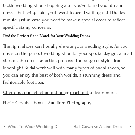
tackle wedding shoe shopping after you've found your dream
dress. That being said, you'll want to avoid waiting until the last
minute, just in case you need to make a special order to reflect
specific sizing concerns.
Find the Perfect Shoe Match for Your Wedding Dress
The right shoes can literally elevate your wedding style. As you
envision the perfect wedding shoe for your special day, get a head
start on the dress selection process. The range of styles from
Moonlight Bridal work well with many types of bridal shoes, so
you can enjoy the best of both worlds: a stunning dress and
fashionable footwear.
Check out our selection online
or
reach out
to learn more.
Photo Credits:
Thomas Audiffren Photography
←
→
What To Wear Wedding Dress Shopping
Ball Gown vs A-Line Dress - What's The Difference?