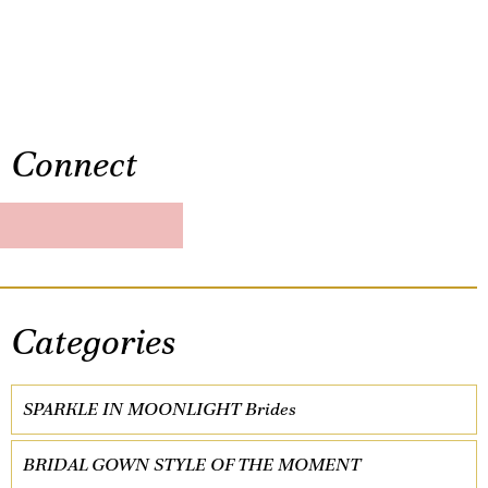
Connect
Categories
SPARKLE IN MOONLIGHT Brides
BRIDAL GOWN STYLE OF THE MOMENT