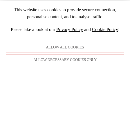
JULY
NOVEMBER
APRIL
MARCH
NOVEMBER
JANUARY
2016
JANUARY
OCTOBER
This website uses cookies to provide secure connection,
MARCH
SEPTEMBER
DECEMBER
2015
SEPTEMBER
personalise content, and to analyse traffic.
JANUARY
JULY
NOVEMBER
JULY
DECEMBER
JUNE
OCTOBER
Please take a look at our
Privacy Policy
and
Cookie Policy
!
APRIL
NOVEMBER
MARCH
MARCH
OCTOBER
FEBRUARY
FEBRUARY
SEPTEMBER
ALLOW ALL COOKIES
JANUARY
AUGUST
JULY
ALLOW NECESSARY COOKIES ONLY
JUNE
MAY
APRIL