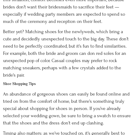
brides don't want their bridesmaids to sacrifice their feet —
especially if wedding party members are expected to spend so
much of the ceremony and reception on their feet.
Better yet? Matching shoes for the newlyweds, which bring a
cute and decidedly unexpected touch to the big day. These don't
need to be perfectly coordinated, but it's fun to find similarities.
For example, both the bride and groom can don red soles for an
unexpected pop of color. Casual couples may prefer to rock
matching sneakers, perhaps with a few crystals added to the
bride's pair.
Shoe Shopping Tips
An abundance of gorgeous shoes can easily be found online and
tried on from the comfort of home, but there's something truly
special about shopping for shoes in person. If you've already
selected your wedding gown, be sure to bring a swatch to ensure
that the shoes and the dress don't end up clashing.
Timing also matters: as we've touched on, it's generally best to