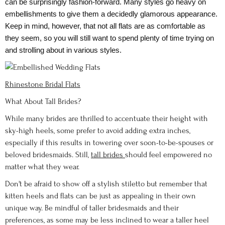
can be surprisingly fashion-forward. Many styles go heavy on
embellishments to give them a decidedly glamorous appearance.
Keep in mind, however, that not all flats are as comfortable as
they seem, so you will still want to spend plenty of time trying on
and strolling about in various styles.
Rhinestone Bridal Flats
What About Tall Brides?
While many brides are thrilled to accentuate their height with
sky-high heels, some prefer to avoid adding extra inches,
especially if this results in towering over soon-to-be-spouses or
beloved bridesmaids. Still,
tall brides
should feel empowered no
matter what they wear.
Don't be afraid to show off a stylish stiletto but remember that
kitten heels and flats can be just as appealing in their own
unique way. Be mindful of taller bridesmaids and their
preferences, as some may be less inclined to wear a taller heel