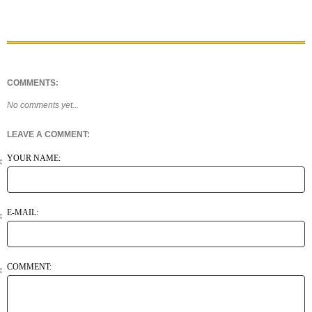
COMMENTS:
No comments yet...
LEAVE A COMMENT:
YOUR NAME:
E-MAIL:
COMMENT: