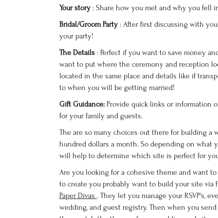
Your story
: Share how you met and why you fell i
Bridal/Groom Party
: After first discussing with y
your party!
The Details
: Perfect if you want to save money a
want to put where the ceremony and reception loca
located in the same place and details like if transp
to when you will be getting married!
Gift Guidance:
Provide quick links or information 
for your family and guests.
The are so many choices out there for building a 
hundred dollars a month. So depending on what 
will help to determine which site is perfect for yo
Are you looking for a cohesive theme and want t
to create you probably want to build your site via 
Paper Divas
. They let you manage your RSVP's, eve
wedding, and guest registry. Then when you send 