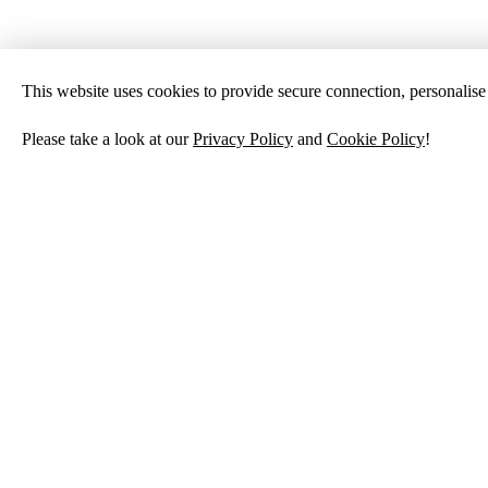
This website uses cookies to provide secure connection, personalise c
Please take a look at our
Privacy Policy
and
Cookie Policy
!