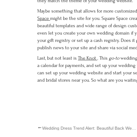
they match the theme of your wedding website.
Maybe something that allows for more customized 
Space
might be the site for you. Square Space crea
beautiful templates and wide range of design custo
even let you create your own wedding domain if you
your gift registry or set up a cash registry. Does i
publish news to your site and share via social med
Last, but not least is
The Knot
. This
go-to
wedding 
a calendar for payments, and set up your wedding w
can set up your wedding website and start your s
and bridal stores near you. So what are you waitin
←
Wedding Dress Trend Alert: Beautiful Back Wedding Dresses