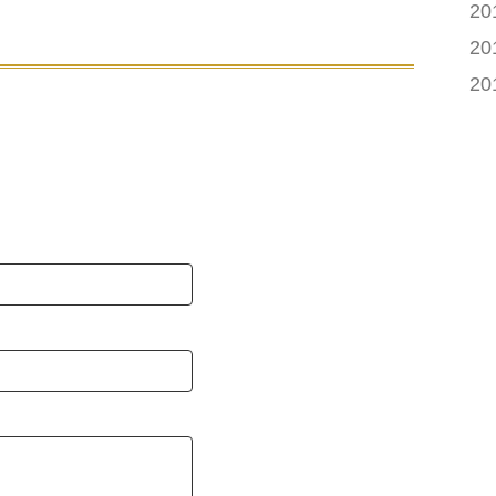
20
20
20