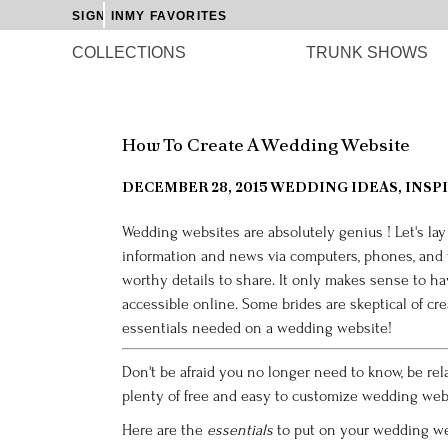
SIGN IN
MY FAVORITES
COLLECTIONS
TRUNK SHOWS
How To Create A Wedding Website
DECEMBER 28, 2015
WEDDING IDEAS, INSPI
Wedding websites are absolutely
genius
! Let's la
information and news via computers, phones, and
worthy details to share. It only makes sense to ha
accessible online. Some brides are skeptical of cr
essentials needed on a wedding website!
Don't be afraid you no longer need to know, be rel
plenty of free and easy to
customize wedding websit
Here are the
essentials
to put on your wedding we