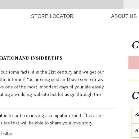
STORE LOCATOR
ABOUT US
C
RATION AND INSIDER TIPS
y out some facts, it is the 21st century and we get our
 the internet! You are engaged and have some news-
ve one of the most important days of your life easily
C
eating a wedding website but let us go through the
S
ated to, or be marrying a computer expert. There are
es that will be able to share your love story.
B
bsite: