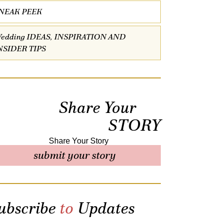
NEAK PEEK
edding IDEAS, INSPIRATION AND
NSIDER TIPS
Share Your
STORY
submit your story
ubscribe
to
Updates