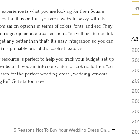
experience is what you are looking for then
Square
tes the illusion that you are a website savvy with its
mization options in terms of colors, fonts, and etc. They
 sign up for an annual account. You will be able to link
AR
t get any better than that? It's easy integration so you can
ia is probably one of the coolest features.
20
resource is perfect to help you track your budget, set up
20
ebsite! If you are into convenience look no further. You
20
earch for the
perfect wedding dress
, wedding vendors,
20
g for? Get started now!
20
20
20
20
→
5 Reasons Not To Buy Your Wedding Dress Online
20