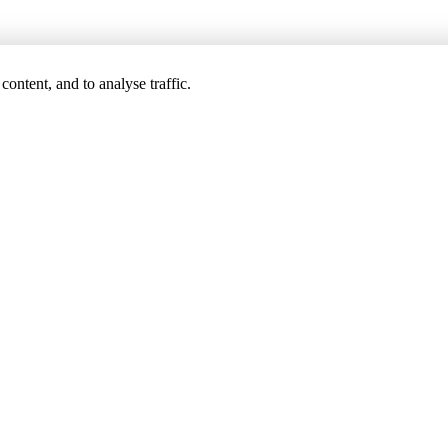
ontent, and to analyse traffic.