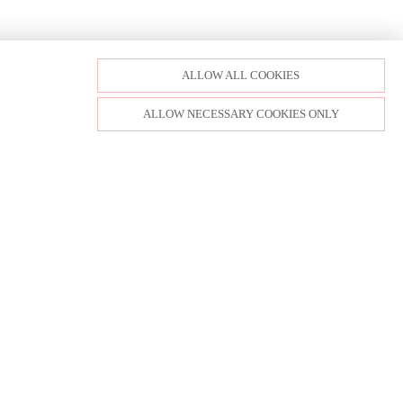
ALLOW ALL COOKIES
ALLOW NECESSARY COOKIES ONLY