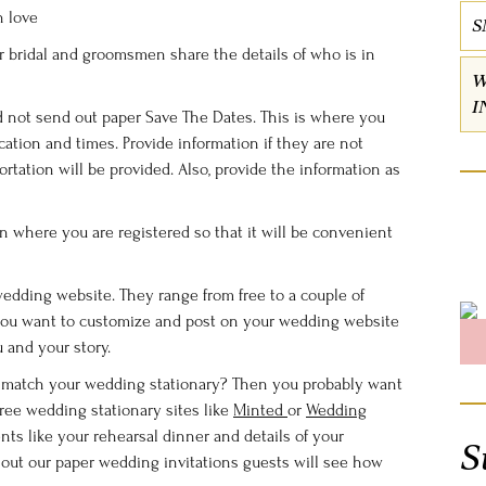
n love
S
our bridal and groomsmen share the details of who is in
W
I
nd not send out paper Save The Dates. This is where you
tion and times. Provide information if they are not
ortation will be provided. Also, provide the information as
on where you are registered so that it will be convenient
wedding website. They range from free to a couple of
you want to customize and post on your wedding website
u and your story.
o match your wedding stationary? Then you probably want
free wedding stationary sites like
Minted
or
Wedding
nts like your rehearsal dinner and details of your
S
out our paper wedding invitations guests will see how