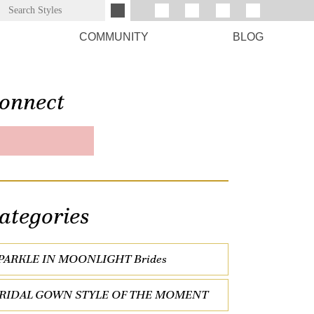
COMMUNITY
BLOG
onnect
ategories
PARKLE IN MOONLIGHT Brides
RIDAL GOWN STYLE OF THE MOMENT