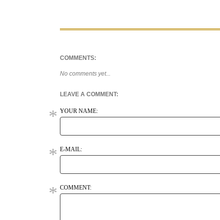
COMMENTS:
No comments yet...
LEAVE A COMMENT:
YOUR NAME:
E-MAIL:
COMMENT: