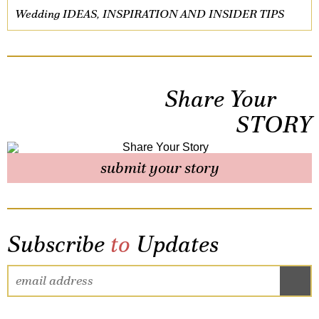
Wedding IDEAS, INSPIRATION AND INSIDER TIPS
Share Your
STORY
submit your story
Subscribe
to
Updates