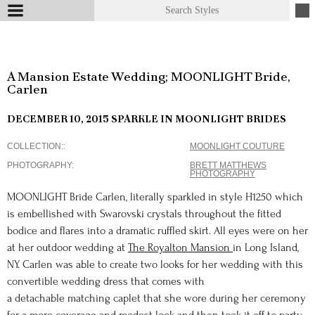
A Mansion Estate Wedding; MOONLIGHT Bride,
Carlen
DECEMBER 10, 2015
SPARKLE IN MOONLIGHT BRIDES
COLLECTION:
MOONLIGHT COUTURE
PHOTOGRAPHY
BRETT MATTHEWS
PHOTOGRAPHY
MOONLIGHT Bride Carlen, literally sparkled in style H1250 which
is embellished with Swarovski crystals throughout the fitted
bodice and flares into a dramatic ruffled skirt. All eyes were on her
at her outdoor wedding at
The Royalton Mansion
in Long Island,
NY. Carlen was able to create two looks for her wedding with this
convertible wedding dress that comes with
a detachable matching caplet that she wore during her ceremony