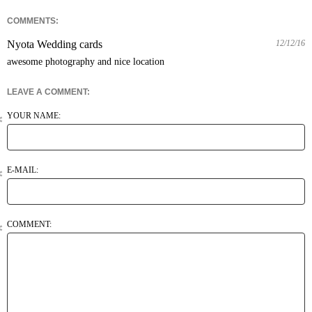
COMMENTS:
Nyota Wedding cards
12/12/16
awesome photography and nice location
LEAVE A COMMENT:
YOUR NAME:
E-MAIL:
COMMENT: