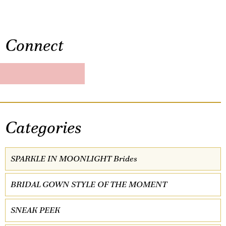
Connect
Categories
SPARKLE IN MOONLIGHT Brides
BRIDAL GOWN STYLE OF THE MOMENT
SNEAK PEEK