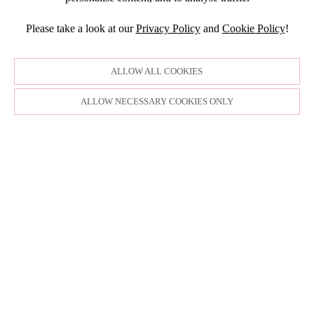
JULY
NOVEMBER
JULY
DECEMBER
JUNE
OCTOBER
Please take a look at our
Privacy Policy
and
Cookie Policy
!
APRIL
NOVEMBER
MARCH
MARCH
OCTOBER
FEBRUARY
FEBRUARY
SEPTEMBER
ALLOW ALL COOKIES
JANUARY
AUGUST
JULY
ALLOW NECESSARY COOKIES ONLY
JUNE
MAY
APRIL