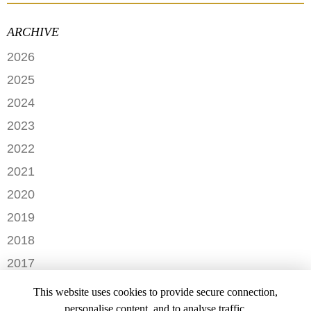
ARCHIVE
2026
JUNE
2025
MAY
SEPTEMBER
2024
APRIL
JANUARY
2023
FEBRUARY
DECEMBER
2022
NOVEMBER
OCTOBER
2021
OCTOBER
AUGUST
DECEMBER
2020
SEPTEMBER
JULY
NOVEMBER
AUGUST
DECEMBER
2019
MAY
OCTOBER
JULY
OCTOBER
APRIL
NOVEMBER
2018
SEPTEMBER
JUNE
JULY
MARCH
SEPTEMBER
AUGUST
DECEMBER
MAY
2017
JUNE
FEBRUARY
JULY
NOVEMBER
APRIL
MARCH
NOVEMBER
JANUARY
2016
JANUARY
OCTOBER
This website uses cookies to provide secure connection,
MARCH
SEPTEMBER
DECEMBER
2015
SEPTEMBER
personalise content, and to analyse traffic.
JANUARY