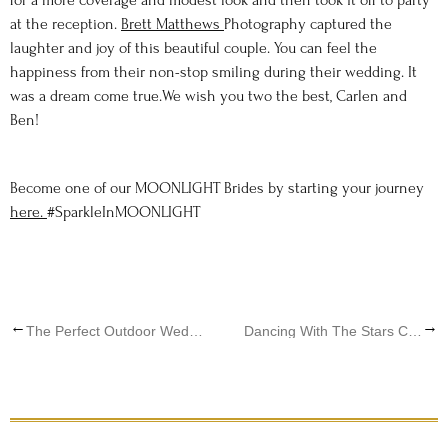
for a more coverage and modest look and then took it off to party
at the reception.
Brett Matthews
Photography captured the
laughter and joy of this beautiful couple. You can feel the
happiness from their non-stop smiling during their wedding. It
was a dream come true.We wish you two the best, Carlen and
Ben!
Become one of our MOONLIGHT Brides by starting your journey
here.
#SparkleInMOONLIGHT
←
→
The Perfect Outdoor Wedding; MOONLIGHT BRIDE, Eleni
Dancing With The Stars Celebrity, Bride Lindsay Arnold