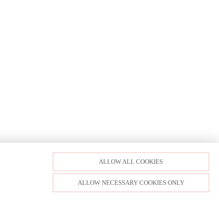
ALLOW ALL COOKIES
ALLOW NECESSARY COOKIES ONLY