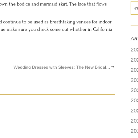
down the bodice and mermaid skirt. The lace that flows
 continue to be used as breathtaking venues for indoor
nue make sure you check some out whether in California
AR
20
20
→
 Online
Wedding Dresses with Sleeves: The New Bridal Gown Trend
20
20
20
20
20
20
20