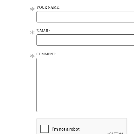
YOUR NAME:
E-MAIL:
COMMENT: