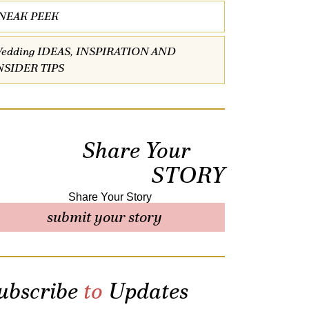
NEAK PEEK
edding IDEAS, INSPIRATION AND
NSIDER TIPS
Share Your
STORY
submit your story
ubscribe
to
Updates