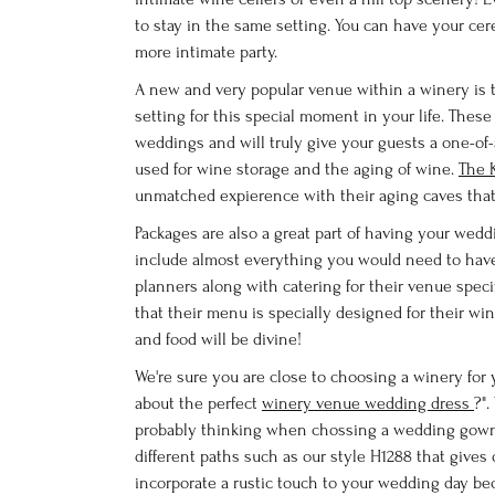
to stay in the same setting. You can have your ce
more intimate party.
A new and very popular venue within a winery is th
setting for this special moment in your life. Thes
weddings and will truly give your guests a one-o
used for wine storage and the aging of wine.
The 
unmatched expierence with their aging caves tha
Packages are also a great part of having your wedd
include almost everything you would need to ha
planners along with catering for their venue specif
that their menu is specially designed for their w
and food will be divine!
We're sure you are close to choosing a winery for
about the perfect
winery venue wedding dress
?"
probably thinking when chossing a wedding gown 
different paths such as our style H1288 that gives o
incorporate a rustic touch to your wedding day b