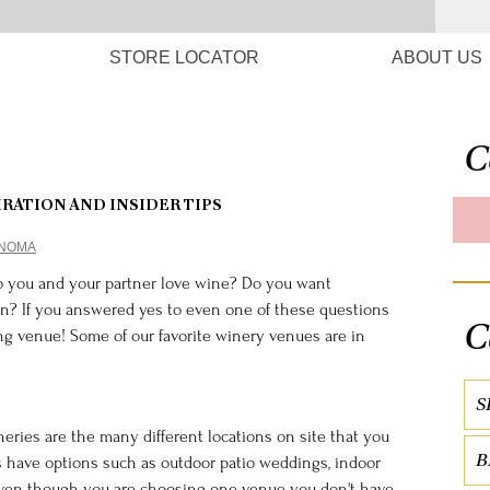
STORE LOCATOR
ABOUT US
C
IRATION AND INSIDER TIPS
ONOMA
o you and your partner love wine? Do you want
n? If you answered yes to even one of these questions
C
g venue! Some of our favorite winery venues are in
S
ries are the many different locations on site that you
B
 have options such as outdoor patio weddings, indoor
! Even though you are choosing one venue you don't have