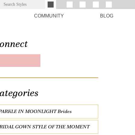
COMMUNITY
BLOG
onnect
ategories
PARKLE IN MOONLIGHT Brides
RIDAL GOWN STYLE OF THE MOMENT