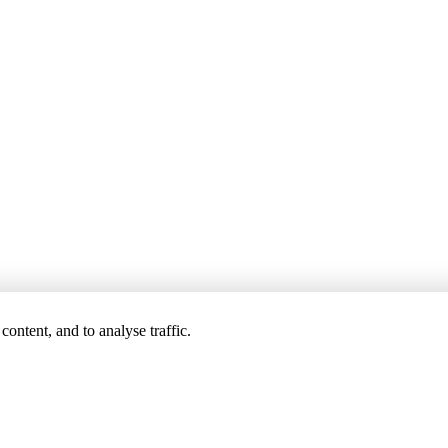
ontent, and to analyse traffic.