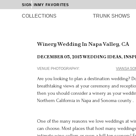
SIGN IN
MY FAVORITES
COLLECTIONS
TRUNK SHOWS
Winery Wedding In Napa Valley, CA
DECEMBER 05, 2015
WEDDING IDEAS, INSP
VENUE PHOTOGRAPHY
VIANSA S
Are you looking to plan a destination wedding? D
breathtaking views at your ceremony and receptio
then you should consider a winery as your weddin
Northern California in Napa and Sonoma county .
One of the many reasons we love weddings at wine
can choose. Most places that host many weddings
intimate wine cellers or even a hill top scenery