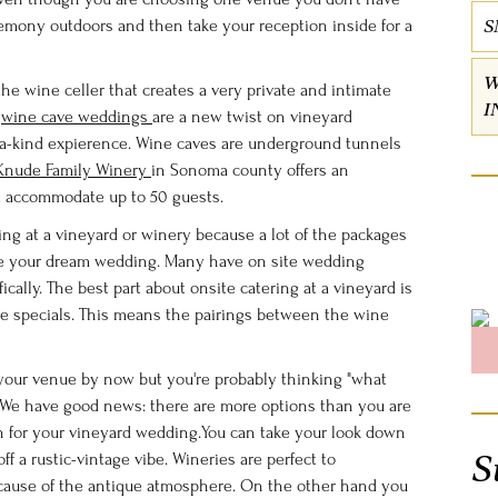
S
remony outdoors and then take your reception inside for a
W
e wine celler that creates a very private and intimate
I
e
wine cave weddings
are a new twist on vineyard
f-a-kind expierence. Wine caves are underground tunnels
Knude Family Winery
in Sonoma county offers an
t accommodate up to 50 guests.
ing at a vineyard or winery because a lot of the packages
ve your dream wedding. Many have on site wedding
ically. The best part about onsite catering at a vineyard is
ine specials. This means the pairings between the wine
 your venue by now but you're probably thinking "what
. We have good news: there are more options than you are
for your vineyard wedding.You can take your look down
S
ff a rustic-vintage vibe. Wineries are perfect to
ecause of the antique atmosphere. On the other hand you