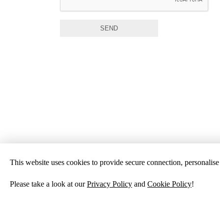
SEND
This website uses cookies to provide secure connection, personalise c
Please take a look at our
Privacy Policy
and
Cookie Policy
!