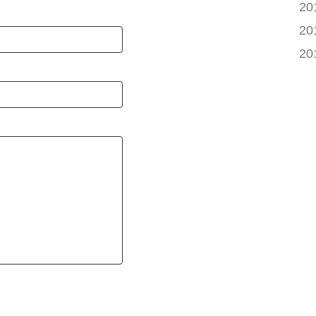
20
20
20