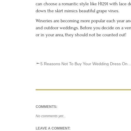
can choose a romantic style like H1291 with lace 
down the skirt mimics beautiful grape vines.
Wineries are becoming more popular each year and
and outdoor weddings. Before you decide on a ve
or in your area, they should not be counted out!
←
5 Reasons Not To Buy Your Wedding Dress
COMMENTS:
No comments yet...
LEAVE A COMMENT: