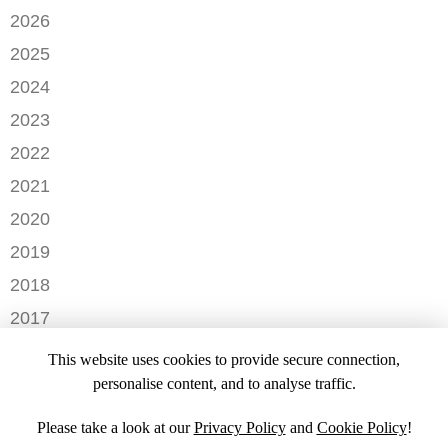
2026
JUNE
2025
MAY
SEPTEMBER
2024
APRIL
JANUARY
2023
FEBRUARY
DECEMBER
2022
NOVEMBER
OCTOBER
2021
OCTOBER
AUGUST
DECEMBER
2020
SEPTEMBER
JULY
NOVEMBER
AUGUST
DECEMBER
2019
MAY
OCTOBER
JULY
OCTOBER
APRIL
NOVEMBER
2018
SEPTEMBER
JUNE
JULY
MARCH
SEPTEMBER
AUGUST
DECEMBER
MAY
2017
JUNE
FEBRUARY
JULY
NOVEMBER
APRIL
MARCH
NOVEMBER
JANUARY
2016
JANUARY
OCTOBER
This website uses cookies to provide secure connection,
MARCH
SEPTEMBER
DECEMBER
2015
SEPTEMBER
personalise content, and to analyse traffic.
JANUARY
JULY
NOVEMBER
JULY
DECEMBER
JUNE
OCTOBER
Please take a look at our
Privacy Policy
and
Cookie Policy
!
APRIL
NOVEMBER
MARCH