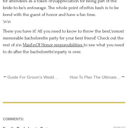
for attendees as a token of\nappreciation for being part of the
bride-to-be’s entourage. The whole point of\nthis bash is to be
bond with the guest of honor and have a fun time.
\n\n
There you have it! All you need to know to throw the best,\nmost
memorable bachelorette party for your best friend! Check out the
rest of a\n
Maid\nOf Honor responsibilities
to see what you need
to do after the bachelorette\nparty is over.
←
→
Guide For Groom's Wedding Day Attire
How To Plan The Ultimate Disney Inspired Fairytale Wedding
COMMENTS: