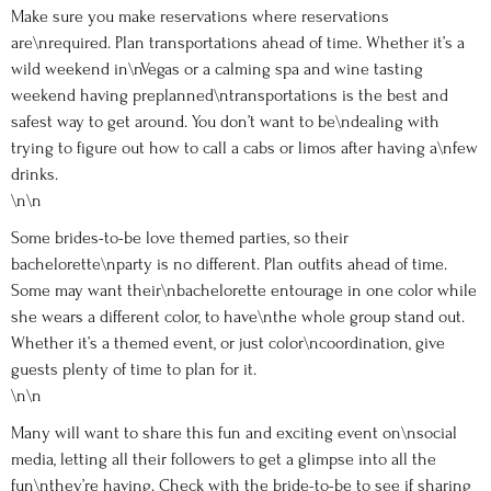
Make sure you make reservations where reservations
are\nrequired. Plan transportations ahead of time. Whether it’s a
wild weekend in\nVegas or a calming spa and wine tasting
weekend having preplanned\ntransportations is the best and
safest way to get around. You don’t want to be\ndealing with
trying to figure out how to call a cabs or limos after having a\nfew
drinks.
\n\n
Some brides-to-be love themed parties, so their
bachelorette\nparty is no different. Plan outfits ahead of time.
Some may want their\nbachelorette entourage in one color while
she wears a different color, to have\nthe whole group stand out.
Whether it’s a themed event, or just color\ncoordination, give
guests plenty of time to plan for it.
\n\n
Many will want to share this fun and exciting event on\nsocial
media, letting all their followers to get a glimpse into all the
fun\nthey’re having. Check with the bride-to-be to see if sharing