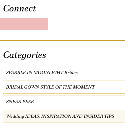
Connect
Categories
SPARKLE IN MOONLIGHT Brides
BRIDAL GOWN STYLE OF THE MOMENT
SNEAK PEEK
Wedding IDEAS, INSPIRATION AND INSIDER TIPS