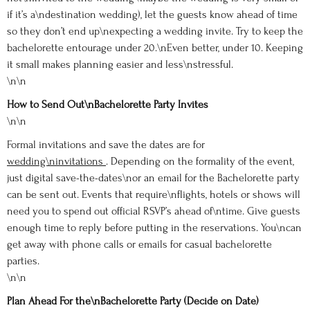
if it’s a\ndestination wedding), let the guests know ahead of time
so they don’t end up\nexpecting a wedding invite. Try to keep the
bachelorette entourage under 20.\nEven better, under 10. Keeping
it small makes planning easier and less\nstressful.
\n\n
How to Send Out\nBachelorette Party Invites
\n\n
Formal invitations and save the dates are for
wedding\ninvitations
. Depending on the formality of the event,
just digital save-the-dates\nor an email for the Bachelorette party
can be sent out. Events that require\nflights, hotels or shows will
need you to spend out official RSVP’s ahead of\ntime. Give guests
enough time to reply before putting in the reservations. You\ncan
get away with phone calls or emails for casual bachelorette
parties.
\n\n
Plan Ahead For the\nBachelorette Party (Decide on Date)