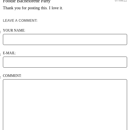
Foodie Bachelorette Party
07/06/22
LEAVE A COMMENT:
YOUR NAME:
E-MAIL:
COMMENT: