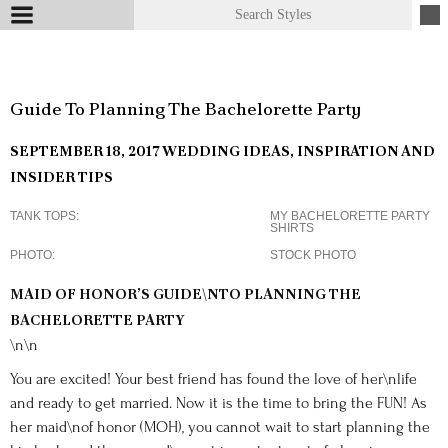
Guide To Planning The Bachelorette Party
SEPTEMBER 18, 2017
WEDDING IDEAS, INSPIRATION AND
INSIDER TIPS
TANK TOPS
MY BACHELORETTE PARTY
SHIRTS
PHOTO
STOCK PHOTO
MAID OF HONOR’S GUIDE\NTO PLANNING THE
BACHELORETTE PARTY
\n\n
You are excited! Your best friend has found the love of her\nlife
and ready to get married. Now it is the time to bring the FUN! As
her maid\nof honor (MOH), you cannot wait to start planning the