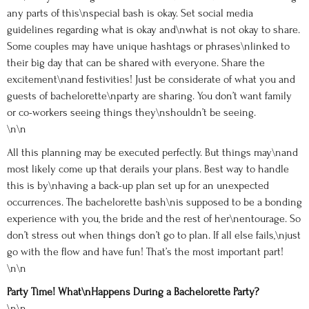
any parts of this\nspecial bash is okay. Set social media
guidelines regarding what is okay and\nwhat is not okay to share.
Some couples may have unique hashtags or phrases\nlinked to
their big day that can be shared with everyone. Share the
excitement\nand festivities! Just be considerate of what you and
guests of bachelorette\nparty are sharing. You don’t want family
or co-workers seeing things they\nshouldn’t be seeing.
\n\n
All this planning may be executed perfectly. But things may\nand
most likely come up that derails your plans. Best way to handle
this is by\nhaving a back-up plan set up for an unexpected
occurrences. The bachelorette bash\nis supposed to be a bonding
experience with you, the bride and the rest of her\nentourage. So
don’t stress out when things don’t go to plan. If all else fails,\njust
go with the flow and have fun! That’s the most important part!
\n\n
Party Time! What\nHappens During a Bachelorette Party?
\n\n