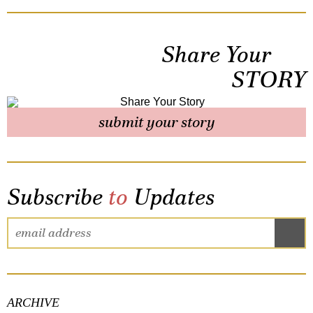
Share Your
STORY
submit your story
Subscribe
to
Updates
ARCHIVE