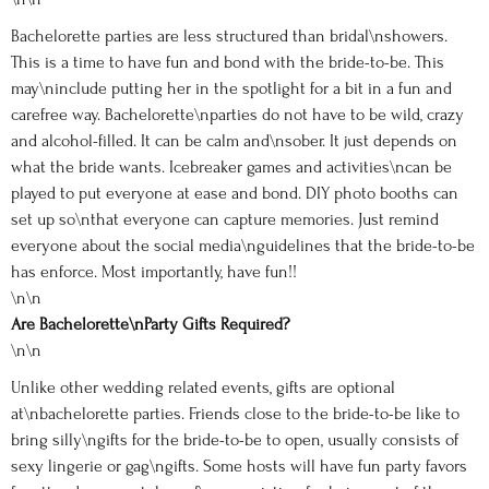
Bachelorette parties are less structured than bridal\nshowers.
This is a time to have fun and bond with the bride-to-be. This
may\ninclude putting her in the spotlight for a bit in a fun and
carefree way. Bachelorette\nparties do not have to be wild, crazy
and alcohol-filled. It can be calm and\nsober. It just depends on
what the bride wants. Icebreaker games and activities\ncan be
played to put everyone at ease and bond. DIY photo booths can
set up so\nthat everyone can capture memories. Just remind
everyone about the social media\nguidelines that the bride-to-be
has enforce. Most importantly, have fun!!
\n\n
Are Bachelorette\nParty Gifts Required?
\n\n
Unlike other wedding related events, gifts are optional
at\nbachelorette parties. Friends close to the bride-to-be like to
bring silly\ngifts for the bride-to-be to open, usually consists of
sexy lingerie or gag\ngifts. Some hosts will have fun party favors