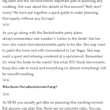
big bash and the second\nmost important part of planning any
wedding. Not sure about the details of this\nevent? Well, don’t
worry! We have put together a quick guide to make planning
this\nparty without any hiccups!
\n\n
As you go along with the Bachelorette party plans
always\nremember rule number 1: Listen to the bride! Ask her
how she wants her\nbachelorette party to be like. She may want
to paint the town red with a\nweekend in Las Vegas. She may
want a quiet and relaxing weekend at a spa\nresort. Remember,
it’s what the bride-to-be wants! Not what YOU think she\nwants.
Keep this rule in mind and everything (or almost everything) will
be smooth\nsailing.
\n\n
Who Hosts The\nBachelorette Party?
\n\n
As MOH, you usually get dibs on planning this exciting\nevent.
But anyone can plan this, there are no concrete rules. You can