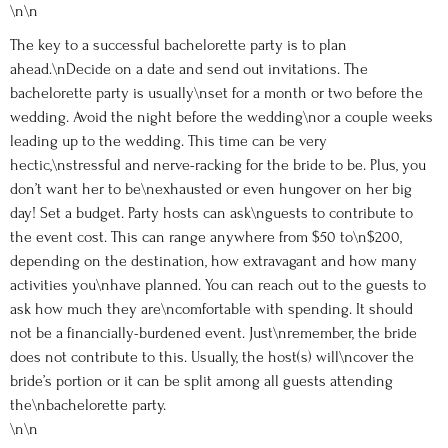
\n\n
The key to a successful bachelorette party is to plan
ahead.\nDecide on a date and send out invitations. The
bachelorette party is usually\nset for a month or two before the
wedding. Avoid the night before the wedding\nor a couple weeks
leading up to the wedding. This time can be very
hectic,\nstressful and nerve-racking for the bride to be. Plus, you
don’t want her to be\nexhausted or even hungover on her big
day! Set a budget. Party hosts can ask\nguests to contribute to
the event cost. This can range anywhere from $50 to\n$200,
depending on the destination, how extravagant and how many
activities you\nhave planned. You can reach out to the guests to
ask how much they are\ncomfortable with spending. It should
not be a financially-burdened event. Just\nremember, the bride
does not contribute to this. Usually, the host(s) will\ncover the
bride’s portion or it can be split among all guests attending
the\nbachelorette party.
\n\n