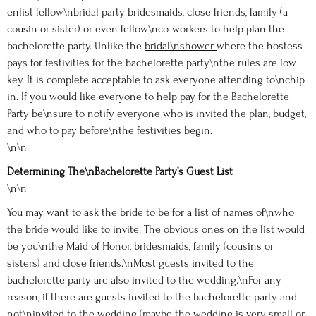
enlist fellow\nbridal party bridesmaids, close friends, family (a
cousin or sister) or even fellow\nco-workers to help plan the
bachelorette party. Unlike the
bridal\nshower
where the hostess
pays for festivities for the bachelorette party\nthe rules are low
key. It is complete acceptable to ask everyone attending to\nchip
in. If you would like everyone to help pay for the Bachelorette
Party be\nsure to notify everyone who is invited the plan, budget,
and who to pay before\nthe festivities begin.
\n\n
Determining The\nBachelorette Party’s Guest List
\n\n
You may want to ask the bride to be for a list of names of\nwho
the bride would like to invite. The obvious ones on the list would
be you\nthe Maid of Honor, bridesmaids, family (cousins or
sisters) and close friends.\nMost guests invited to the
bachelorette party are also invited to the wedding.\nFor any
reason, if there are guests invited to the bachelorette party and
not\ninvited to the wedding (maybe the wedding is very small or