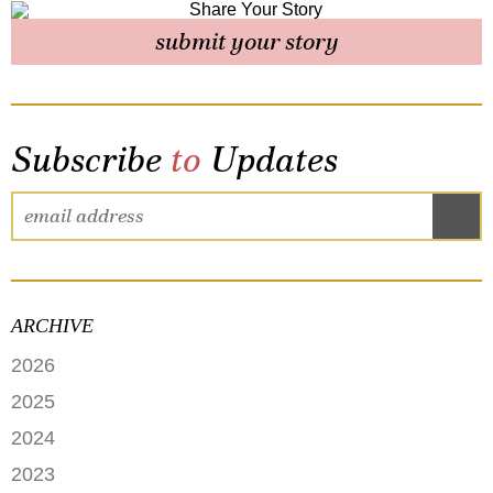
submit your story
Subscribe
to
Updates
ARCHIVE
2026
JUNE
2025
MAY
SEPTEMBER
2024
APRIL
JANUARY
2023
FEBRUARY