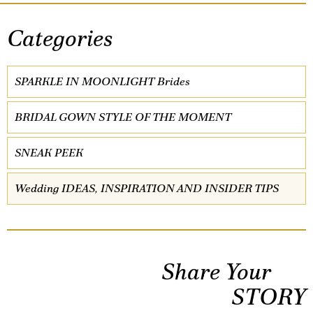
Categories
SPARKLE IN MOONLIGHT Brides
BRIDAL GOWN STYLE OF THE MOMENT
SNEAK PEEK
Wedding IDEAS, INSPIRATION AND INSIDER TIPS
Share Your
STORY