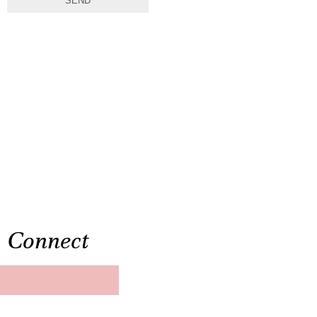
SEND
Connect