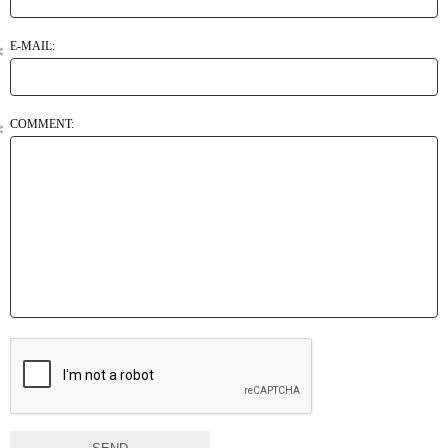
E-MAIL:
COMMENT: