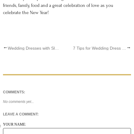
friends, family, food and a great celebration of love as you
celebrate the New Year!
←
→
Wedding Dresses with Sleeves: The New Bridal Gown Trend
7 Tips for Wedding Dress Shopping
COMMENTS:
No comments yet...
LEAVE A COMMENT:
YOUR NAME: