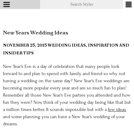
New Years Wedding Ideas
NOVEMBER 25, 2015
WEDDING IDEAS, INSPIRATION AND
INSIDER TIPS
New Year's Eve is a day of celebration that many people look
forward to and plan to spend with family and friend so why not
having a wedding on the same day? New Year's Eve weddings are
becoming more popular every year and are so much fun to plan!
Remember all those New Year's Eve parties you attended and how
fun they were? Now, think of your wedding day being like that but
a million times better. It sounds impossible but with a
few ideas
and some planning you can have a New Year's wedding of your
dreams.