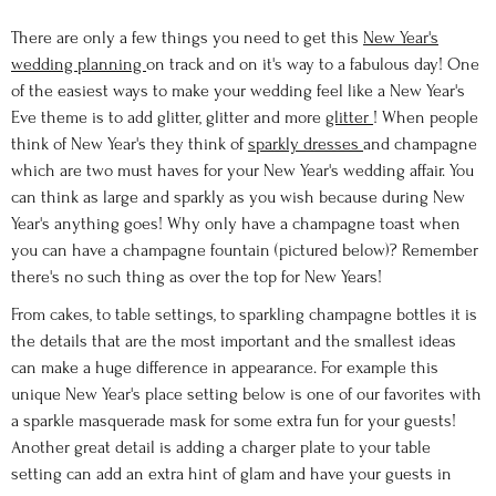
There are only a few things you need to get this
New Year's
wedding planning
on track and on it's way to a fabulous day! One
of the easiest ways to make your wedding feel like a New Year's
Eve theme is to add glitter, glitter and more
glitter
! When people
think of New Year's they think of
sparkly dresses
and champagne
which are two must haves for your New Year's wedding affair. You
can think as large and sparkly as you wish because during New
Year's anything goes! Why only have a champagne toast when
you can have a champagne fountain (pictured below)? Remember
there's no such thing as over the top for New Years!
From cakes, to table settings, to sparkling champagne bottles it is
the details that are the most important and the smallest ideas
can make a huge difference in appearance. For example this
unique New Year's place setting below is one of our favorites with
a sparkle masquerade mask for some extra fun for your guests!
Another great detail is adding a charger plate to your table
setting can add an extra hint of glam and have your guests in