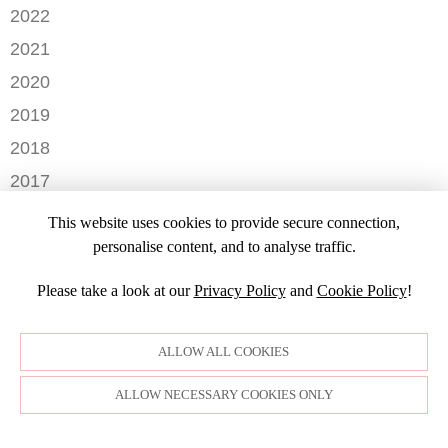
DECEMBER
2022
NOVEMBER
OCTOBER
2021
OCTOBER
AUGUST
DECEMBER
2020
SEPTEMBER
JULY
NOVEMBER
AUGUST
DECEMBER
2019
MAY
OCTOBER
JULY
OCTOBER
APRIL
NOVEMBER
2018
SEPTEMBER
JUNE
JULY
MARCH
SEPTEMBER
AUGUST
DECEMBER
MAY
2017
JUNE
FEBRUARY
JULY
NOVEMBER
APRIL
MARCH
NOVEMBER
JANUARY
2016
JANUARY
OCTOBER
This website uses cookies to provide secure connection,
MARCH
SEPTEMBER
DECEMBER
2015
SEPTEMBER
personalise content, and to analyse traffic.
JANUARY
JULY
NOVEMBER
JULY
DECEMBER
JUNE
OCTOBER
Please take a look at our
Privacy Policy
and
Cookie Policy
!
APRIL
NOVEMBER
MARCH
MARCH
OCTOBER
FEBRUARY
FEBRUARY
SEPTEMBER
ALLOW ALL COOKIES
JANUARY
AUGUST
JULY
ALLOW NECESSARY COOKIES ONLY
JUNE
MAY