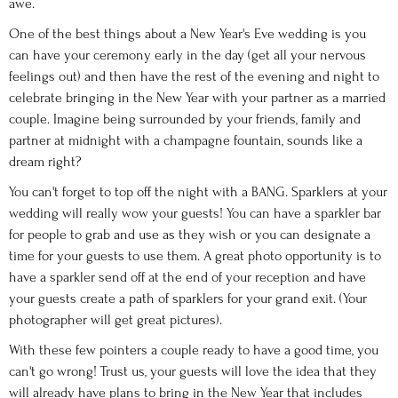
awe.
One of the best things about a New Year's Eve wedding is you
can have your ceremony early in the day (get all your nervous
feelings out) and then have the rest of the evening and night to
celebrate bringing in the New Year with your partner as a married
couple. Imagine being surrounded by your friends, family and
partner at midnight with a champagne fountain, sounds like a
dream right?
You can't forget to top off the night with a BANG. Sparklers at your
wedding will really wow your guests! You can have a sparkler bar
for people to grab and use as they wish or you can designate a
time for your guests to use them. A great photo opportunity is to
have a sparkler send off at the end of your reception and have
your guests create a path of sparklers for your grand exit. (Your
photographer will get great pictures).
With these few pointers a couple ready to have a good time, you
can't go wrong! Trust us, your guests will love the idea that they
will already have plans to bring in the New Year that includes