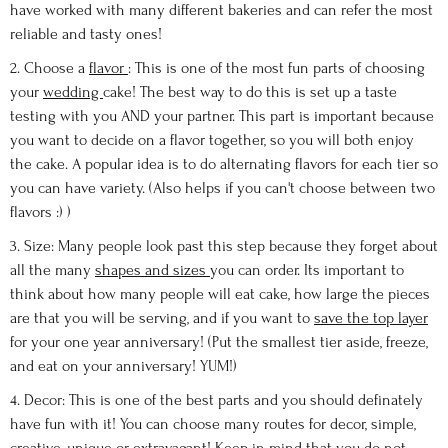
have worked with many different bakeries and can refer the most
reliable and tasty ones!
2. Choose a
flavor
: This is one of the most fun parts of choosing
your
wedding
cake! The best way to do this is set up a taste
testing with you AND your partner. This part is important because
you want to decide on a flavor together, so you will both enjoy
the cake. A popular idea is to do alternating flavors for each tier so
you can have variety. (Also helps if you can't choose between two
flavors :) )
3. Size: Many people look past this step because they forget about
all the many
shapes and sizes
you can order. Its important to
think about how many people will eat cake, how large the pieces
are that you will be serving, and if you want to
save the top layer
for your one year anniversary! (Put the smallest tier aside, freeze,
and eat on your anniversary! YUM!)
4. Decor: This is one of the best parts and you should definately
have fun with it! You can choose many routes for decor, simple,