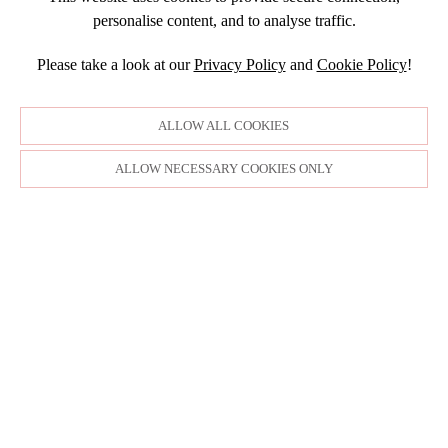
SEPTEMBER
DECEMBER
2015
SEPTEMBER
personalise content, and to analyse traffic.
JANUARY
JULY
NOVEMBER
JULY
DECEMBER
JUNE
OCTOBER
Please take a look at our
Privacy Policy
and
Cookie Policy
!
APRIL
NOVEMBER
MARCH
MARCH
OCTOBER
FEBRUARY
FEBRUARY
SEPTEMBER
ALLOW ALL COOKIES
JANUARY
AUGUST
JULY
ALLOW NECESSARY COOKIES ONLY
JUNE
MAY
APRIL