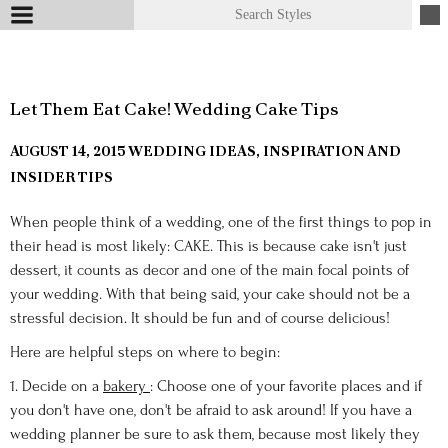
Let Them Eat Cake! Wedding Cake Tips
AUGUST 14, 2015
WEDDING IDEAS, INSPIRATION AND
INSIDER TIPS
When people think of a wedding, one of the first things to pop in
their head is most likely: CAKE. This is because cake isn't just
dessert, it counts as decor and one of the main focal points of
your wedding. With that being said, your cake should not be a
stressful decision. It should be fun and of course delicious!
Here are helpful steps on where to begin:
1. Decide on a
bakery
: Choose one of your favorite places and if
you don't have one, don't be afraid to ask around! If you have a
wedding planner be sure to ask them, because most likely they