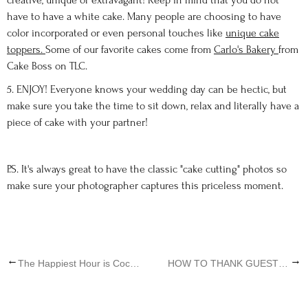
creative, unique or extravagant! Keep in mind that you do not
have to have a white cake. Many people are choosing to have
color incorporated or even personal touches like
unique cake
toppers.
Some of our favorite cakes come from
Carlo's Bakery
from
Cake Boss on TLC.
5. ENJOY! Everyone knows your wedding day can be hectic, but
make sure you take the time to sit down, relax and literally have a
piece of cake with your partner!
P.S. It's always great to have the classic "cake cutting" photos so
make sure your photographer captures this priceless moment.
←
→
The Happiest Hour is Cocktail Hour
HOW TO THANK GUESTS AT YOUR DESTINATION WEDDING