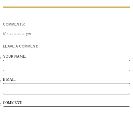
COMMENTS:
No comments yet...
LEAVE A COMMENT:
YOUR NAME:
E-MAIL:
COMMENT: