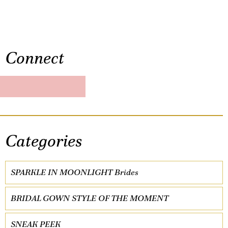
Connect
Categories
SPARKLE IN MOONLIGHT Brides
BRIDAL GOWN STYLE OF THE MOMENT
SNEAK PEEK