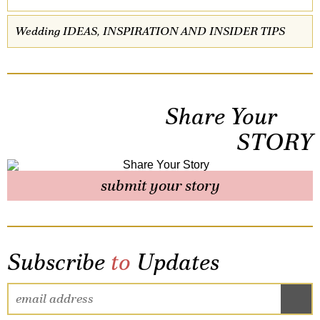
Wedding IDEAS, INSPIRATION AND INSIDER TIPS
Share Your
STORY
submit your story
Subscribe
to
Updates