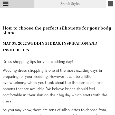
How to choose the perfect silhouette for your body
shape
MAY 09, 2022
WEDDING IDEAS, INSPIRATION AND
INSIDER TIPS
Dress shopping tips for your wedding day!
Wedding dress
shopping is one of the most exciting days in
preparing for your wedding. However, it can be a little
overwhelming when you think about the thousands of dress
options that are available. We believe brides should feel
comfortable in their skin on their big day which starts with the
dress!
As you may know, there are tons of silhouettes to choose from,