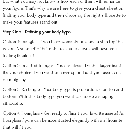
but what you may not know is how each of them will enhance
your figure. That's why we are here to give you a cheat sheet on
finding your body type and then choosing the right silhouette to
make your features stand out!
Step One - Defining your body type:
Option 1: Triangle - If you have womanly hips and a slim top this
is you. A silhouette that enhances your curves will have you
feeling fabulous!
Option 2: Inverted Triangle - You are blessed with a larger bust!
it's your choice if you want to cover up or flaunt your assets on
your big day.
Option 3: Rectangle - Your body type is proportioned on top and
bottom! With this body type you want to choose a shaping
silhouette.
Option 4: Hourglass - Get ready to flaunt your favorite assets! An
hourglass figure can be accentuated elegantly with a silhouette
that will fit you.