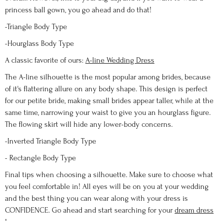
princess ball gown, you go ahead and do that!
-Triangle Body Type
-Hourglass Body Type
A classic favorite of ours:
A-line Wedding Dress
The A-line silhouette is the most popular among brides, because
of it's flattering allure on any body shape. This design is perfect
for our petite bride, making small brides appear taller, while at the
same time, narrowing your waist to give you an hourglass figure.
The flowing skirt will hide any lower-body concerns.
-Inverted Triangle Body Type
- Rectangle Body Type
Final tips when choosing a silhouette. Make sure to choose what
you feel comfortable in! All eyes will be on you at your wedding
and the best thing you can wear along with your dress is
CONFIDENCE. Go ahead and start searching for your
dream dress