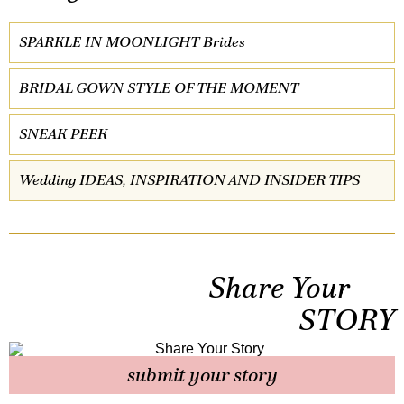
SPARKLE IN MOONLIGHT Brides
BRIDAL GOWN STYLE OF THE MOMENT
SNEAK PEEK
Wedding IDEAS, INSPIRATION AND INSIDER TIPS
Share Your
STORY
submit your story