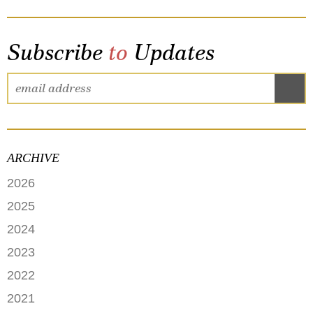
Subscribe
to
Updates
ARCHIVE
2026
JUNE
2025
MAY
SEPTEMBER
2024
APRIL
JANUARY
2023
FEBRUARY
DECEMBER
2022
NOVEMBER
OCTOBER
2021
OCTOBER
AUGUST