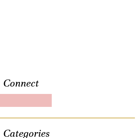
Connect
Categories