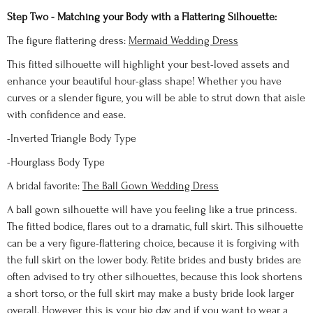
Step Two - Matching your Body with a Flattering Silhouette:
The figure flattering dress:
Mermaid Wedding Dress
This fitted silhouette will highlight your best-loved assets and
enhance your beautiful hour-glass shape! Whether you have
curves or a slender figure, you will be able to strut down that aisle
with confidence and ease.
-Inverted Triangle Body Type
-Hourglass Body Type
A bridal favorite:
The Ball Gown Wedding Dress
A ball gown silhouette will have you feeling like a true princess.
The fitted bodice, flares out to a dramatic, full skirt. This silhouette
can be a very figure-flattering choice, because it is forgiving with
the full skirt on the lower body. Petite brides and busty brides are
often advised to try other silhouettes, because this look shortens
a short torso, or the full skirt may make a busty bride look larger
overall. However, this is your big day, and if you want to wear a