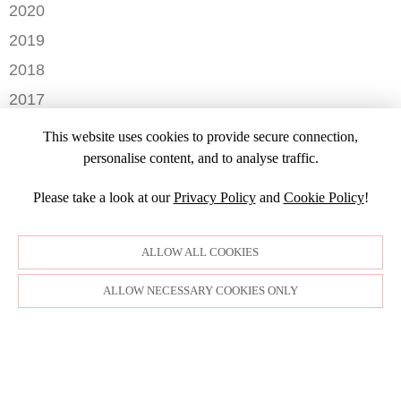
DECEMBER
2020
SEPTEMBER
JULY
NOVEMBER
AUGUST
DECEMBER
2019
MAY
OCTOBER
JULY
OCTOBER
APRIL
NOVEMBER
2018
SEPTEMBER
JUNE
JULY
MARCH
SEPTEMBER
AUGUST
DECEMBER
MAY
2017
JUNE
FEBRUARY
JULY
NOVEMBER
APRIL
MARCH
NOVEMBER
JANUARY
2016
JANUARY
OCTOBER
This website uses cookies to provide secure connection,
MARCH
SEPTEMBER
DECEMBER
2015
SEPTEMBER
personalise content, and to analyse traffic.
JANUARY
JULY
NOVEMBER
JULY
DECEMBER
JUNE
OCTOBER
Please take a look at our
Privacy Policy
and
Cookie Policy
!
APRIL
NOVEMBER
MARCH
MARCH
OCTOBER
FEBRUARY
FEBRUARY
SEPTEMBER
ALLOW ALL COOKIES
JANUARY
AUGUST
JULY
ALLOW NECESSARY COOKIES ONLY
JUNE
MAY
APRIL