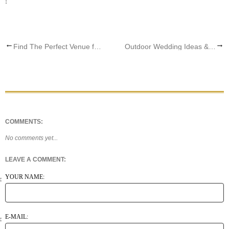
!
←
→
Find The Perfect Venue for your Wedding Dress
Outdoor Wedding Ideas & Dresses
COMMENTS:
No comments yet...
LEAVE A COMMENT:
YOUR NAME:
E-MAIL: