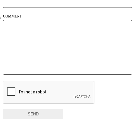
COMMENT:
SEND