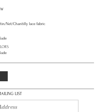
8W
tin/Net/Chantilly lace fabric
 Nude
OLORS
 Nude
AILING LIST