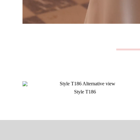
Style T186