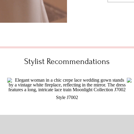
Stylist Recommendations
Style J7002