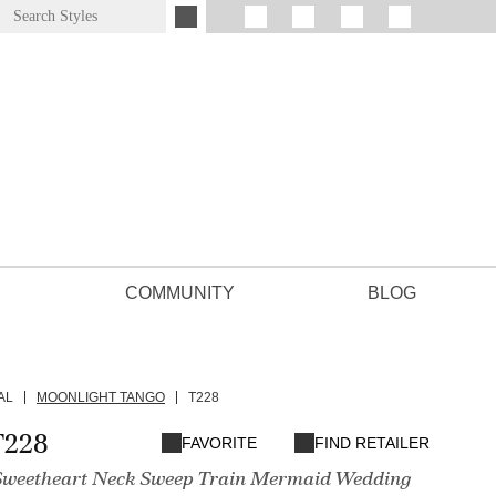
COMMUNITY
BLOG
AL
MOONLIGHT TANGO
T228
T228
FAVORITE
FIND RETAILER
 Sweetheart Neck Sweep Train Mermaid Wedding