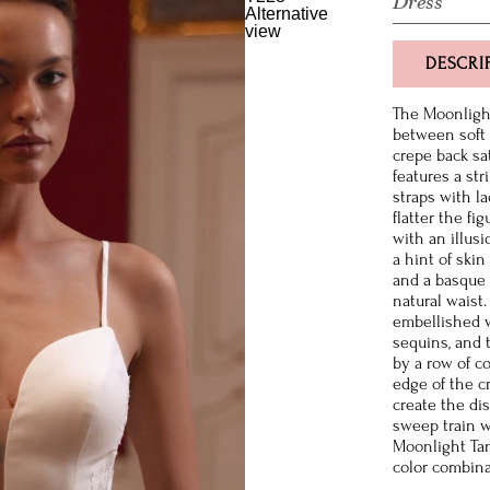
Dress
DESCRI
The Moonlight
between soft 
crepe back sa
features a st
straps with l
flatter the fi
with an illus
a hint of skin
and a basque 
natural waist.
embellished w
sequins, and 
by a row of c
edge of the c
create the di
sweep train w
Moonlight Tan
color combina