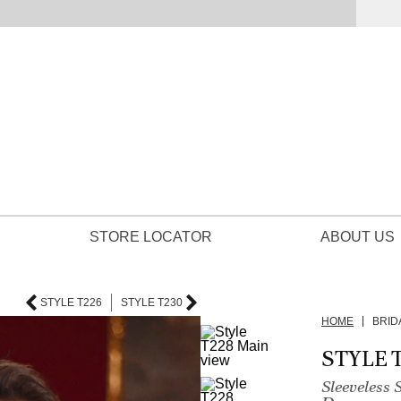
STORE LOCATOR
ABOUT US
STYLE T226
STYLE T230
HOME
BRID
STYLE 
Sleeveless