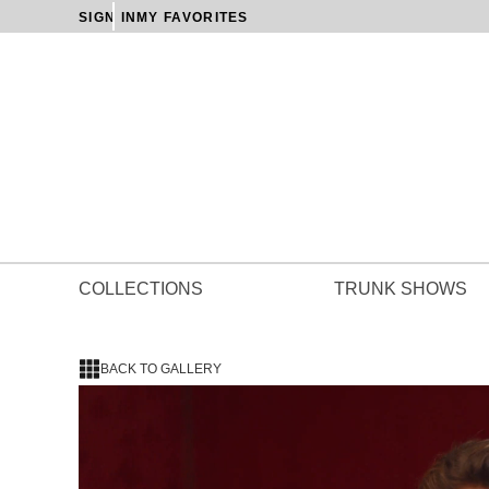
SIGN IN
MY FAVORITES
COLLECTIONS
TRUNK SHOWS
BACK TO GALLERY