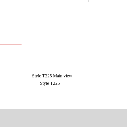
Style T225