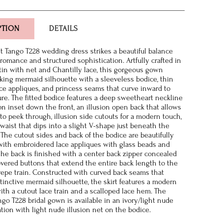
PTION
DETAILS
 Tango T228 wedding dress strikes a beautiful balance
romance and structured sophistication. Artfully crafted in
tin with net and Chantilly lace, this gorgeous gown
riking mermaid silhouette with a sleeveless bodice, thin
ace appliques, and princess seams that curve inward to
gure. The fitted bodice features a deep sweetheart neckline
ion inset down the front, an illusion open back that allows
 to peek through, illusion side cutouts for a modern touch,
waist that dips into a slight V-shape just beneath the
 The cutout sides and back of the bodice are beautifully
ith embroidered lace appliques with glass beads and
the back is finished with a center back zipper concealed
overed buttons that extend the entire back length to the
repe train. Constructed with curved back seams that
stinctive mermaid silhouette, the skirt features a modern
ith a cutout lace train and a scalloped lace hem. The
go T228 bridal gown is available in an ivory/light nude
tion with light nude illusion net on the bodice.