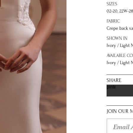
SIZES
02-20, 22W-2
FABRIC
Crepe back sa
SHOWN IN
Ivory / Light
AVAILABLE C
Ivory / Light
SHARE
pinterest
JOIN OUR M