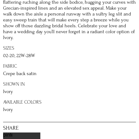
flattering ruching along the side bodice, hugging your curves with
Grecian-inspired lines and an elevated sex appeal. Make your
walk down the aisle a personal runway with a sultry leg slit and
easy sweep train that will make every step a breeze while you
show off those dazzling bridal heels. Celebrate your love and
have a wedding day you’ll never forget in a radiant color option of
Ivory.
SIZES
02-20, 22W-28W
FABRIC
Crepe back satin
SHOWN IN
Ivory
AVAILABLE COLORS
Ivory
SHARE
pinterest