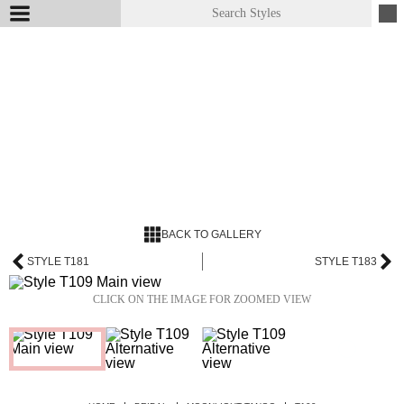
BACK TO GALLERY
STYLE T181
STYLE T183
CLICK ON THE IMAGE FOR ZOOMED VIEW