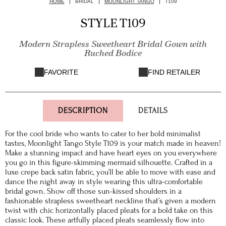
HOME
BRIDAL
MOONLIGHT TANGO
T109
STYLE T109
Modern Strapless Sweetheart Bridal Gown with
Ruched Bodice
FAVORITE
FIND RETAILER
DESCRIPTION
DETAILS
For the cool bride who wants to cater to her bold minimalist
tastes, Moonlight Tango Style T109 is your match made in heaven!
Make a stunning impact and have heart eyes on you everywhere
you go in this figure-skimming mermaid silhouette. Crafted in a
luxe crepe back satin fabric, you’ll be able to move with ease and
dance the night away in style wearing this ultra-comfortable
bridal gown. Show off those sun-kissed shoulders in a
fashionable strapless sweetheart neckline that’s given a modern
twist with chic horizontally placed pleats for a bold take on this
classic look. These artfully placed pleats seamlessly flow into