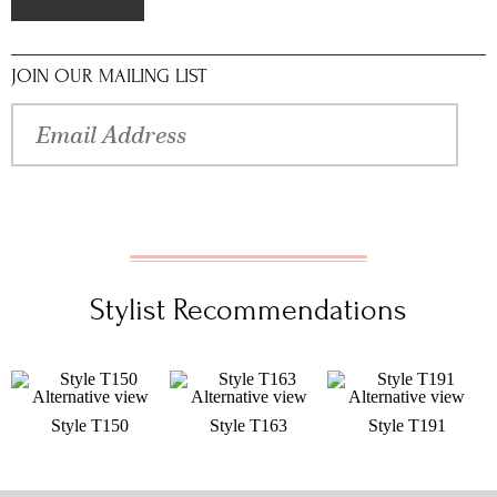
JOIN OUR MAILING LIST
Stylist Recommendations
Style T150
Style T163
Style T191