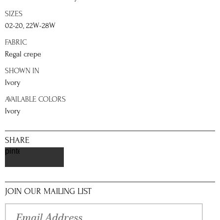
SIZES
02-20, 22W-28W
FABRIC
Regal crepe
SHOWN IN
Ivory
AVAILABLE COLORS
Ivory
SHARE
pinterest
JOIN OUR MAILING LIST