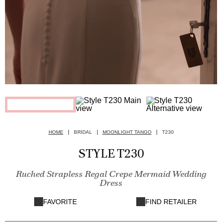
HOME
BRIDAL
MOONLIGHT TANGO
T230
STYLE T230
Ruched Strapless Regal Crepe Mermaid Wedding
Dress
FAVORITE
FIND RETAILER