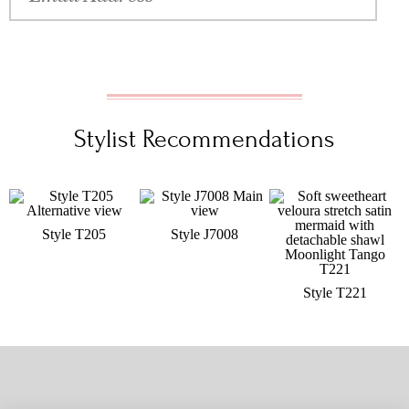
Stylist Recommendations
Style T205
Style J7008
Style T221