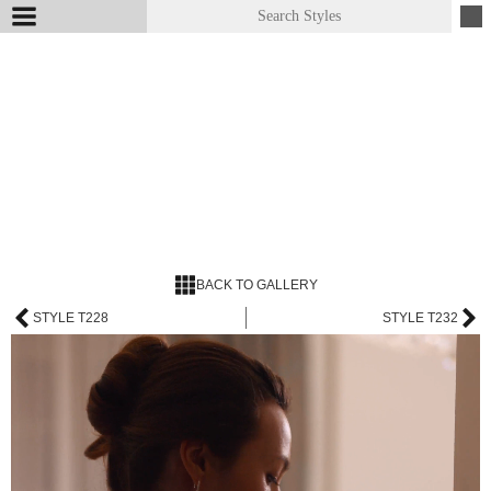
BACK TO GALLERY
STYLE T228
STYLE T232