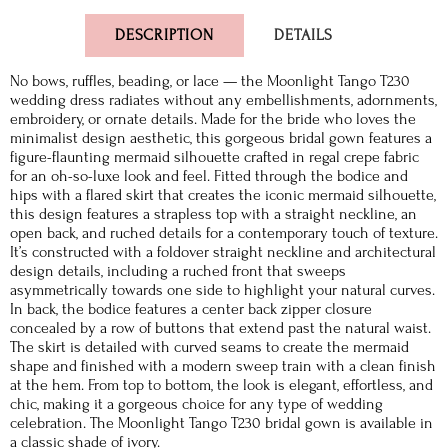
DESCRIPTION
DETAILS
No bows, ruffles, beading, or lace — the Moonlight Tango T230
wedding dress radiates without any embellishments, adornments,
embroidery, or ornate details. Made for the bride who loves the
minimalist design aesthetic, this gorgeous bridal gown features a
figure-flaunting mermaid silhouette crafted in regal crepe fabric
for an oh-so-luxe look and feel. Fitted through the bodice and
hips with a flared skirt that creates the iconic mermaid silhouette,
this design features a strapless top with a straight neckline, an
open back, and ruched details for a contemporary touch of texture.
It’s constructed with a foldover straight neckline and architectural
design details, including a ruched front that sweeps
asymmetrically towards one side to highlight your natural curves.
In back, the bodice features a center back zipper closure
concealed by a row of buttons that extend past the natural waist.
The skirt is detailed with curved seams to create the mermaid
shape and finished with a modern sweep train with a clean finish
at the hem. From top to bottom, the look is elegant, effortless, and
chic, making it a gorgeous choice for any type of wedding
celebration. The Moonlight Tango T230 bridal gown is available in
a classic shade of ivory.