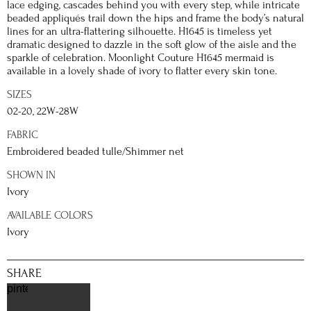
lace edging, cascades behind you with every step, while intricate
beaded appliqués trail down the hips and frame the body’s natural
lines for an ultra-flattering silhouette. H1645 is timeless yet
dramatic designed to dazzle in the soft glow of the aisle and the
sparkle of celebration. Moonlight Couture H1645 mermaid is
available in a lovely shade of ivory to flatter every skin tone.
SIZES
02-20, 22W-28W
FABRIC
Embroidered beaded tulle/Shimmer net
SHOWN IN
Ivory
AVAILABLE COLORS
Ivory
SHARE
pinterest