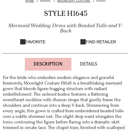
HOME
BRIDAL
MOONLIGHT COUTURE
H1645
STYLE H1645
Mermaid Wedding Dress with Beaded Tulle and V-
Back
FAVORITE
FIND RETAILER
DESCRIPTION
DETAILS
For the bride who embodies modern elegance and graceful
femininity, Moonlight Couture H1645 is a breathtaking mermaid
gown that blends figure-hugging structure with radiant
embellishment. The unlined bodice features a flattering
sweetheart neckline with illusion straps that gently frame the
shoulders and continue into a deep V-back. Shimmering from
every angle, this gown is crafted from embroidered beaded tulle
over a subtle shimmer net. The slight drop waist elongates the
torso, contouring the figure before flaring into a dramatic skirt
trimmed in ornate lace. The chapel train, finished with scalloped