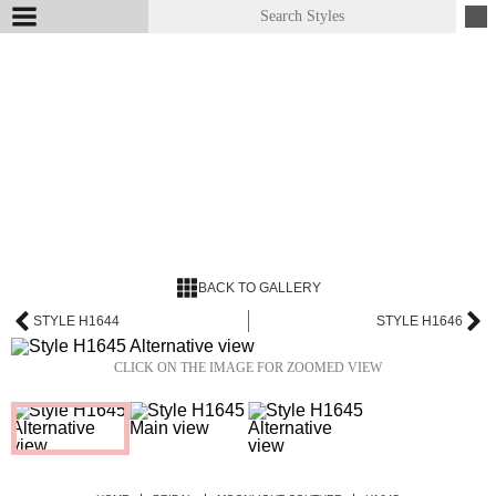
BACK TO GALLERY
STYLE H1644
STYLE H1646
CLICK ON THE IMAGE FOR ZOOMED VIEW