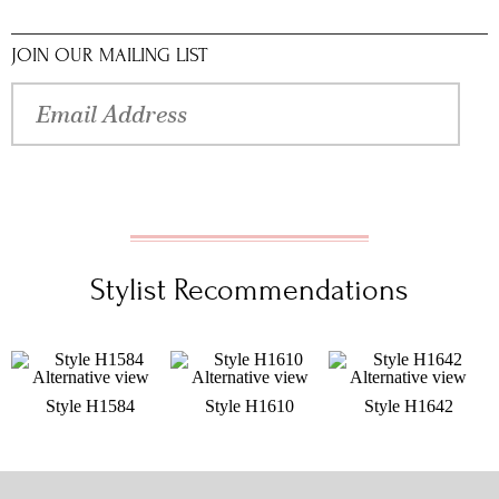
JOIN OUR MAILING LIST
Stylist Recommendations
Style H1584
Style H1610
Style H1642