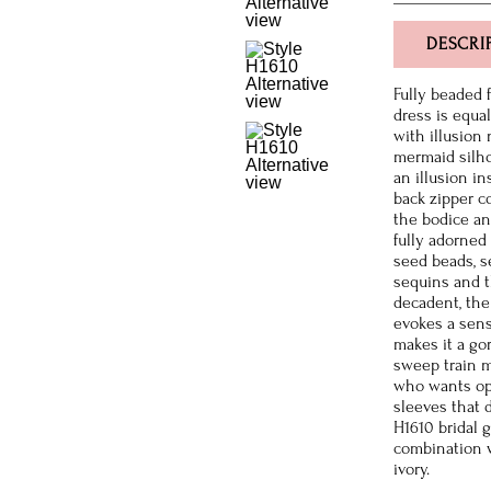
DESCRI
Fully beaded 
dress is equal
with illusion 
mermaid silho
an illusion in
back zipper c
the bodice an
fully adorned 
seed beads, s
sequins and t
decadent, the
evokes a sens
makes it a go
sweep train m
who wants opt
sleeves that 
H1610 bridal 
combination w
ivory.