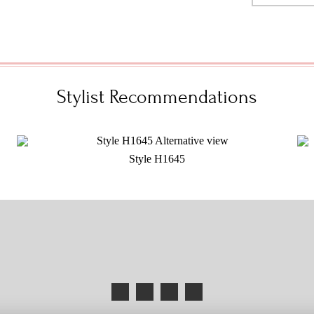
Stylist Recommendations
Style H1645