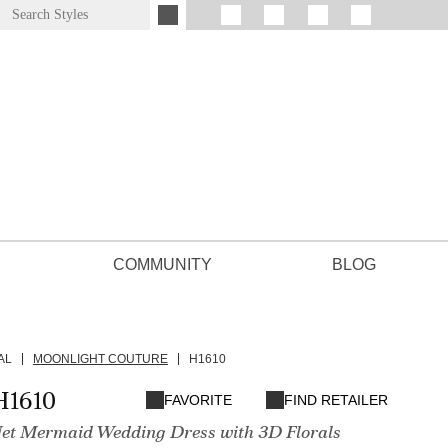
COMMUNITY
BLOG
AL
MOONLIGHT COUTURE
H1610
H1610
FAVORITE
FIND RETAILER
Net Mermaid Wedding Dress with 3D Florals