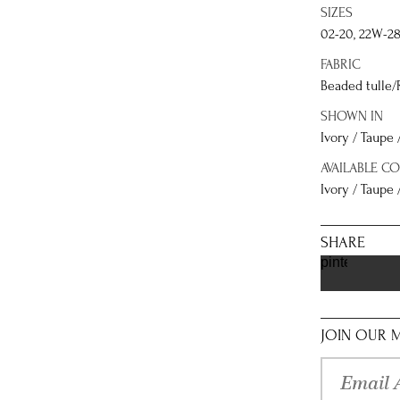
SIZES
02-20, 22W-2
FABRIC
Beaded tulle/
SHOWN IN
Ivory / Taupe 
AVAILABLE C
Ivory / Taupe /
SHARE
pinterest
JOIN OUR M