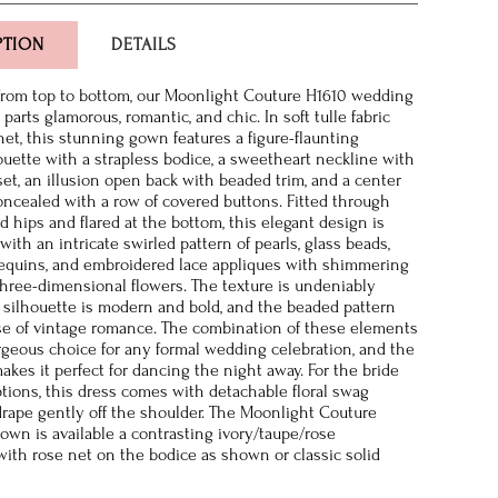
PTION
DETAILS
from top to bottom, our Moonlight Couture H1610 wedding
 parts glamorous, romantic, and chic. In soft tulle fabric
net, this stunning gown features a figure-flaunting
uette with a strapless bodice, a sweetheart neckline with
set, an illusion open back with beaded trim, and a center
oncealed with a row of covered buttons. Fitted through
d hips and flared at the bottom, this elegant design is
with an intricate swirled pattern of pearls, glass beads,
equins, and embroidered lace appliques with shimmering
hree-dimensional flowers. The texture is undeniably
 silhouette is modern and bold, and the beaded pattern
e of vintage romance. The combination of these elements
rgeous choice for any formal wedding celebration, and the
akes it perfect for dancing the night away. For the bride
ions, this dress comes with detachable floral swag
drape gently off the shoulder. The Moonlight Couture
gown is available a contrasting ivory/taupe/rose
ith rose net on the bodice as shown or classic solid