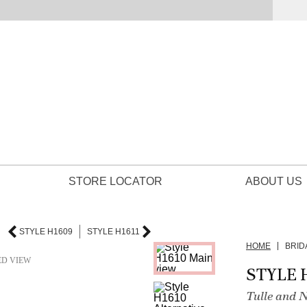
STORE LOCATOR
ABOUT US
STYLE H1609
STYLE H1611
HOME
BRID
ED VIEW
STYLE 
Tulle and 