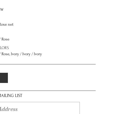
8W
Rose net
/ Rose
OLORS
 Rose, Ivory / Ivory / Ivory
AILING LIST