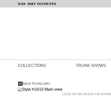
SIGN IN
MY FAVORITES
COLLECTIONS
TRUNK SHOWS
BACK TO GALLERY
CLICK ON THE IMAGE FOR ZOOM