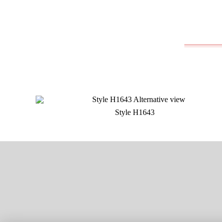
Style H1643