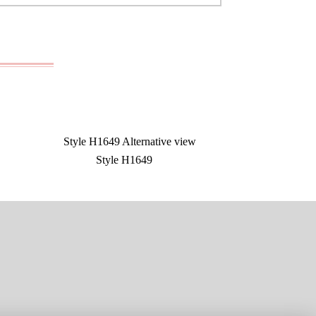
Style H1649