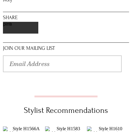
Ivory
SHARE
pinterest
JOIN OUR MAILING LIST
Stylist Recommendations