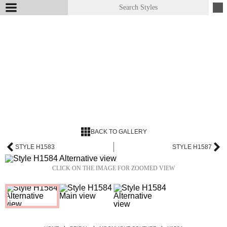
BACK TO GALLERY
STYLE H1583
STYLE H1587
CLICK ON THE IMAGE FOR ZOOMED VIEW