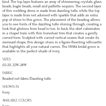
kind. The top layer features an array of shimmering crystals, glass
beads, bugle beads, small and paillette sequins. The second layer
of this wedding dress is made from dazzling tulle, while the top
layer is made from net adorned with sparkle that adds an extra
pop of shine to this gown. The placement of the beading allows
you to see hints of the dazzling tulle shining through, creating a
look that glistens from head to toe. In back, the skirt culminates
in a chapel train with thin horsehair trim that creates a gently
curved hem. Sculpted with curved vertical seams that create its
mermaid shape, this design stuns in a figure-flaunting silhouette
that highlights all your natural curves. The H1584 bridal gown is
available in the perfect shade of ivory.
SIZES
02-20, 22W-28W
FABRIC
Beaded net fabric/Dazzling tulle
SHOWN IN
Ivory
AVAILABLE COLORS