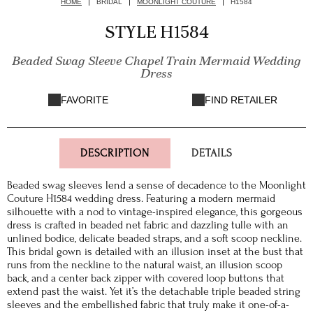
HOME
BRIDAL
MOONLIGHT COUTURE
H1584
STYLE H1584
Beaded Swag Sleeve Chapel Train Mermaid Wedding
Dress
FAVORITE
FIND RETAILER
DESCRIPTION
DETAILS
Beaded swag sleeves lend a sense of decadence to the Moonlight
Couture H1584 wedding dress. Featuring a modern mermaid
silhouette with a nod to vintage-inspired elegance, this gorgeous
dress is crafted in beaded net fabric and dazzling tulle with an
unlined bodice, delicate beaded straps, and a soft scoop neckline.
This bridal gown is detailed with an illusion inset at the bust that
runs from the neckline to the natural waist, an illusion scoop
back, and a center back zipper with covered loop buttons that
extend past the waist. Yet it’s the detachable triple beaded string
sleeves and the embellished fabric that truly make it one-of-a-