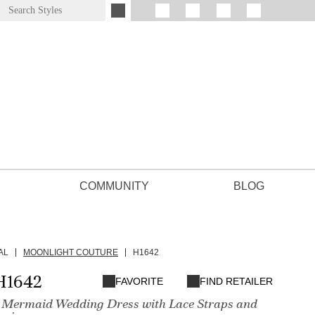
COMMUNITY
BLOG
AL
MOONLIGHT COUTURE
H1642
H1642
FAVORITE
FIND RETAILER
 Mermaid Wedding Dress with Lace Straps and