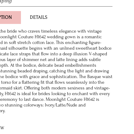
aping
PTION
DETAILS
the bride who craves timeless elegance with vintage
Moonlight Couture H1642 wedding gown is a romantic
d in soft stretch cotton lace. This enchanting figure-
aid silhouette begins with an unlined sweetheart bodice
icate lace straps that flow into a deep illusion V-shaped
ious layer of shimmer net and latte lining adds subtle
epth. At the bodice, delicate bead embellishments
stunning beaded draping, catching the light and drawing
the bodice with grace and sophistication. The Basque waist
torso for a flattering fit that flows seamlessly into the
mermaid skirt. Offering both modern sexiness and vintage-
y, H1642 is ideal for brides looking to enchant with every
eremony to last dance. Moonlight Couture H1642 is
two stunning colorways: Ivory/Latte/Nude and
ory.
8W