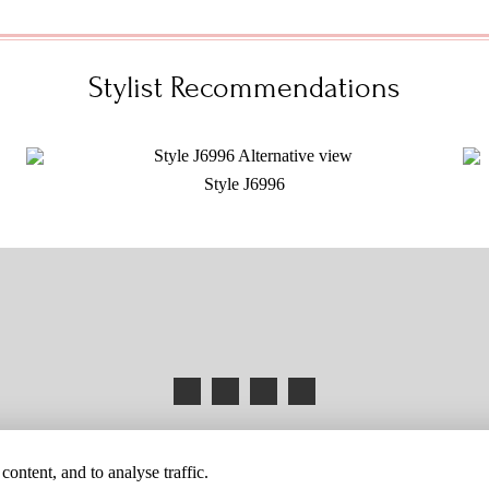
Stylist Recommendations
Style J6996
HANGES
BUYER BEWARE
CAREERS
BECOME A RETAILER
RETAILER 
ontent, and to analyse traffic.