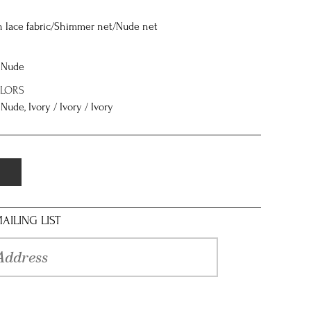
n lace fabric/Shimmer net/Nude net
/ Nude
OLORS
 Nude, Ivory / Ivory / Ivory
AILING LIST