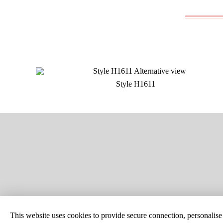
Style H1611
SITE MAP
CUSTOM C
This website uses cookies to provide secure connection, personalise c