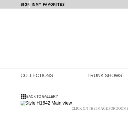
SIGN IN
MY FAVORITES
COLLECTIONS
TRUNK SHOWS
BACK TO GALLERY
CLICK ON THE IMAGE FOR ZOOM