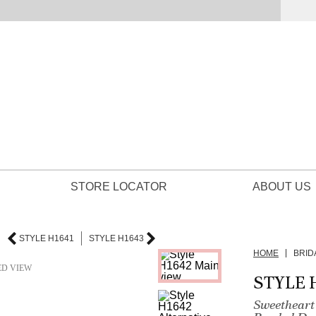
STORE LOCATOR
ABOUT US
STYLE H1641
STYLE H1643
HOME
BRID
ED VIEW
STYLE 
Sweetheart