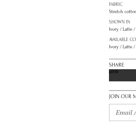
FABRIC
Stretch cotto
SHOWN IN
Ivory / Latte 
AVAILABLE C
Ivory / Latte /
SHARE
pinterest
JOIN OUR M