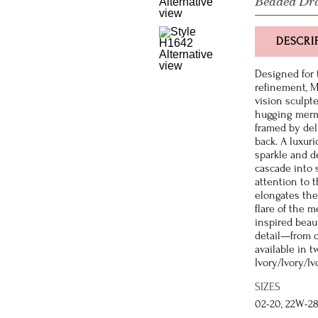
Beaded Dr
DESCRI
Designed for 
refinement, 
vision sculpte
hugging merm
framed by del
back. A luxur
sparkle and d
cascade into 
attention to 
elongates the 
flare of the 
inspired beaut
detail—from c
available in 
Ivory/Ivory/Iv
SIZES
02-20, 22W-2