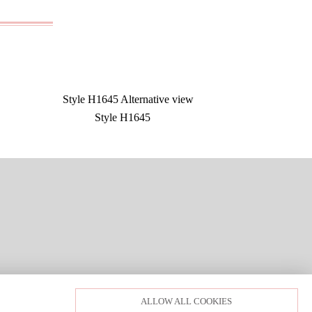
Style H1645
LOGIN
PRIVACY POLICY
ALLOW ALL COOKIES