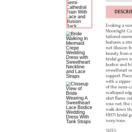
DESCRI
Evoking a sen
Moonlight Cou
tailored merma
features a str
net illusion f
beauty from e
bridal gown i
bodice and hi
sweetheart ne
support. Plac
with a zipper
of the semi-ca
scalloped edg
skirt flares o
rose net, the 
walk down the
H1571 bridal 
ivory/rose.
SIZES