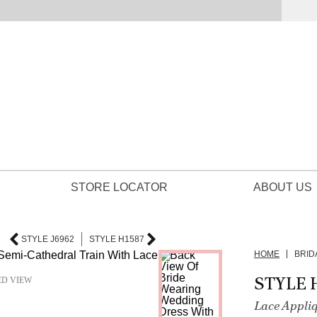
STORE LOCATOR
ABOUT US
STYLE J6962
STYLE H1587
HOME
BRID
STYLE 
ED VIEW
Lace Appli