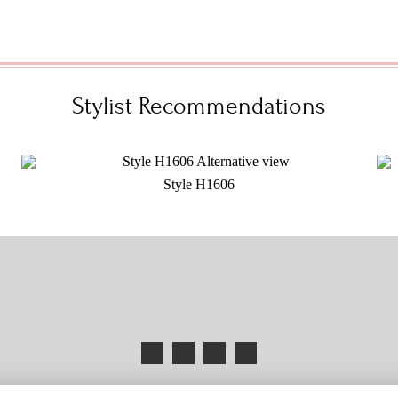
Stylist Recommendations
Style H1606