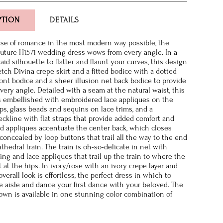
PTION
DETAILS
se of romance in the most modern way possible, the
ture H1571 wedding dress wows from every angle. In a
id silhouette to flatter and flaunt your curves, this design
etch Divina crepe skirt and a fitted bodice with a dotted
ront bodice and a sheer illusion net back bodice to provide
very angle. Detailed with a seam at the natural waist, this
s embellished with embroidered lace appliques on the
ps, glass beads and sequins on lace trims, and a
ckline with flat straps that provide added comfort and
ed appliques accentuate the center back, which closes
 concealed by loop buttons that trail all the way to the end
thedral train. The train is oh-so-delicate in net with
ing and lace appliques that trail up the train to where the
ut at the hips. In ivory/rose with an ivory crepe layer and
overall look is effortless, the perfect dress in which to
 aisle and dance your first dance with your beloved. The
gown is available in one stunning color combination of