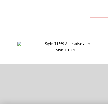
Style H1569