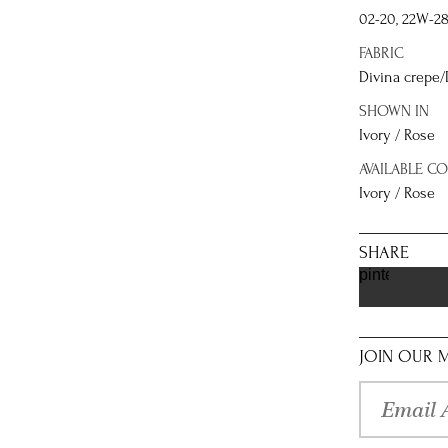
02-20, 22W-2
FABRIC
Divina crepe/
SHOWN IN
Ivory / Rose
AVAILABLE C
Ivory / Rose
SHARE
pinterest
JOIN OUR M