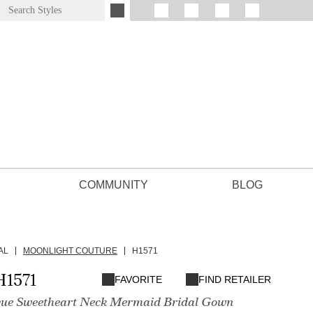
COMMUNITY
BLOG
AL
MOONLIGHT COUTURE
H1571
H1571
FAVORITE
FIND RETAILER
que Sweetheart Neck Mermaid Bridal Gown