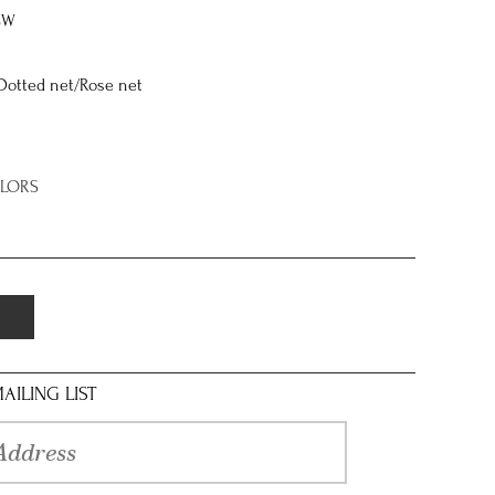
8W
Dotted net/Rose net
OLORS
AILING LIST