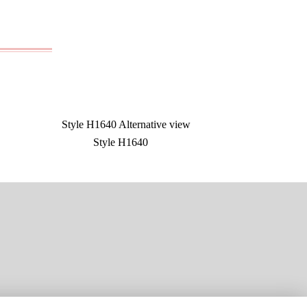
Style H1640