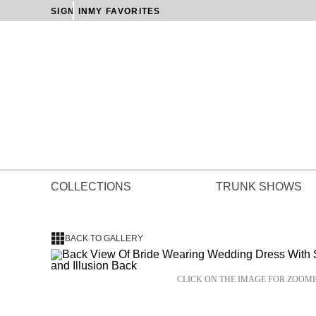
SIGN IN
MY FAVORITES
COLLECTIONS
TRUNK SHOWS
BACK TO GALLERY
CLICK ON THE IMAGE FOR ZOOM