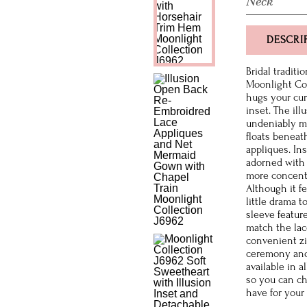
Neck
DESCRI
Bridal traditi
Moonlight Col
hugs your cur
inset. The il
undeniably mo
floats beneath
appliques. In
adorned with 
more concentr
Although it f
little drama 
sleeve featur
match the lac
convenient zi
ceremony and 
available in a
so you can ch
have for your