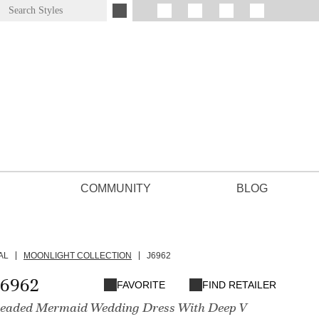
COMMUNITY
BLOG
AL
MOONLIGHT COLLECTION
J6962
J6962
FAVORITE
FIND RETAILER
Beaded Mermaid Wedding Dress With Deep V