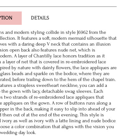
PTION
DETAILS
ons and modern styling collide in style J6962 from the
lection. It features a soft, modern mermaid silhouette that
ves with a daring deep V neck that contains an illusion
lusion open back also features nude net, which is
dern. A layer of Chantilly lace honors tradition as it
 a layer of net that is covered in re-embroidered lace
spired by nature with dainty flowers, the lace appliques are
glass beads and sparkle on the bodice, where they are
ated, before trailing down to the hem of the chapel train.
eatures a strapless sweetheart neckline, you can add a
to the gown with lacy, detachable swag sleeves. Each
es two strands of re-embroidered lace appliques that
e appliques on the gown. A row of buttons runs along a
pper in the back, making it easy to slip into ahead of your
then out of at the end of the evening. This style is
ll ivory as well as ivory with a latte lining and nude bodice
oose a color combination that aligns with the vision you
 wedding day look.