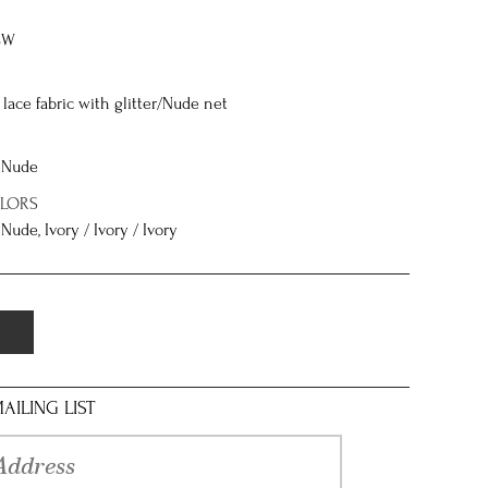
8W
lace fabric with glitter/Nude net
/ Nude
OLORS
 Nude, Ivory / Ivory / Ivory
AILING LIST