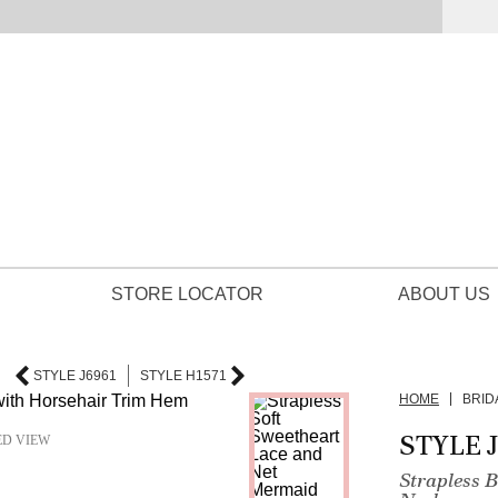
STORE LOCATOR
ABOUT US
STYLE J6961
STYLE H1571
HOME
BRID
STYLE 
ED VIEW
Strapless 