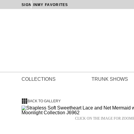
SIGN IN
MY FAVORITES
COLLECTIONS
TRUNK SHOWS
BACK TO GALLERY
CLICK ON THE IMAGE FOR ZOOM