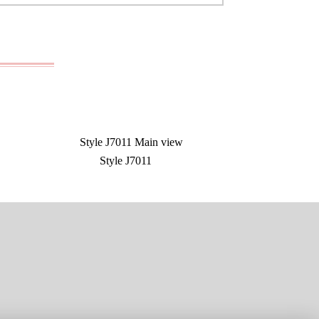
Style J7011