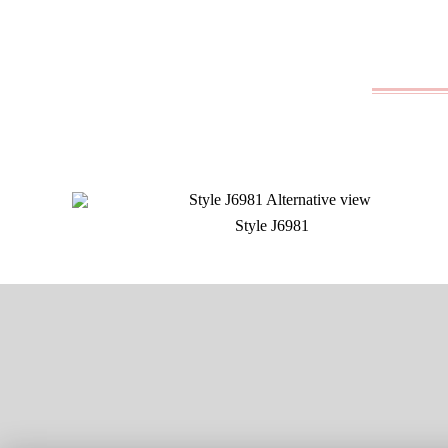
Style J6981