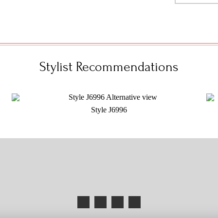
Stylist Recommendations
Style J6996