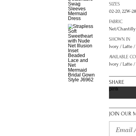
SIZES
02-20, 22W-2
FABRIC
Net/Chantilly 
SHOWN IN
Ivory / Latte 
AVAILABLE C
Ivory / Latte /
SHARE
pinterest
JOIN OUR M