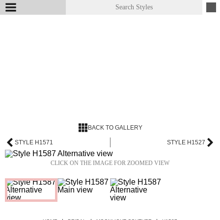
BACK TO GALLERY
STYLE H1571
STYLE H1527
CLICK ON THE IMAGE FOR ZOOMED VIEW