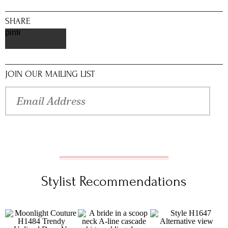
SHARE
pinterest
JOIN OUR MAILING LIST
Stylist Recommendations