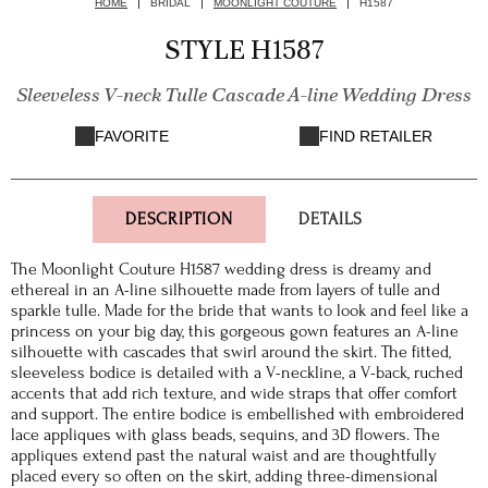
HOME
BRIDAL
MOONLIGHT COUTURE
H1587
STYLE H1587
Sleeveless V-neck Tulle Cascade A-line Wedding Dress
FAVORITE
FIND RETAILER
DESCRIPTION
DETAILS
The Moonlight Couture H1587 wedding dress is dreamy and
ethereal in an A-line silhouette made from layers of tulle and
sparkle tulle. Made for the bride that wants to look and feel like a
princess on your big day, this gorgeous gown features an A-line
silhouette with cascades that swirl around the skirt. The fitted,
sleeveless bodice is detailed with a V-neckline, a V-back, ruched
accents that add rich texture, and wide straps that offer comfort
and support. The entire bodice is embellished with embroidered
lace appliques with glass beads, sequins, and 3D flowers. The
appliques extend past the natural waist and are thoughtfully
placed every so often on the skirt, adding three-dimensional