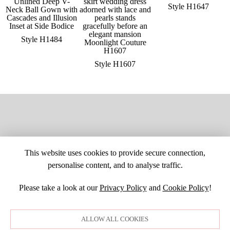
Style H1647
Style H1484
Style H1607
This website uses cookies to provide secure connection,
personalise content, and to analyse traffic.
Please take a look at our
Privacy Policy
and
Cookie Policy
!
SITE MAP
CUSTOM CHANGES
BUYER BEWARE
CAREERS
BECOME A RETAILER
RETAILER LOGIN
PRIVACY POLICY
ALLOW ALL COOKIES
COPYRIGHT ©1998-2026 MOONLIGHT BRIDAL DESIGN, INC. ALL
RIGHTS RESERVED. IMAGES MAY NOT BE REPRODUCED WITHOUT