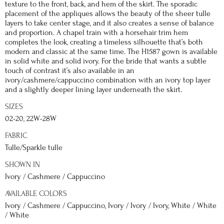
texture to the front, back, and hem of the skirt. The sporadic
placement of the appliques allows the beauty of the sheer tulle
layers to take center stage, and it also creates a sense of balance
and proportion. A chapel train with a horsehair trim hem
completes the look, creating a timeless silhouette that’s both
modern and classic at the same time. The H1587 gown is available
in solid white and solid ivory. For the bride that wants a subtle
touch of contrast it’s also available in an
ivory/cashmere/cappuccino combination with an ivory top layer
and a slightly deeper lining layer underneath the skirt.
SIZES
02-20, 22W-28W
FABRIC
Tulle/Sparkle tulle
SHOWN IN
Ivory / Cashmere / Cappuccino
AVAILABLE COLORS
Ivory / Cashmere / Cappuccino, Ivory / Ivory / Ivory, White / White
/ White