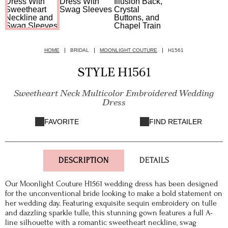
HOME
BRIDAL
MOONLIGHT COUTURE
H1561
STYLE H1561
Sweetheart Neck Multicolor Embroidered Wedding
Dress
FAVORITE
FIND RETAILER
DESCRIPTION
DETAILS
Our Moonlight Couture H1561 wedding dress has been designed
for the unconventional bride looking to make a bold statement on
her wedding day. Featuring exquisite sequin embroidery on tulle
and dazzling sparkle tulle, this stunning gown features a full A-
line silhouette with a romantic sweetheart neckline, swag