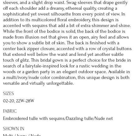
sleeves, and a slight drop waist. Swag sleeves that drape gently
off each shoulder add a dreamy, ethereal quality, creating a
sophisticated yet sweet silhouette from every point of view. In
addition to its multicolored floral embroidery, this design is
accented with sequins that add a bit of extra shimmer and shine.
While the front of the bodice is solid, the back of the bodice is
made from illusion net that gives it an open, airy feel and allows
you to show a subtle bit of skin. The back is finished with a
center back zipper closure, accented with a row of crystal buttons
that extend well below the waist and lend yet another subtle
touch of glitz. This bridal gown is a perfect choice for the bride in
search of a fairytale-inspired look for a rustic wedding in the
woods or a garden party in an elegant outdoor space. Available in
a multi/ivory/nude color combination, this unique design is both
versatile and virtually unforgettable.
SIZES
02-20, 22W-28W
FABRIC
Embroidered tulle with sequins/Dazzling tulle/Nude net
SHOWN IN