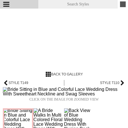
BACK TO GALLERY
STYLE T149
STYLE T110
CLICK ON THE IMAGE FOR ZOOMED VIEW