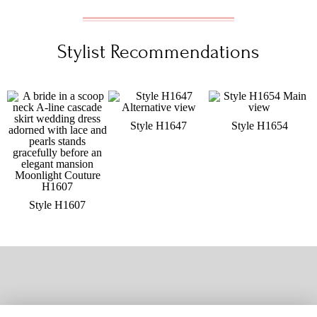
Stylist Recommendations
Style H1647
Style H1654
Style H1607