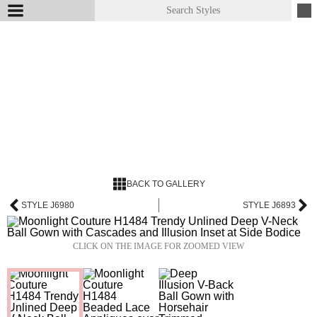
BACK TO GALLERY
STYLE J6980
STYLE J6893
CLICK ON THE IMAGE FOR ZOOMED VIEW