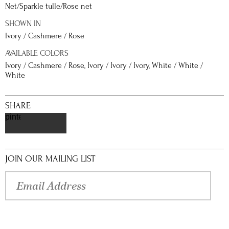
Net/Sparkle tulle/Rose net
SHOWN IN
Ivory / Cashmere / Rose
AVAILABLE COLORS
Ivory / Cashmere / Rose, Ivory / Ivory / Ivory, White / White /
White
SHARE
pinterest
JOIN OUR MAILING LIST