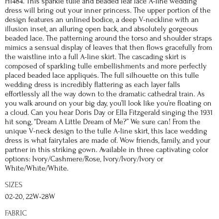
H1484. This sparkle tulle and beaded leaf lace A-line wedding
dress will bring out your inner princess. The upper portion of the
design features an unlined bodice, a deep V-neckline with an
illusion inset, an alluring open back, and absolutely gorgeous
beaded lace. The patterning around the torso and shoulder straps
mimics a sensual display of leaves that then flows gracefully from
the waistline into a full A-line skirt. The cascading skirt is
composed of sparkling tulle embellishments and more perfectly
placed beaded lace appliqués. The full silhouette on this tulle
wedding dress is incredibly flattering as each layer falls
effortlessly all the way down to the dramatic cathedral train. As
you walk around on your big day, you’ll look like you’re floating on
a cloud. Can you hear Doris Day or Ella Fitzgerald singing the 1931
hit song, “Dream A Little Dream of Me?” We sure can! From the
unique V-neck design to the tulle A-line skirt, this lace wedding
dress is what fairytales are made of. Wow friends, family, and your
partner in this striking gown. Available in three captivating color
options: Ivory/Cashmere/Rose, Ivory/Ivory/Ivory or
White/White/White.
SIZES
02-20, 22W-28W
FABRIC