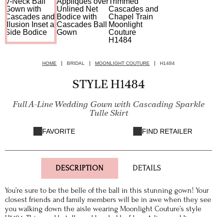
HOME
BRIDAL
MOONLIGHT COUTURE
H1484
STYLE H1484
Full A-Line Wedding Gown with Cascading Sparkle
Tulle Skirt
FAVORITE
FIND RETAILER
DESCRIPTION
DETAILS
You’re sure to be the belle of the ball in this stunning gown! Your
closest friends and family members will be in awe when they see
you walking down the aisle wearing Moonlight Couture’s style