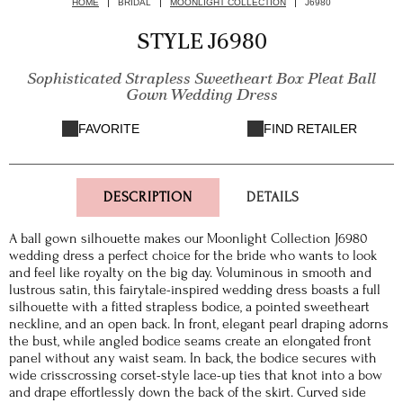
HOME
BRIDAL
MOONLIGHT COLLECTION
J6980
STYLE J6980
Sophisticated Strapless Sweetheart Box Pleat Ball
Gown Wedding Dress
FAVORITE
FIND RETAILER
DESCRIPTION
DETAILS
A ball gown silhouette makes our Moonlight Collection J6980
wedding dress a perfect choice for the bride who wants to look
and feel like royalty on the big day. Voluminous in smooth and
lustrous satin, this fairytale-inspired wedding dress boasts a full
silhouette with a fitted strapless bodice, a pointed sweetheart
neckline, and an open back. In front, elegant pearl draping adorns
the bust, while angled bodice seams create an elongated front
panel without any waist seam. In back, the bodice secures with
wide crisscrossing corset-style lace-up ties that knot into a bow
and drape effortlessly down the back of the skirt. Curved side