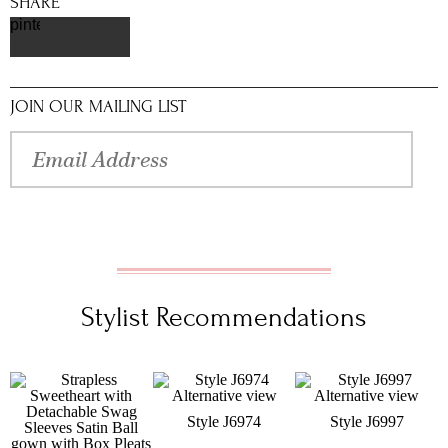
SHARE
pinterest
JOIN OUR MAILING LIST
Stylist Recommendations
Style J6974
Style J6997