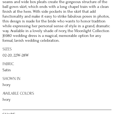
seams and wide box pleats create the gorgeous structure of the
ball gown skirt, which ends with a long chapel train with a clean
finish at the hem. With side pockets in the skirt that add
functionality and make it easy to strike fabulous poses in photos,
this design is made for the bride who wants to honor tradition
while expressing her personal sense of style in a grand, dramatic
way. Available in a lovely shade of ivory, the Moonlight Collection
J6980 wedding dress is a magical, memorable option for any
formal, lavish wedding celebration.
SIZES
02-20, 22W-28W
FABRIC
Satin
SHOWN IN
Ivory
AVAILABLE COLORS
Ivory