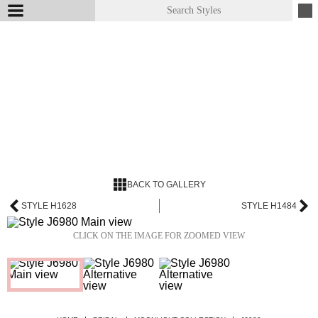
BACK TO GALLERY
STYLE H1628
STYLE H1484
CLICK ON THE IMAGE FOR ZOOMED VIEW