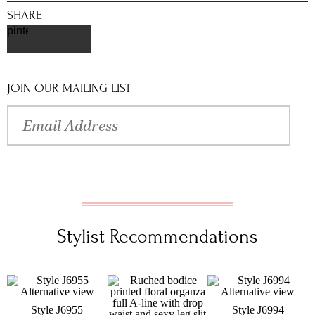
SHARE
pinterest
JOIN OUR MAILING LIST
Stylist Recommendations
Style J6955
Style J6994