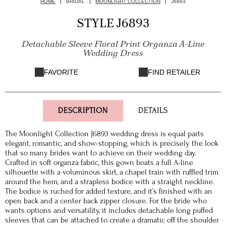
HOME
BRIDAL
MOONLIGHT COLLECTION
J6893
STYLE J6893
Detachable Sleeve Floral Print Organza A-Line
Wedding Dress
FAVORITE
FIND RETAILER
DESCRIPTION
DETAILS
The Moonlight Collection J6893 wedding dress is equal parts
elegant, romantic, and show-stopping, which is precisely the look
that so many brides want to achieve on their wedding day.
Crafted in soft organza fabric, this gown boats a full A-line
silhouette with a voluminous skirt, a chapel train with ruffled trim
around the hem, and a strapless bodice with a straight neckline.
The bodice is ruched for added texture, and it’s finished with an
open back and a center back zipper closure. For the bride who
wants options and versatility, it includes detachable long puffed
sleeves that can be attached to create a dramatic off the shoulder