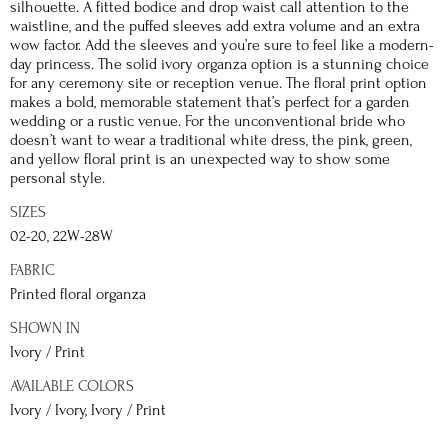
silhouette. A fitted bodice and drop waist call attention to the
waistline, and the puffed sleeves add extra volume and an extra
wow factor. Add the sleeves and you’re sure to feel like a modern-
day princess. The solid ivory organza option is a stunning choice
for any ceremony site or reception venue. The floral print option
makes a bold, memorable statement that’s perfect for a garden
wedding or a rustic venue. For the unconventional bride who
doesn’t want to wear a traditional white dress, the pink, green,
and yellow floral print is an unexpected way to show some
personal style.
SIZES
02-20, 22W-28W
FABRIC
Printed floral organza
SHOWN IN
Ivory / Print
AVAILABLE COLORS
Ivory / Ivory, Ivory / Print