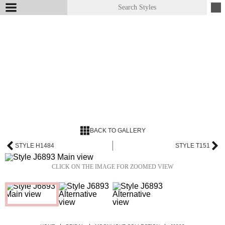
BACK TO GALLERY
STYLE H1484
STYLE T151
CLICK ON THE IMAGE FOR ZOOMED VIEW