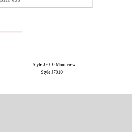
Style J7010