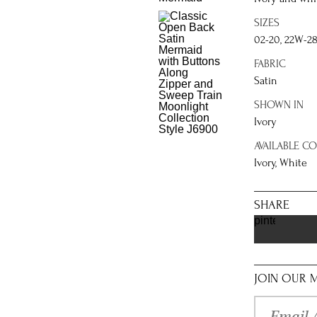
SIZES
02-20, 22W-2
FABRIC
Satin
SHOWN IN
Ivory
AVAILABLE C
Ivory, White
SHARE
pinterest
JOIN OUR M