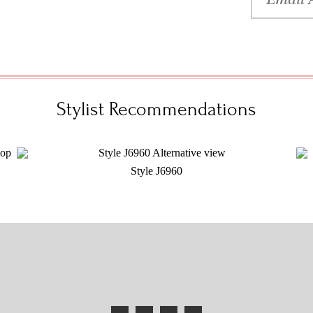
Stylist Recommendations
Style J6960