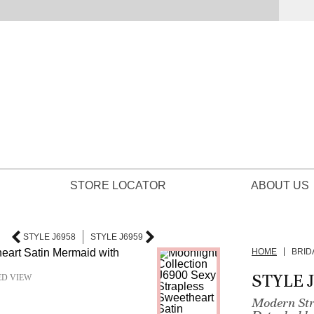
STORE LOCATOR
ABOUT US
STYLE J6958
STYLE J6959
HOME
BRID
STYLE 
ED VIEW
Modern Str