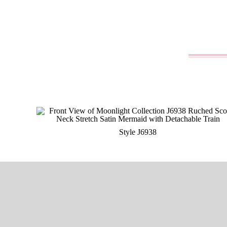
Style J6938