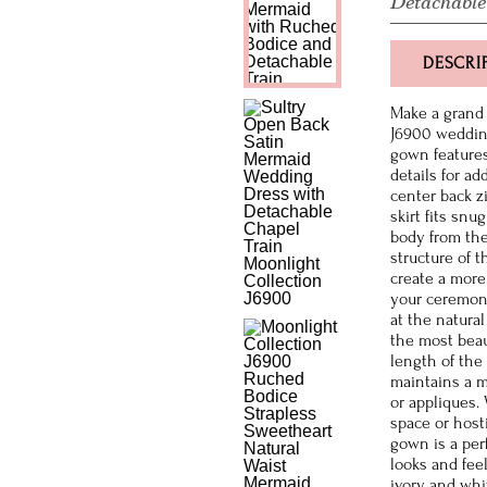
Detachable
DESCRI
Make a grand 
J6900 wedding
gown features
details for ad
center back z
skirt fits sn
body from the
structure of t
create a more
your ceremony
at the natura
the most beau
length of the
maintains a m
or appliques.
space or host
gown is a per
looks and feel
ivory and whi