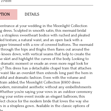
 Train
PTION
DETAILS
entrance at your wedding in the Moonlight Collection
 dress. Sculpted in smooth satin, this mermaid bridal
 a strapless sweetheart bodice with ruched and pleated
ded texture, a natural waist, and an open back with a
ipper trimmed with a row of covered buttons. The mermaid
ug through the hips and thighs then flares out around the
 knees down, with vertical seams that help to create the
he skirt and highlight the curves of the body. Looking to
 dramatic moment or exude an even more regal look for
? This dress has a detachable chapel train that attaches
l waist like an overskirt then extends long past the hem in
tiful and dramatic fashion. Even with the volume and
 train added, the Moonlight Collection J6900 dress
odern, minimalist aesthetic without any embellishments
 Whether you’re saying your vows in an outdoor ceremony
ing your entire event inside an elegant ballroom, this
fect choice for the modern bride that loves the way she
s in a strapless gown. Available in the classic options of
te.