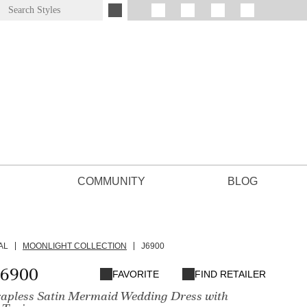
COMMUNITY
BLOG
AL
MOONLIGHT COLLECTION
J6900
J6900
FAVORITE
FIND RETAILER
apless Satin Mermaid Wedding Dress with