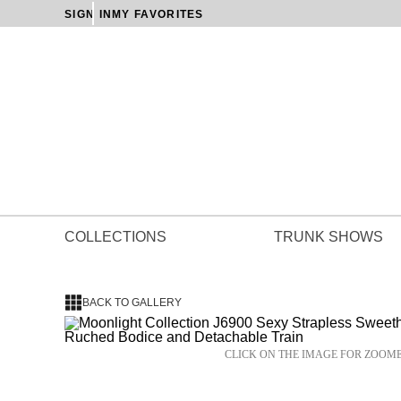
SIGN IN
MY FAVORITES
COLLECTIONS
TRUNK SHOWS
BACK TO GALLERY
CLICK ON THE IMAGE FOR ZOOM