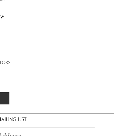
8W
OLORS
AILING LIST