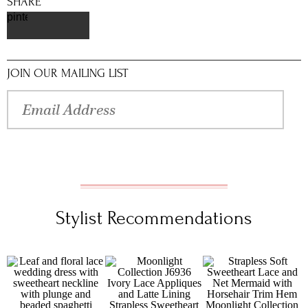
SHARE
pinterest
JOIN OUR MAILING LIST
Stylist Recommendations