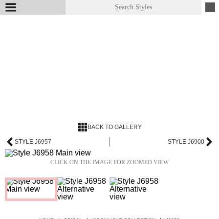
BACK TO GALLERY
STYLE J6957
STYLE J6900
CLICK ON THE IMAGE FOR ZOOMED VIEW