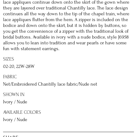
lace appliques continue down onto the skirt of the gown where
they are layered over traditional Chantilly lace. The lace design
continues all the way down to the tip of the chapel train, where
lace appliques flutter from the hem. A zipper is included on the
bodice and down onto the skirt, but it is hidden by buttons, so
you get the convenience of a zipper with the traditional look of
bridal buttons. Available in ivory with a nude bodice, style J6958
allows you to lean into tradition and wear pearls or have some
fun with statement earrings.
SIZES
02-20, 22W-28W
FABRIC
Net/Embroidered Chantilly lace fabric/Nude net
SHOWN IN
Ivory / Nude
AVAILABLE COLORS
Ivory / Nude