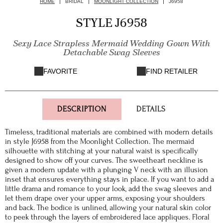
HOME
BRIDAL
MOONLIGHT COLLECTION
J6958
STYLE J6958
Sexy Lace Strapless Mermaid Wedding Gown With
Detachable Swag Sleeves
FAVORITE
FIND RETAILER
DESCRIPTION
DETAILS
Timeless, traditional materials are combined with modern details
in style J6958 from the Moonlight Collection. The mermaid
silhouette with stitching at your natural waist is specifically
designed to show off your curves. The sweetheart neckline is
given a modern update with a plunging V neck with an illusion
inset that ensures everything stays in place. If you want to add a
little drama and romance to your look, add the swag sleeves and
let them drape over your upper arms, exposing your shoulders
and back. The bodice is unlined, allowing your natural skin color
to peek through the layers of embroidered lace appliques. Floral