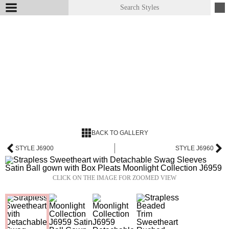
BACK TO GALLERY
STYLE J6900
STYLE J6960
CLICK ON THE IMAGE FOR ZOOMED VIEW