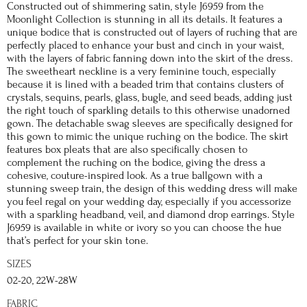
Constructed out of shimmering satin, style J6959 from the
Moonlight Collection is stunning in all its details. It features a
unique bodice that is constructed out of layers of ruching that are
perfectly placed to enhance your bust and cinch in your waist,
with the layers of fabric fanning down into the skirt of the dress.
The sweetheart neckline is a very feminine touch, especially
because it is lined with a beaded trim that contains clusters of
crystals, sequins, pearls, glass, bugle, and seed beads, adding just
the right touch of sparkling details to this otherwise unadorned
gown. The detachable swag sleeves are specifically designed for
this gown to mimic the unique ruching on the bodice. The skirt
features box pleats that are also specifically chosen to
complement the ruching on the bodice, giving the dress a
cohesive, couture-inspired look. As a true ballgown with a
stunning sweep train, the design of this wedding dress will make
you feel regal on your wedding day, especially if you accessorize
with a sparkling headband, veil, and diamond drop earrings. Style
J6959 is available in white or ivory so you can choose the hue
that’s perfect for your skin tone.
SIZES
02-20, 22W-28W
FABRIC