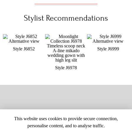
Stylist Recommendations
Style J6852
Style J6999
Style J6978
This website uses cookies to provide secure connection,
personalise content, and to analyse traffic.