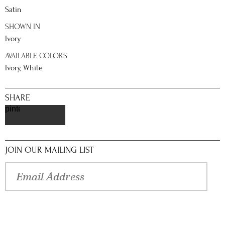
Satin
SHOWN IN
Ivory
AVAILABLE COLORS
Ivory, White
SHARE
pinterest
JOIN OUR MAILING LIST