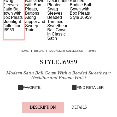
HOME
BRIDAL
MOONLIGHT COLLECTION
J6959
STYLE J6959
Modern Satin Ball Gown With a Beaded Sweetheart
Neckline and Basque Waist
FAVORITE
FIND RETAILER
DESCRIPTION
DETAILS