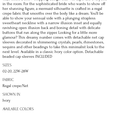
in the room. For the sophisticated bride who wants to show off
her stunning figure, a mermaid silhouette is crafted in a regal
crepe fabric that smooths over the body like a dream. You’ll be
able to show your sensual side with a plunging strapless
sweetheart neckline with a narrow illusion inset and equally
ravishing open illusion back and boning detail with delicate
buttons that run along the zipper. Looking for a little more
glamour? This dreamy number comes with detachable net cap
sleeves decorated in shimmering crystals, pearls, rhinestones,
sequins and other beadings to take this minimalist look to the
next level. Available in a classic Ivory color option. Detachable
beaded cap sleeves INCLUDED
SIZES
02-20, 22W-28W
FABRIC
Regal crepe/Net
SHOWN IN
Ivory
AVAILABLE COLORS