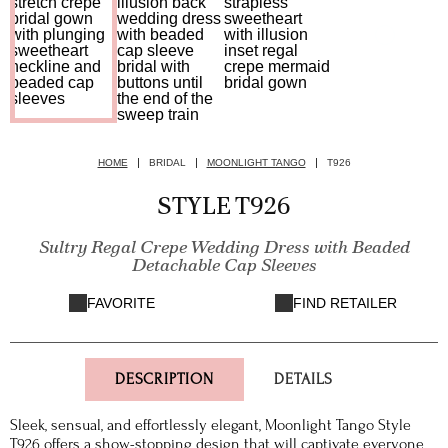
HOME
BRIDAL
MOONLIGHT TANGO
T926
STYLE T926
Sultry Regal Crepe Wedding Dress with Beaded
Detachable Cap Sleeves
FAVORITE
FIND RETAILER
DESCRIPTION
DETAILS
Sleek, sensual, and effortlessly elegant, Moonlight Tango Style
T926 offers a show-stopping design that will captivate everyone