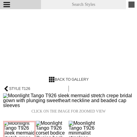
BACK TO GALLERY
STYLE T126
CLICK ON THE IMAGE FOR ZOOMED VIEW