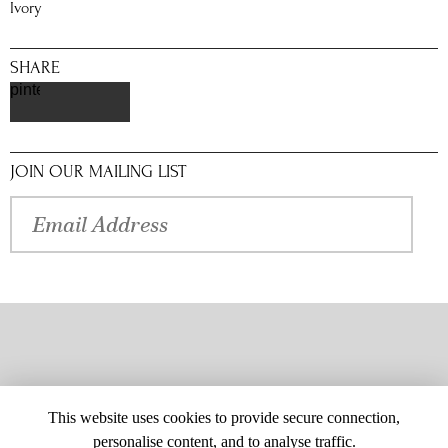
Ivory
SHARE
pinterest
JOIN OUR MAILING LIST
This website uses cookies to provide secure connection,
personalise content, and to analyse traffic.