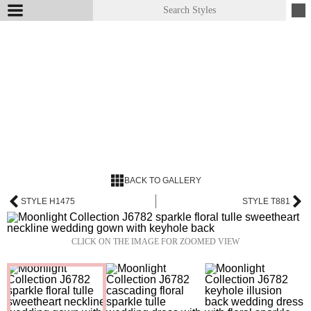
BACK TO GALLERY
STYLE H1475
STYLE T881
CLICK ON THE IMAGE FOR ZOOMED VIEW