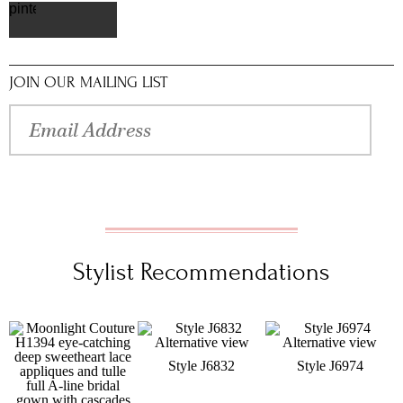
pinterest
JOIN OUR MAILING LIST
Stylist Recommendations
Style J6832
Style J6974