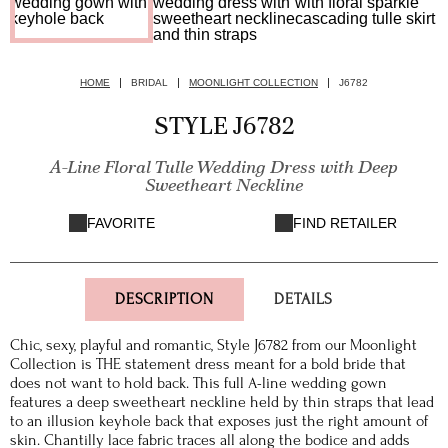
HOME
BRIDAL
MOONLIGHT COLLECTION
J6782
STYLE J6782
A-Line Floral Tulle Wedding Dress with Deep
Sweetheart Neckline
FAVORITE
FIND RETAILER
DESCRIPTION
DETAILS
Chic, sexy, playful and romantic, Style J6782 from our Moonlight
Collection is THE statement dress meant for a bold bride that
does not want to hold back. This full A-line wedding gown
features a deep sweetheart neckline held by thin straps that lead
to an illusion keyhole back that exposes just the right amount of
skin. Chantilly lace fabric traces all along the bodice and adds