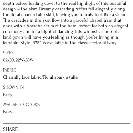
depth before leading down to the real highlight of this beautiful
design – the skirt. Dreamy cascading ruffles fall elegantly along
the floral sparkle tulle skirt, leaving you to truly look like a vision.
The cascades in the skirt flow into a graceful chapel train that
ends with a horsehair trim at the hem. Perfect for both an elegant
ceremony and for a night of dancing, this whimsical, one-of-a-
kind gown will have you feeling as though you’re living in a
fairytale. Style J6782 is available in the classic color of Ivory.
SIZES
02-20, 22W-28W
FABRIC
Chantilly lace fabric/Floral sparkle tulle
SHOWN IN
Ivory
AVAILABLE COLORS
Ivory
SHARE