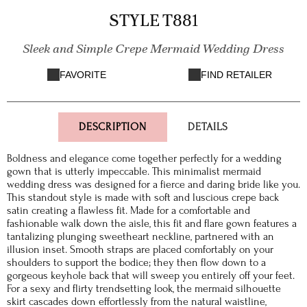
STYLE T881
Sleek and Simple Crepe Mermaid Wedding Dress
FAVORITE
FIND RETAILER
DESCRIPTION
DETAILS
Boldness and elegance come together perfectly for a wedding
gown that is utterly impeccable. This minimalist mermaid
wedding dress was designed for a fierce and daring bride like you.
This standout style is made with soft and luscious crepe back
satin creating a flawless fit. Made for a comfortable and
fashionable walk down the aisle, this fit and flare gown features a
tantalizing plunging sweetheart neckline, partnered with an
illusion inset. Smooth straps are placed comfortably on your
shoulders to support the bodice; they then flow down to a
gorgeous keyhole back that will sweep you entirely off your feet.
For a sexy and flirty trendsetting look, the mermaid silhouette
skirt cascades down effortlessly from the natural waistline,