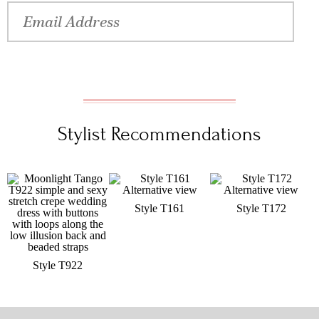
Stylist Recommendations
Style T161
Style T172
Style T922