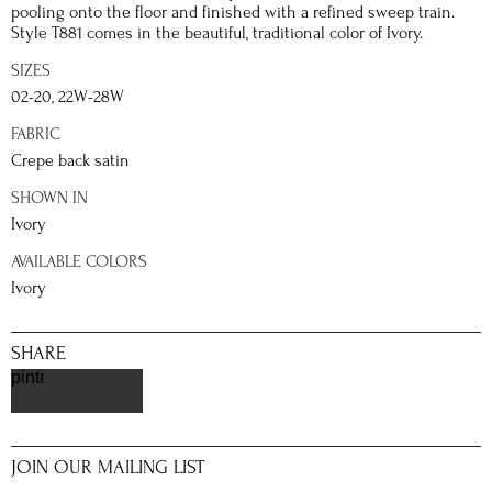
pooling onto the floor and finished with a refined sweep train.
Style T881 comes in the beautiful, traditional color of Ivory.
SIZES
02-20, 22W-28W
FABRIC
Crepe back satin
SHOWN IN
Ivory
AVAILABLE COLORS
Ivory
SHARE
pinterest
JOIN OUR MAILING LIST