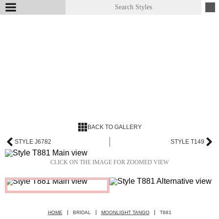
BACK TO GALLERY
STYLE J6782
STYLE T149
CLICK ON THE IMAGE FOR ZOOMED VIEW
HOME
BRIDAL
MOONLIGHT TANGO
T881