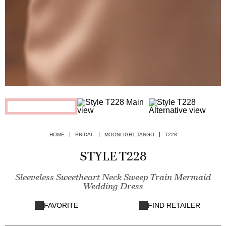
HOME
BRIDAL
MOONLIGHT TANGO
T228
STYLE T228
Sleeveless Sweetheart Neck Sweep Train Mermaid
Wedding Dress
FAVORITE
FIND RETAILER