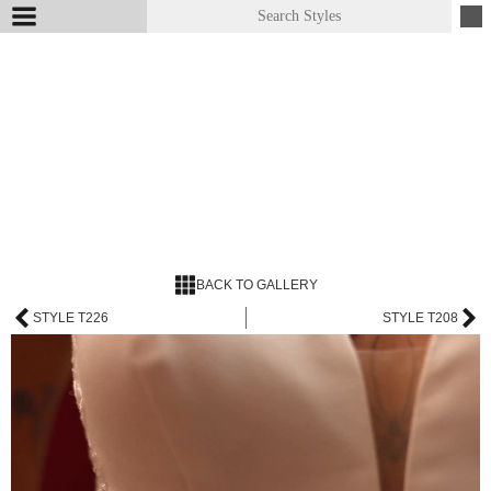
BACK TO GALLERY
STYLE T226
STYLE T208