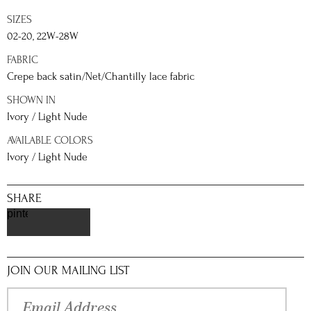
SIZES
02-20, 22W-28W
FABRIC
Crepe back satin/Net/Chantilly lace fabric
SHOWN IN
Ivory / Light Nude
AVAILABLE COLORS
Ivory / Light Nude
SHARE
pinterest
JOIN OUR MAILING LIST