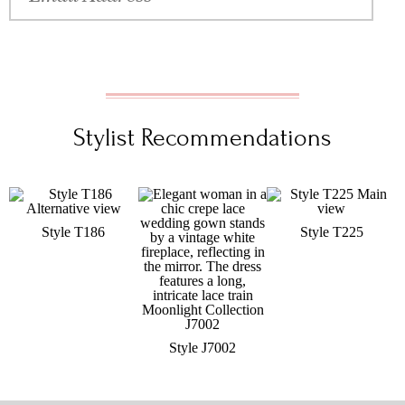
Stylist Recommendations
Style T186
Style T225
Style J7002