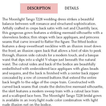
DESCRIPTION
DETAILS
The Moonlight Tango T228 wedding dress strikes a beautiful
balance between soft romance and structured sophistication.
Artfully crafted in crepe back satin with net and Chantilly lace,
this gorgeous gown features a striking mermaid silhouette with a
sleeveless bodice, thin straps with lace appliques, and princess
seams that curve inward to flatter the figure. The fitted bodice
features a deep sweetheart neckline with an illusion inset down
the front, an illusion open back that allows a hint of skin to peek
through, illusion side cutouts for a modern touch, and a basque
waist that dips into a slight V-shape just beneath the natural
waist. The cutout sides and back of the bodice are beautifully
embellished with embroidered lace appliques with glass beads
and sequins, and the back is finished with a center back zipper
concealed by a row of covered buttons that extend the entire
back length to the edge of the crepe train. Constructed with
curved back seams that create the distinctive mermaid silhouette,
the skirt features a modern sweep train with a cutout lace train
and a scalloped lace hem. The Moonlight Tango T228 bridal gown
is available in an ivory/light nude color combination with light
nude illusion net on the bodice.