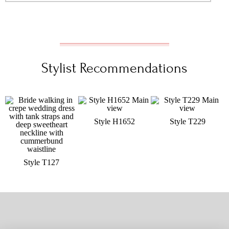
Stylist Recommendations
Style H1652
Style T229
Style T127