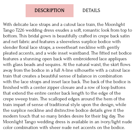
DESCRIPTION
DETAILS
With delicate lace straps and a cutout lace train, the Moonlight
Tango T226 wedding dress exudes a soft, romantic look from top to
bottom. This bridal gown is beautifully crafted in crepe back satin
and net fabric and features a sleeveless surplice bodice with
slender floral lace straps, a sweetheart neckline with gently
pleated accents, and a wide inset waistband. The fitted net bodice
features a stunning open back with embroidered lace appliques
with glass beads and sequins. At the natural waist, the skirt flows
away from the bodice in a full A-line silhouette with a cutout lace
train that creates a beautiful sense of balance in combination
with the lace straps and inset lace back. The back of the bodice is
finished with a center zipper closure and a row of loop buttons
that extend the entire center back length to the edge of the
crepe sweep train. The scalloped edges around the hem of the
train impart of sense of traditional style upon the design, while
the surplice neckline and distinctive bodice details give it the
modern touch that so many brides desire for their big day. The
Moonlight Tango wedding dress is available in an ivory/light nude
color combination with sheer nude net accents on the bodice.