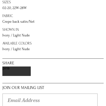
SIZES
02-20, 22W-28W
FABRIC
Crepe back satin/Net
SHOWN IN
Ivory / Light Nude
AVAILABLE COLORS
Ivory / Light Nude
SHARE
pinterest
JOIN OUR MAILING LIST