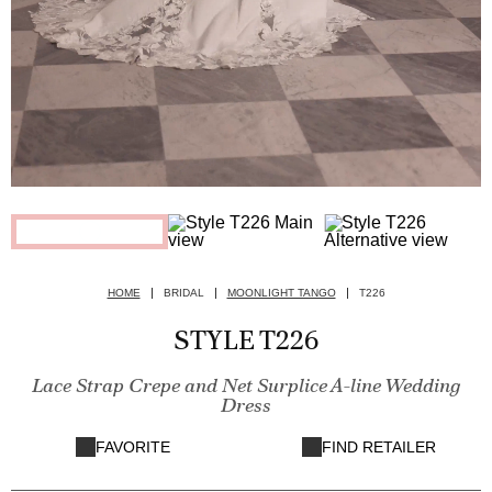
HOME
BRIDAL
MOONLIGHT TANGO
T226
STYLE T226
Lace Strap Crepe and Net Surplice A-line Wedding
Dress
FAVORITE
FIND RETAILER