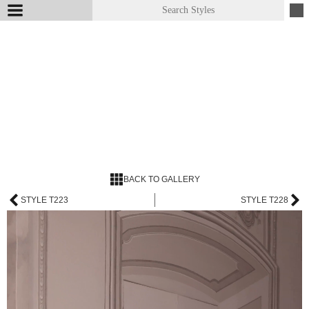
BACK TO GALLERY
STYLE T223
STYLE T228