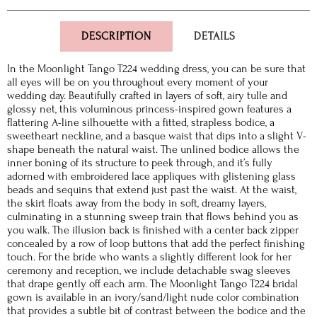
DESCRIPTION
DETAILS
In the Moonlight Tango T224 wedding dress, you can be sure that
all eyes will be on you throughout every moment of your
wedding day. Beautifully crafted in layers of soft, airy tulle and
glossy net, this voluminous princess-inspired gown features a
flattering A-line silhouette with a fitted, strapless bodice, a
sweetheart neckline, and a basque waist that dips into a slight V-
shape beneath the natural waist. The unlined bodice allows the
inner boning of its structure to peek through, and it’s fully
adorned with embroidered lace appliques with glistening glass
beads and sequins that extend just past the waist. At the waist,
the skirt floats away from the body in soft, dreamy layers,
culminating in a stunning sweep train that flows behind you as
you walk. The illusion back is finished with a center back zipper
concealed by a row of loop buttons that add the perfect finishing
touch. For the bride who wants a slightly different look for her
ceremony and reception, we include detachable swag sleeves
that drape gently off each arm. The Moonlight Tango T224 bridal
gown is available in an ivory/sand/light nude color combination
that provides a subtle bit of contrast between the bodice and the