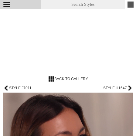
BACK TO GALLERY
STYLE J7011
STYLE H1647