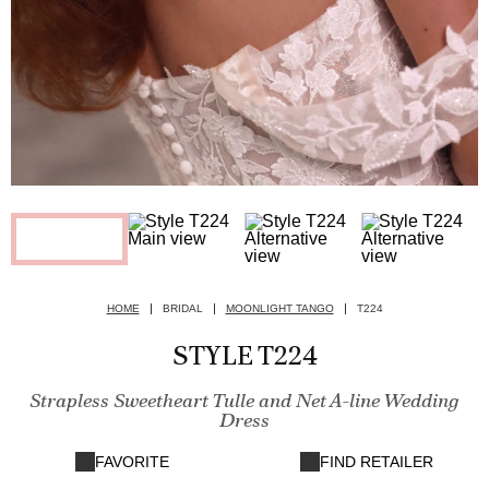
HOME
BRIDAL
MOONLIGHT TANGO
T224
STYLE T224
Strapless Sweetheart Tulle and Net A-line Wedding
Dress
FAVORITE
FIND RETAILER