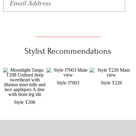
Stylist Recommendations
Style J7003
Style T226
Style T208