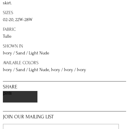
skirt.
SIZES
02-20, 22W-28W
FABRIC
Tulle
SHOWN IN
Ivory / Sand / Light Nude
AVAILABLE COLORS
Ivory / Sand / Light Nude, Ivory / Ivory / Ivory
SHARE
pinterest
JOIN OUR MAILING LIST