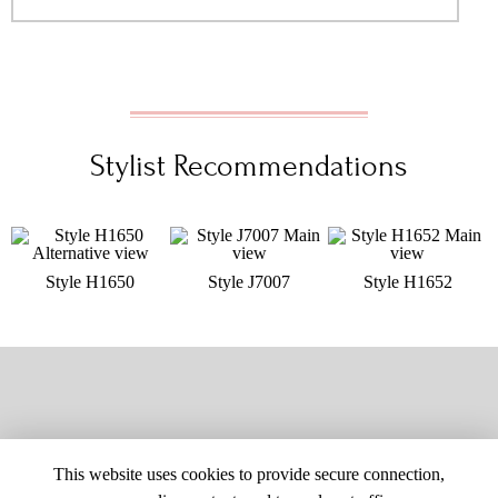
Stylist Recommendations
Style H1650
Style J7007
Style H1652
This website uses cookies to provide secure connection,