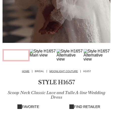
HOME
BRIDAL
MOONLIGHT COUTURE
H1657
STYLE H1657
Scoop Neck Classic Lace and Tulle A-line Wedding
Dress
FAVORITE
FIND RETAILER