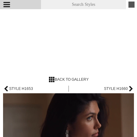
BACK TO GALLERY
STYLE H1653
STYLE H1660