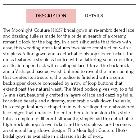
DESCRIPTION
DETAILS
The Moonlight Couture H1657 bridal gown in re-embroidered lace
and dazzling tulle is made for the bride in search of a dreamy,
romantic look for the big day. In a soft silhouette that flows with
ease, this wedding dress features two-piece construction with a
strapless A-line gown and a detachable bishop sleeve jacket. The
dress features a strapless bodice with a flattering scoop neckline,
an illusion open back with scalloped lace trim at the back neck,
and a V-shaped basque waist. Unlined to reveal the inner boning
that creates its structure, the bodice is finished with a center
back zipper closure concealed by a row of loop buttons that
extend past the natural waist. The fitted bodice gives way to a full
A-line skirt, beautifully crafted in layers of lace and dazzling tulle.
For added beauty and a dreamy, memorable walk down the aisle,
this design features a chapel train with scalloped re-embroidered
lace edges that encircle the entire hem. To transform this style
into a completely different silhouette, simply add the detachable
high neck bishop sleeve jacket and this strapless look becomes
an ethereal long sleeve design. The Moonlight Couture H1657
bridal gown is available in a classic shade of ivory.