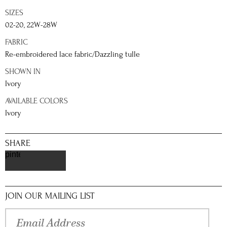
SIZES
02-20, 22W-28W
FABRIC
Re-embroidered lace fabric/Dazzling tulle
SHOWN IN
Ivory
AVAILABLE COLORS
Ivory
SHARE
pinterest
JOIN OUR MAILING LIST