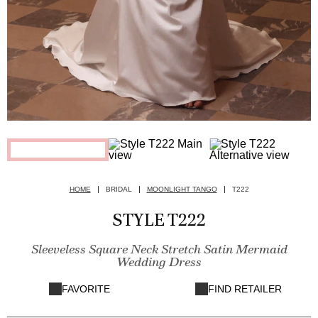
HOME
BRIDAL
MOONLIGHT TANGO
T222
STYLE T222
Sleeveless Square Neck Stretch Satin Mermaid
Wedding Dress
FAVORITE
FIND RETAILER