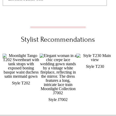
Stylist Recommendations
Style T230
Style T202
Style J7002