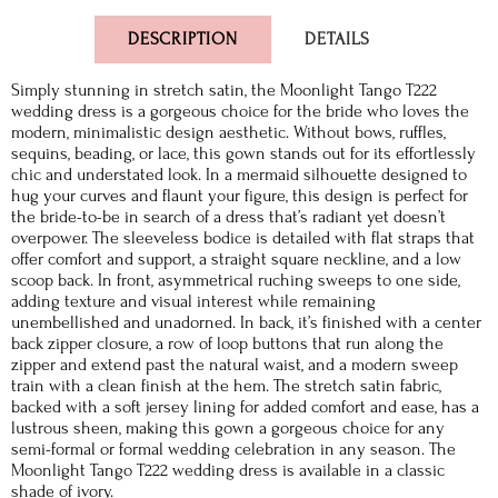
DESCRIPTION
DETAILS
Simply stunning in stretch satin, the Moonlight Tango T222
wedding dress is a gorgeous choice for the bride who loves the
modern, minimalistic design aesthetic. Without bows, ruffles,
sequins, beading, or lace, this gown stands out for its effortlessly
chic and understated look. In a mermaid silhouette designed to
hug your curves and flaunt your figure, this design is perfect for
the bride-to-be in search of a dress that’s radiant yet doesn’t
overpower. The sleeveless bodice is detailed with flat straps that
offer comfort and support, a straight square neckline, and a low
scoop back. In front, asymmetrical ruching sweeps to one side,
adding texture and visual interest while remaining
unembellished and unadorned. In back, it’s finished with a center
back zipper closure, a row of loop buttons that run along the
zipper and extend past the natural waist, and a modern sweep
train with a clean finish at the hem. The stretch satin fabric,
backed with a soft jersey lining for added comfort and ease, has a
lustrous sheen, making this gown a gorgeous choice for any
semi-formal or formal wedding celebration in any season. The
Moonlight Tango T222 wedding dress is available in a classic
shade of ivory.