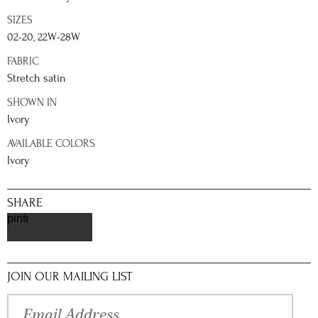
SIZES
02-20, 22W-28W
FABRIC
Stretch satin
SHOWN IN
Ivory
AVAILABLE COLORS
Ivory
SHARE
pinterest
JOIN OUR MAILING LIST