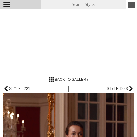
BACK TO GALLERY
STYLE T221
STYLE T223