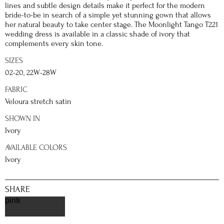
lines and subtle design details make it perfect for the modern
bride-to-be in search of a simple yet stunning gown that allows
her natural beauty to take center stage. The Moonlight Tango T221
wedding dress is available in a classic shade of ivory that
complements every skin tone.
SIZES
02-20, 22W-28W
FABRIC
Veloura stretch satin
SHOWN IN
Ivory
AVAILABLE COLORS
Ivory
SHARE
pinterest