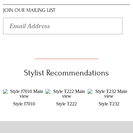
JOIN OUR MAILING LIST
Stylist Recommendations
Style J7010
Style T222
Style T232