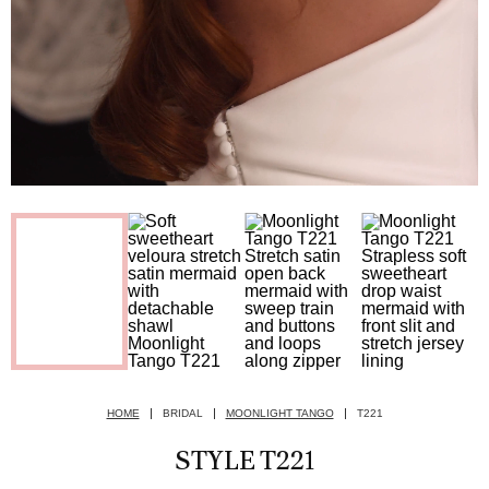
HOME
BRIDAL
MOONLIGHT TANGO
T221
STYLE T221