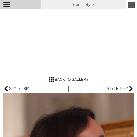
BACK TO GALLERY
STYLE T861
STYLE T222