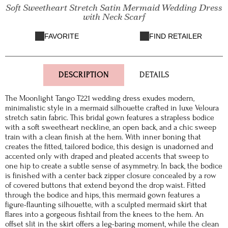
Soft Sweetheart Stretch Satin Mermaid Wedding Dress
with Neck Scarf
FAVORITE
FIND RETAILER
DESCRIPTION
DETAILS
The Moonlight Tango T221 wedding dress exudes modern,
minimalistic style in a mermaid silhouette crafted in luxe Veloura
stretch satin fabric. This bridal gown features a strapless bodice
with a soft sweetheart neckline, an open back, and a chic sweep
train with a clean finish at the hem. With inner boning that
creates the fitted, tailored bodice, this design is unadorned and
accented only with draped and pleated accents that sweep to
one hip to create a subtle sense of asymmetry. In back, the bodice
is finished with a center back zipper closure concealed by a row
of covered buttons that extend beyond the drop waist. Fitted
through the bodice and hips, this mermaid gown features a
figure-flaunting silhouette, with a sculpted mermaid skirt that
flares into a gorgeous fishtail from the knees to the hem. An
offset slit in the skirt offers a leg-baring moment, while the clean