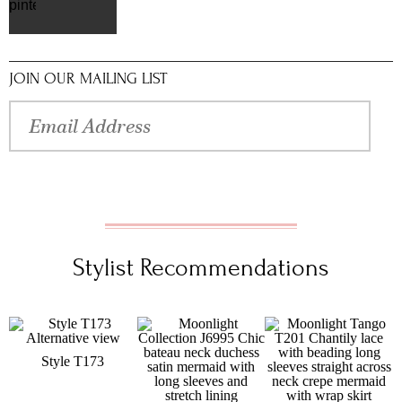
pinterest
JOIN OUR MAILING LIST
Stylist Recommendations
Style T173