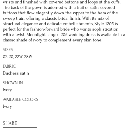
wrists and finished with covered buttons and loops at the cuffs.
The back of the gown is adorned with a trail of satin-covered
buttons that flow elegantly down the zipper to the hem of the
sweep train, offering a classic bridal finish. With its mix of
structural elegance and delicate embellishments, Style T205 is
perfect for the fashion-forward bride who wants sophistication
with a twist. Moonlight Tango T205 wedding dress is available in a
classic shade of ivory to complement every skin tone.
SIZES
02-20, 22W-28W
FABRIC
Duchess satin
SHOWN IN
Ivory
AVAILABLE COLORS
Ivory
SHARE