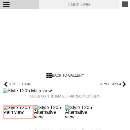
BACK TO GALLERY
STYLE H1649
STYLE J6994
CLICK ON THE IMAGE FOR ZOOMED VIEW