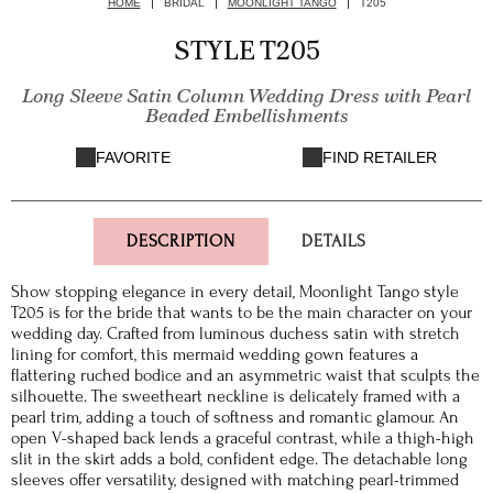
HOME
BRIDAL
MOONLIGHT TANGO
T205
STYLE T205
Long Sleeve Satin Column Wedding Dress with Pearl
Beaded Embellishments
FAVORITE
FIND RETAILER
DESCRIPTION
DETAILS
Show stopping elegance in every detail, Moonlight Tango style
T205 is for the bride that wants to be the main character on your
wedding day. Crafted from luminous duchess satin with stretch
lining for comfort, this mermaid wedding gown features a
flattering ruched bodice and an asymmetric waist that sculpts the
silhouette. The sweetheart neckline is delicately framed with a
pearl trim, adding a touch of softness and romantic glamour. An
open V-shaped back lends a graceful contrast, while a thigh-high
slit in the skirt adds a bold, confident edge. The detachable long
sleeves offer versatility, designed with matching pearl-trimmed