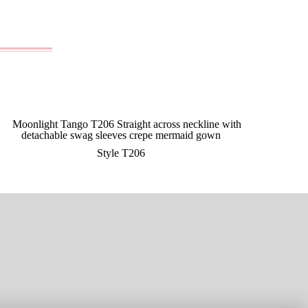
Style T206