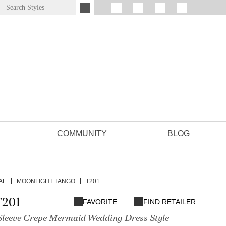
COMMUNITY
BLOG
AL
MOONLIGHT TANGO
T201
T201
FAVORITE
FIND RETAILER
Sleeve Crepe Mermaid Wedding Dress Style