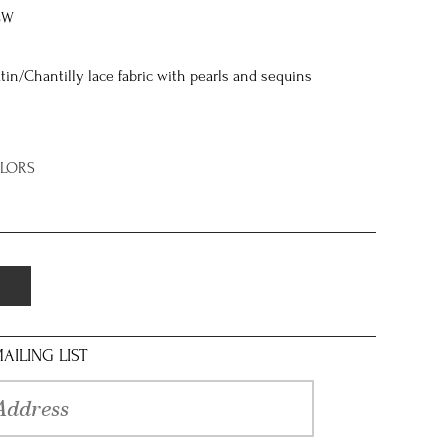
8W
tin/Chantilly lace fabric with pearls and sequins
OLORS
AILING LIST