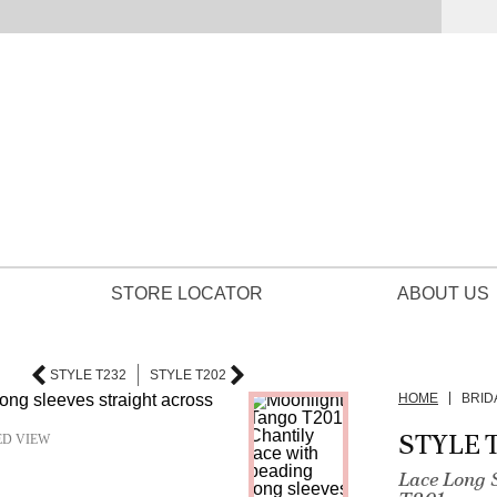
STORE LOCATOR
ABOUT US
STYLE T232
STYLE T202
HOME
BRID
STYLE 
ED VIEW
Lace Long 