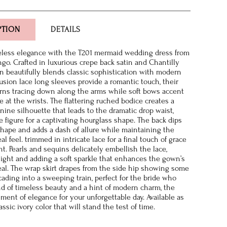
PTION
DETAILS
eless elegance with the T201 mermaid wedding dress from
go. Crafted in luxurious crepe back satin and Chantilly
wn beautifully blends classic sophistication with modern
lusion lace long sleeves provide a romantic touch, their
erns tracing down along the arms while soft bows accent
e at the wrists. The flattering ruched bodice creates a
nine silhouette that leads to the dramatic drop waist,
e figure for a captivating hourglass shape. The back dips
shape and adds a dash of allure while maintaining the
l feel. trimmed in intricate lace for a final touch of grace
t. Pearls and sequins delicately embellish the lace,
light and adding a soft sparkle that enhances the gown’s
al. The wrap skirt drapes from the side hip showing some
cading into a sweeping train, perfect for the bride who
nd of timeless beauty and a hint of modern charm, the
ement of elegance for your unforgettable day. Available as
ssic ivory color that will stand the test of time.