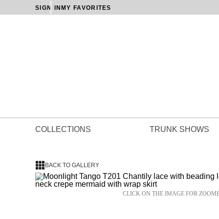
SIGN IN
MY FAVORITES
COLLECTIONS
TRUNK SHOWS
BACK TO GALLERY
CLICK ON THE IMAGE FOR ZOOM