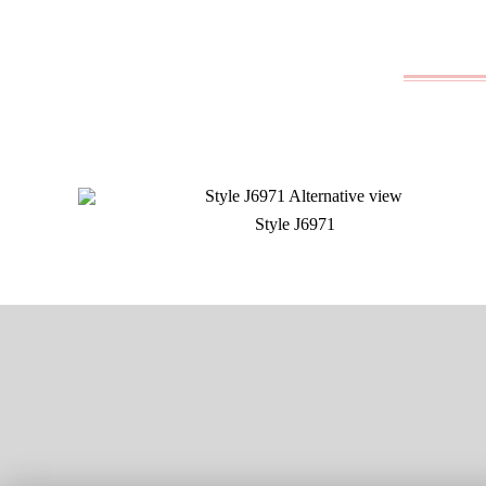
Style J6971