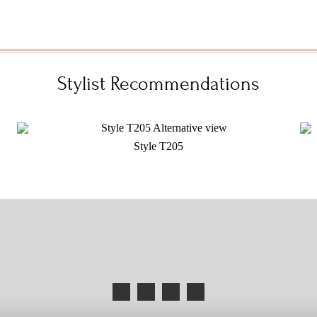
Stylist Recommendations
Style T205