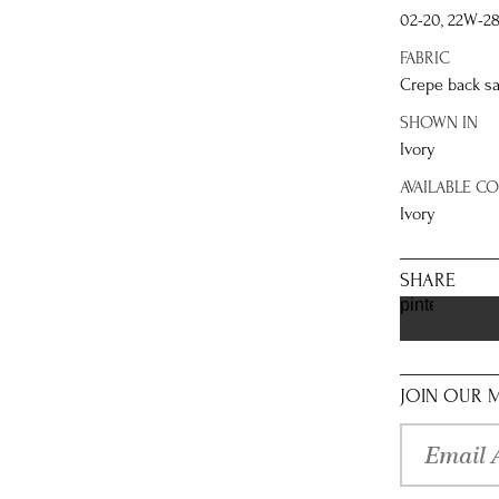
02-20, 22W-2
FABRIC
Crepe back sa
SHOWN IN
Ivory
AVAILABLE C
Ivory
SHARE
pinterest
JOIN OUR M