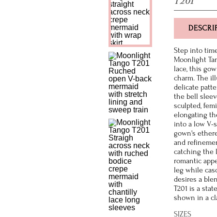
T201
DESCRI
Step into tim
Moonlight Tan
lace, this go
charm. The il
delicate patt
the bell sleev
sculpted, femi
elongating th
into a low V-
gown's etherea
and refinemen
catching the 
romantic appe
leg while cas
desires a ble
T201 is a stat
shown in a cla
SIZES